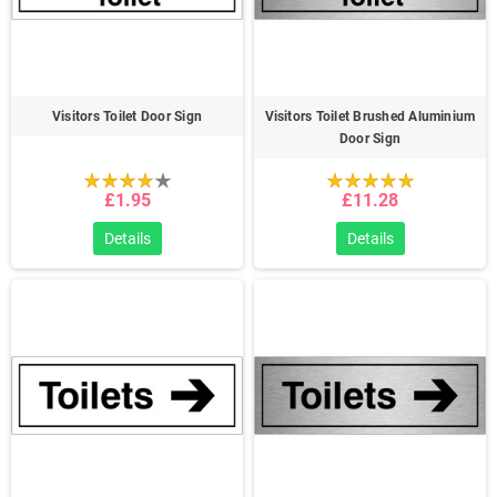
Visitors Toilet Door Sign
Visitors Toilet Brushed Aluminium
Door Sign
£1.95
£11.28
Details
Details