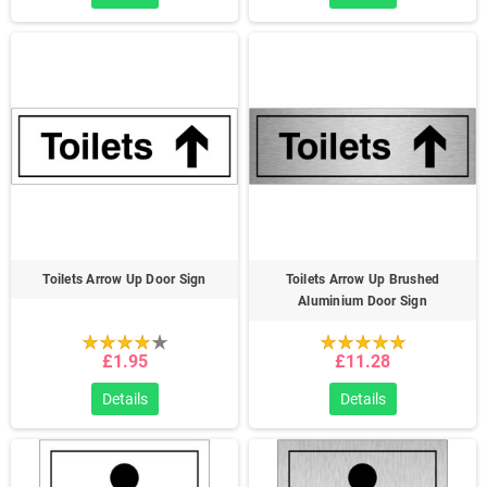
Toilets Arrow Up Door Sign
Toilets Arrow Up Brushed
Aluminium Door Sign
£1.95
£11.28
Details
Details