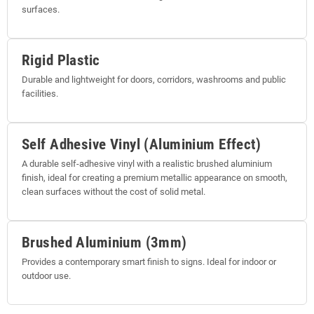
surfaces.
Rigid Plastic
Durable and lightweight for doors, corridors, washrooms and public
facilities.
Self Adhesive Vinyl (Aluminium Effect)
A durable self-adhesive vinyl with a realistic brushed aluminium
finish, ideal for creating a premium metallic appearance on smooth,
clean surfaces without the cost of solid metal.
Brushed Aluminium (3mm)
Provides a contemporary smart finish to signs. Ideal for indoor or
outdoor use.