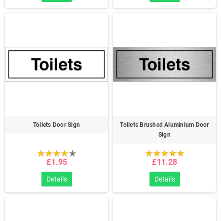
Toilets Door Sign
Toilets Brushed Aluminium Door
Sign
£1.95
£11.28
Details
Details