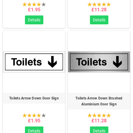
£1.95
£11.28
Details
Details
Toilets Arrow Down Door Sign
Toilets Arrow Down Brushed
Aluminium Door Sign
£1.95
£11.28
Details
Details