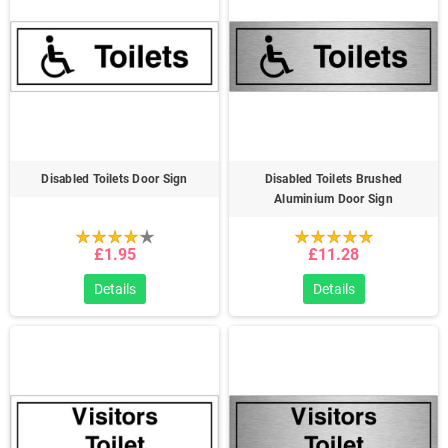
Disabled Toilets Door Sign
Disabled Toilets Brushed
Aluminium Door Sign
£1.95
£11.28
Details
Details