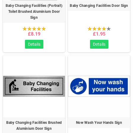
Baby Changing Facilities (Portrait)
Baby Changing Facilities Door Sign
Toilet Brushed Aluminium Door
Sign
£8.19
£1.95
Details
Details
Baby Changing Facilities Brushed
Now Wash Your Hands Sign
Aluminium Door Sign