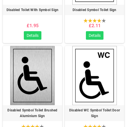
Disabled Toilet With Symbol Sign
Disabled Symbol Toilet Sign
£1.95
£2.11
Details
Details
Disabled Symbol Toilet Brushed
Disabled WC Symbol Toilet Door
Aluminium Sign
Sign