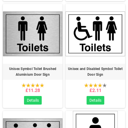
Unisex Symbol Toilet Brushed
Unisex and Disabled Symbol Toilet
Aluminium Door Sign
Door Sign
£11.28
£2.11
Details
Details