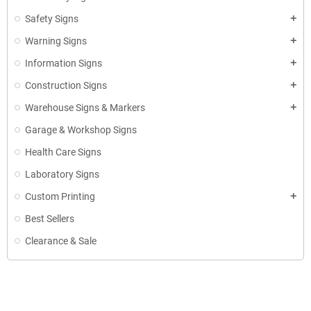
Safety Signs
add
Warning Signs
add
Information Signs
add
Construction Signs
add
Warehouse Signs & Markers
add
Garage & Workshop Signs
Health Care Signs
Laboratory Signs
Custom Printing
add
Best Sellers
Clearance & Sale