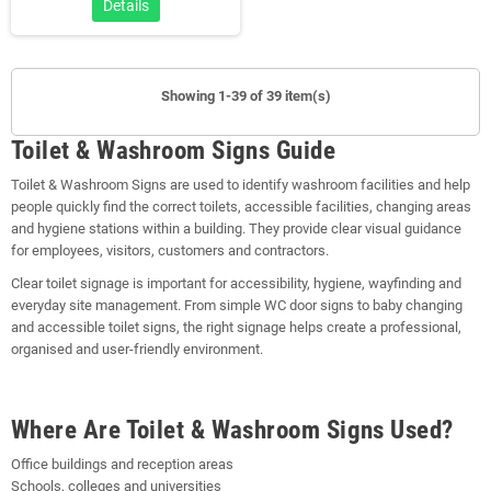
Details
Showing 1-39 of 39 item(s)
Toilet & Washroom Signs Guide
Toilet & Washroom Signs are used to identify washroom facilities and help
people quickly find the correct toilets, accessible facilities, changing areas
and hygiene stations within a building. They provide clear visual guidance
for employees, visitors, customers and contractors.
Clear toilet signage is important for accessibility, hygiene, wayfinding and
everyday site management. From simple WC door signs to baby changing
and accessible toilet signs, the right signage helps create a professional,
organised and user-friendly environment.
Where Are Toilet & Washroom Signs Used?
Office buildings and reception areas
Schools, colleges and universities