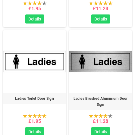
£1.95
£11.28
Details
Details
Ladies Toilet Door Sign
Ladies Brushed Aluminium Door
Sign
£1.95
£11.28
Details
Details