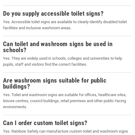
Do you supply accessible toilet signs?
Yes. Accessible toilet signs are available to clearly identify disabled toilet
facilities and inclusive washroom areas.
Can toilet and washroom signs be used in
schools?
Yes. They are widely used in schools, colleges and universities to help
pupils, staff and visitors find the correct facilities.
Are washroom signs suitable for public
buildings?
Yes. Toilet and washroom signs are suitable for offices, healthcare sites,
leisure centres, council buildings, retail premises and other public-facing
environments.
Can I order custom toilet signs?
Yes. Rainbow Safety can manufacture custom toilet and washroom signs