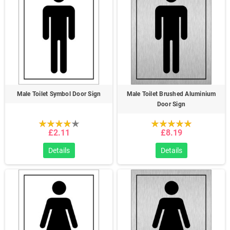
Male Toilet Symbol Door Sign
Male Toilet Brushed Aluminium
Door Sign
£2.11
£8.19
Details
Details