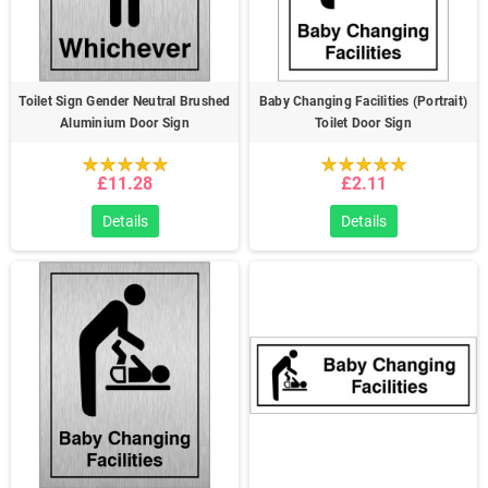
Toilet Sign Gender Neutral Brushed
Baby Changing Facilities (Portrait)
Aluminium Door Sign
Toilet Door Sign
£11.28
£2.11
Details
Details