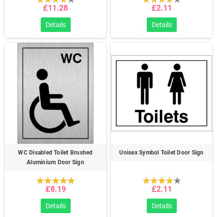
£11.28
£2.11
Details
Details
WC Disabled Toilet Brushed
Unisex Symbol Toilet Door Sign
Aluminium Door Sign
£8.19
£2.11
Details
Details