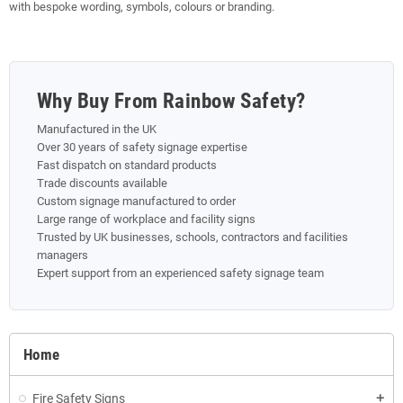
with bespoke wording, symbols, colours or branding.
Why Buy From Rainbow Safety?
Manufactured in the UK
Over 30 years of safety signage expertise
Fast dispatch on standard products
Trade discounts available
Custom signage manufactured to order
Large range of workplace and facility signs
Trusted by UK businesses, schools, contractors and facilities
managers
Expert support from an experienced safety signage team
Home
Fire Safety Signs
add