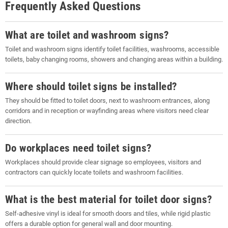
Frequently Asked Questions
What are toilet and washroom signs?
Toilet and washroom signs identify toilet facilities, washrooms, accessible
toilets, baby changing rooms, showers and changing areas within a building.
Where should toilet signs be installed?
They should be fitted to toilet doors, next to washroom entrances, along
corridors and in reception or wayfinding areas where visitors need clear
direction.
Do workplaces need toilet signs?
Workplaces should provide clear signage so employees, visitors and
contractors can quickly locate toilets and washroom facilities.
What is the best material for toilet door signs?
Self-adhesive vinyl is ideal for smooth doors and tiles, while rigid plastic
offers a durable option for general wall and door mounting.