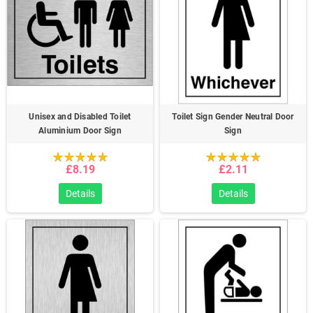
Unisex and Disabled Toilet
Toilet Sign Gender Neutral Door
Aluminium Door Sign
Sign
£8.19
£2.11
Details
Details