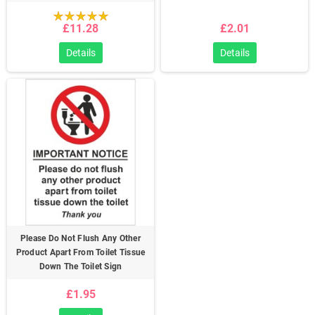
£11.28
£2.01
Details
Details
Please Do Not Flush Any Other
Product Apart From Toilet Tissue
Down The Toilet Sign
£1.95