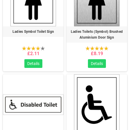
Ladies Symbol Toilet Sign
Ladies Toilets (Symbol) Brushed
Aluminium Door Sign
£2.11
£8.19
Details
Details