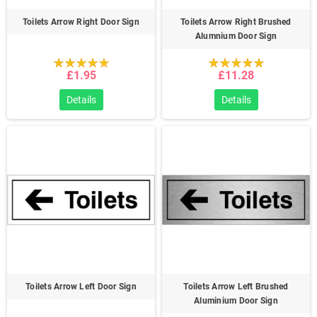
Toilets Arrow Right Door Sign
Toilets Arrow Right Brushed
Alumnium Door Sign
£1.95
£11.28
Details
Details
Toilets Arrow Left Door Sign
Toilets Arrow Left Brushed
Aluminium Door Sign