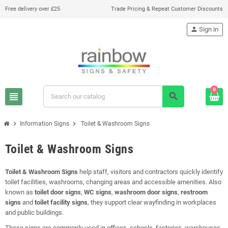
Free delivery over £25
Trade Pricing & Repeat Customer Discounts
person
Sign in
0
view_headline
search
chevron_right
chevron_right
Information Signs
Toilet & Washroom Signs
Toilet & Washroom Signs
Toilet & Washroom Signs
help staff, visitors and contractors quickly identify
toilet facilities, washrooms, changing areas and accessible amenities. Also
known as
toilet door signs
,
WC signs
,
washroom door signs
,
restroom
signs
and
toilet facility signs
, they support clear wayfinding in workplaces
and public buildings.
These signs are commonly used in offices, schools, factories, warehouses,