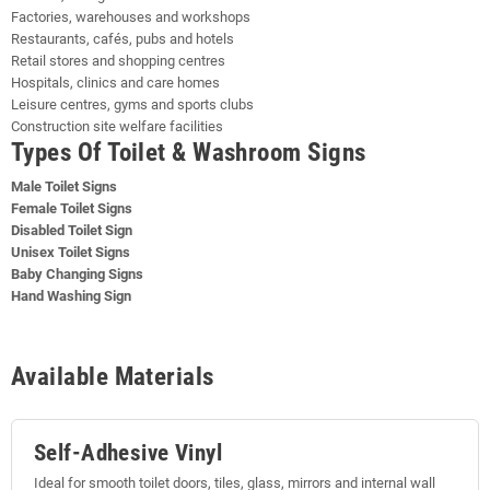
Factories, warehouses and workshops
Restaurants, cafés, pubs and hotels
Retail stores and shopping centres
Hospitals, clinics and care homes
Leisure centres, gyms and sports clubs
Construction site welfare facilities
Types Of Toilet & Washroom Signs
Male Toilet Signs
Female Toilet Signs
Disabled Toilet Sign
Unisex Toilet Signs
Baby Changing Signs
Hand Washing Sign
Available Materials
Self-Adhesive Vinyl
Ideal for smooth toilet doors, tiles, glass, mirrors and internal wall