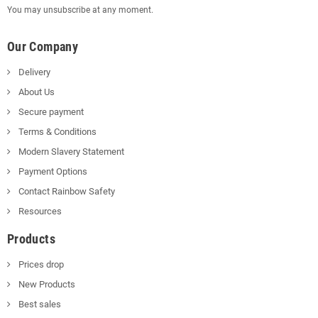
You may unsubscribe at any moment.
Our Company
Delivery
About Us
Secure payment
Terms & Conditions
Modern Slavery Statement
Payment Options
Contact Rainbow Safety
Resources
Products
Prices drop
New Products
Best sales