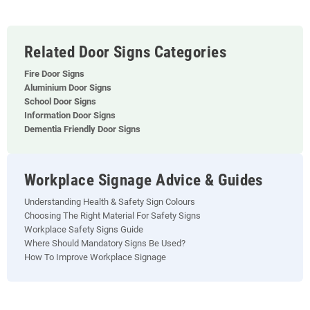
Related Door Signs Categories
Fire Door Signs
Aluminium Door Signs
School Door Signs
Information Door Signs
Dementia Friendly Door Signs
Workplace Signage Advice & Guides
Understanding Health & Safety Sign Colours
Choosing The Right Material For Safety Signs
Workplace Safety Signs Guide
Where Should Mandatory Signs Be Used?
How To Improve Workplace Signage