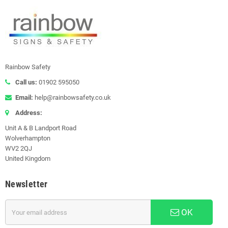
Rainbow Safety
Call us:
01902 595050
Email:
help@rainbowsafety.co.uk
Address:
Unit A & B Landport Road
Wolverhampton
WV2 2QJ
United Kingdom
Newsletter
OK