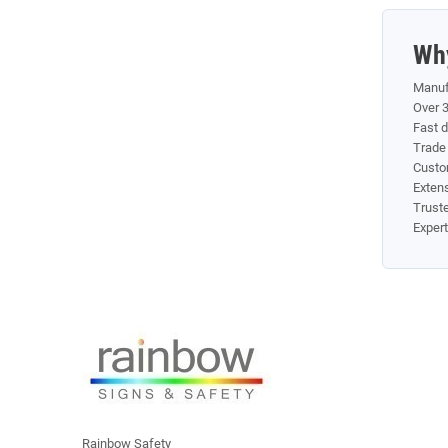
Wh
Manuf
Over 3
Fast 
Trade 
Custo
Exten
Truste
Exper
Rainbow Safety