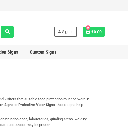
0
search
person
Sign in
£0.00
ion Signs
Custom Signs
 visitors that suitable face protection must be worn in
rn Signs
or
Protective Visor Signs
, these signs help
nstruction sites, laboratories, grinding areas, welding
rdous substances may be present.