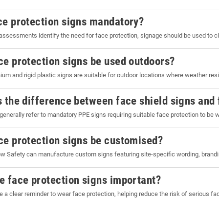
ce protection signs mandatory?
assessments identify the need for face protection, signage should be used to 
ce protection signs be used outdoors?
ium and rigid plastic signs are suitable for outdoor locations where weather resi
s the difference between face shield signs and 
generally refer to mandatory PPE signs requiring suitable face protection to be 
ce protection signs be customised?
w Safety can manufacture custom signs featuring site-specific wording, brandi
e face protection signs important?
e a clear reminder to wear face protection, helping reduce the risk of serious fa