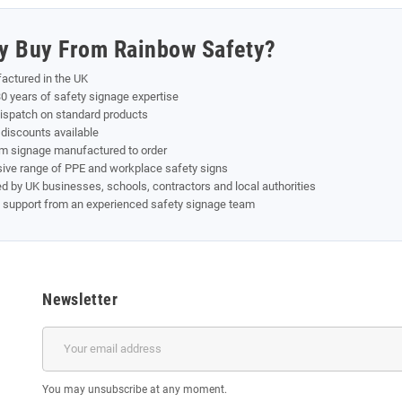
y Buy From Rainbow Safety?
actured in the UK
0 years of safety signage expertise
dispatch on standard products
discounts available
m signage manufactured to order
sive range of PPE and workplace safety signs
d by UK businesses, schools, contractors and local authorities
t support from an experienced safety signage team
Newsletter
You may unsubscribe at any moment.