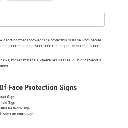
ve visors or other approved face protection must be worn before
igns help communicate workplace PPE requirements clearly and
 sparks, molten materials, chemical splashes, dust or hazardous
tices.
Of Face Protection Signs
ask Sign
ield Sign
Must Be Worn Sign
k Must Be Worn Sign