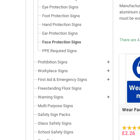
Manufactured
Eye Protection Signs
aluminium a
Foot Protection Signs
must be wor
Hand Protection Signs
Ear Protection Signs
There are 4
Face Protection Signs
PPE Required Signs
Prohibition Signs
add
Workplace Signs
add
First Aid & Emergency Signs
add
Freestanding Floor Signs
Warning Signs
add
Multi Purpose Signs
Wear Fa
Safety Sign Packs
Glass Safety Signs
School Safety Signs
£2.26