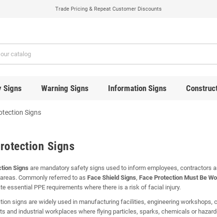
Trade Pricing & Repeat Customer Discounts
y Signs
Warning Signs
Information Signs
Construct
otection Signs
rotection Signs
tion Signs
are mandatory safety signs used to inform employees, contractors and
areas. Commonly referred to as
Face Shield Signs
,
Face Protection Must Be Wo
 essential PPE requirements where there is a risk of facial injury.
tion signs are widely used in manufacturing facilities, engineering workshops, co
s and industrial workplaces where flying particles, sparks, chemicals or haza