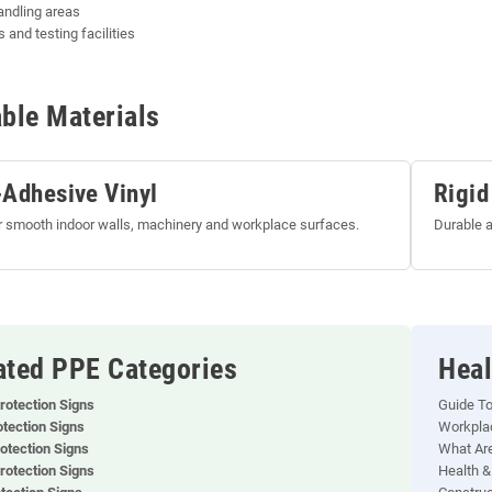
andling areas
 and testing facilities
able Materials
-Adhesive Vinyl
Rigid
or smooth indoor walls, machinery and workplace surfaces.
Durable a
ated PPE Categories
Heal
rotection Signs
Guide T
otection Signs
Workplac
otection Signs
What Are
rotection Signs
Health &