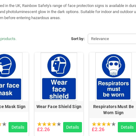
 in the UK, Rainbow Safety's range of face protection signs is available in durabl
nd photoluminescent glow in the dark options. Suitable for indoor and outdoor u
n before entering hazardous areas.
 products.
Sort by:
Relevance
ce Mask Sign
Wear Face Shield Sign
Respirators Must Be
Worn Sign
Details
Details
Details
£2.26
£2.26