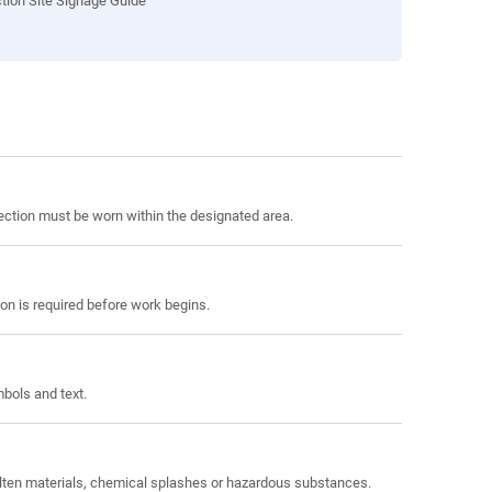
tion Site Signage Guide
tection must be worn within the designated area.
on is required before work begins.
bols and text.
molten materials, chemical splashes or hazardous substances.