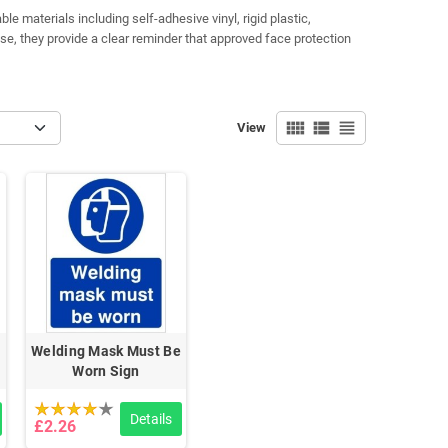
e materials including self-adhesive vinyl, rigid plastic,
se, they provide a clear reminder that approved face protection
view_comfy
view_list
view_headline
View
Welding Mask Must Be
Worn Sign
Details
£2.26