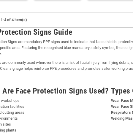
1-4 of 4 item(s)
Protection Signs Guide
tion Signs are mandatory PPE signs used to indicate that face shields, protecti
specific area. Featuring the recognised blue mandatory safety symbol, these s
.
 are commonly used wherever there is a risk of facial injury from flying debris,
Clear signage helps reinforce PPE procedures and promotes safer working prac
 Are Face Protection Signs Used?
Types 
g workshops
Wear Face M
ation facilities
Wear Face Sh
d cutting areas
Respirators 
vironments
Welding Mas
n sites
ing plants