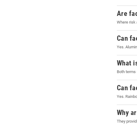
Are fa
Where risk 
Can fa
Yes. Alumin
What i
Both terms 
Can fa
Yes. Rainbo
Why ar
They provid