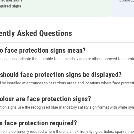
tection Signs
Construc
quired Signs
ently Asked Questions
o face protection signs mean?
tion signs indicate that suitable face shields, visors or other approved face pro
should face protection signs be displayed?
 be installed at entrances to hazardous areas and locations where face protecti
olour are face protection signs?
tion signs use the recognised blue mandatory safety sign format with white sym
s face protection required?
tion is commonly required where there is a risk from flying particles, sparks, 