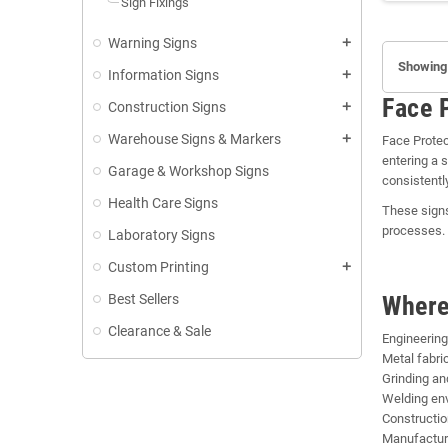
Sign Fixings
Warning Signs
add
Showing 
Information Signs
add
Face 
Construction Signs
add
Warehouse Signs & Markers
add
Face Protec
entering a 
Garage & Workshop Signs
consistently
Health Care Signs
These signs
processes. 
Laboratory Signs
Custom Printing
add
Best Sellers
Where
Clearance & Sale
Engineerin
Metal fabric
Grinding an
Welding en
Constructio
Manufactur