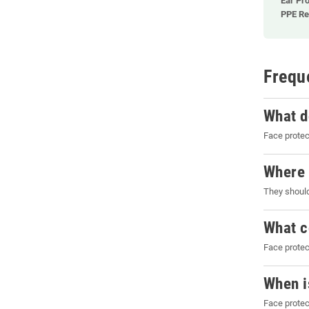
Ear Pro
PPE Re
Frequ
What d
Face protec
Where 
They should
What c
Face protec
When i
Face protec