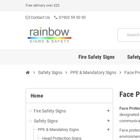
Free delivery over £25
Contact Us
01902 59 50 50
phone
Fire Safety Signs
Safet
chevron_right
Safety Signs
chevron_right
PPE & Mandatory Signs
chevron_right
Face Pr
Face P
Home
Face Protec
Fire Safety Signs
add
designated 
Safety Signs
communicate
add
PPE & Mandatory Signs
add
Face protec
environment
Head Protection Signs