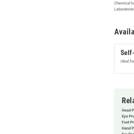
Chemical h
Laboratories
Avail
Self
Ideal f
Rel
Head P
Eye Pr
Foot Pr
Hand P