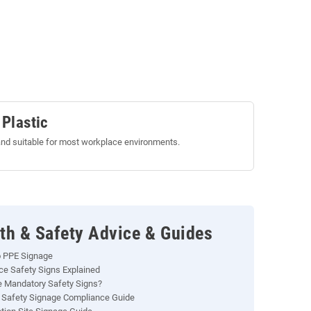
 Plastic
nd suitable for most workplace environments.
th & Safety Advice & Guides
o PPE Signage
e Safety Signs Explained
 Mandatory Safety Signs?
 Safety Signage Compliance Guide