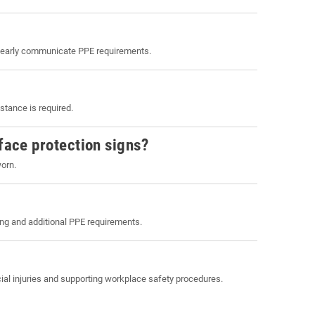
clearly communicate PPE requirements.
stance is required.
face protection signs?
worn.
ng and additional PPE requirements.
cial injuries and supporting workplace safety procedures.