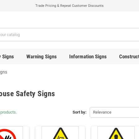
Trade Pricing & Repeat Customer Discounts
y Signs
Warning Signs
Information Signs
Construct
igns
ouse Safety Signs
 products.
Sort by:
Relevance