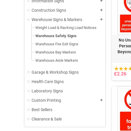
Information Signs
add
Construction Signs
add
Warehouse Signs & Markers
add
Weight Load & Racking Load Notices
Warehouse Safety Signs
No Un
Warehouse Fire Exit Signs
Perso
Beyond
Warehouse Bay Markers
Warehouse Aisle Markers
Garage & Workshop Signs
£2.26
Health Care Signs
Laboratory Signs
Custom Printing
add
Best Sellers
Clearance & Sale