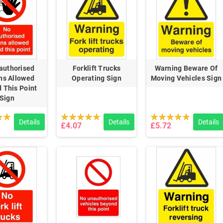
authorised
Forklift Trucks
Warning Beware Of
ns Allowed
Operating Sign
Moving Vehicles Sign
 This Point
Sign
Details
Details
Details
£4.07
£5.72