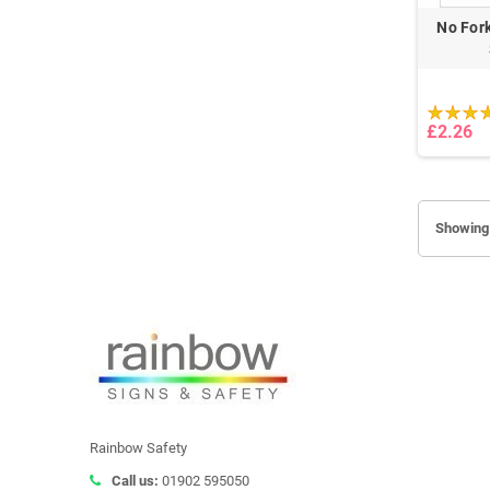
No Fork
£2.26
Showing 
Rainbow Safety
Call us:
01902 595050