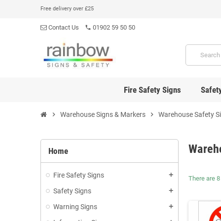
Free delivery over £25
Contact Us
01902 59 50 50
phone
Fire Safety Signs
Safet
chevron_right
Warehouse Signs & Markers
chevron_right
Warehouse Safety S
Wareh
Home
Fire Safety Signs
add
There are 8
Safety Signs
add
Warning Signs
add