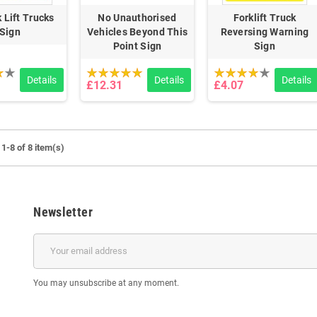
 Lift Trucks
No Unauthorised
Forklift Truck
Sign
Vehicles Beyond This
Reversing Warning
Point Sign
Sign
Details
Details
Details
£12.31
£4.07
1-8 of 8 item(s)
Newsletter
You may unsubscribe at any moment.