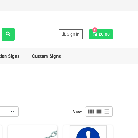
0
search
person
Sign in
£0.00
ion Signs
Custom Signs
view_comfy
view_list
view_headline
View