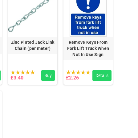
Zinc Plated Jack Link
Remove Keys From
Chain (per meter)
Fork Lift Truck When
Not In Use Sign
Buy
Details
£3.40
£2.26