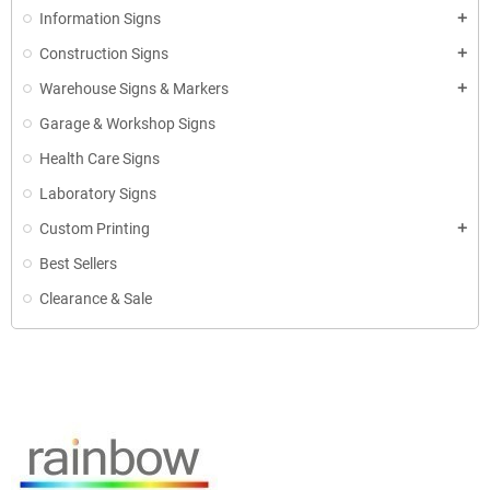
Information Signs
add
Construction Signs
add
Warehouse Signs & Markers
add
Garage & Workshop Signs
Health Care Signs
Laboratory Signs
Custom Printing
add
Best Sellers
Clearance & Sale