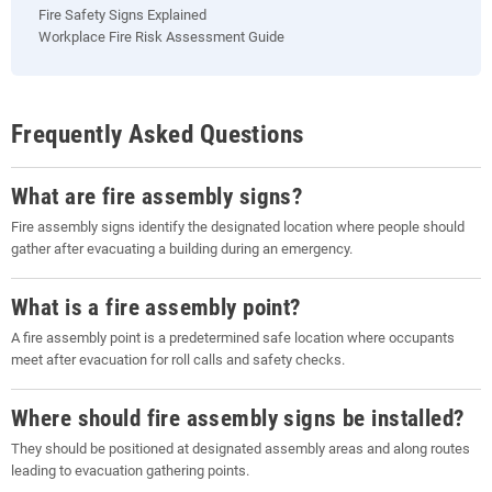
Fire Safety Signs Explained
Workplace Fire Risk Assessment Guide
Frequently Asked Questions
What are fire assembly signs?
Fire assembly signs identify the designated location where people should
gather after evacuating a building during an emergency.
What is a fire assembly point?
A fire assembly point is a predetermined safe location where occupants
meet after evacuation for roll calls and safety checks.
Where should fire assembly signs be installed?
They should be positioned at designated assembly areas and along routes
leading to evacuation gathering points.