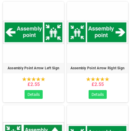
Assembly Point Arrow Left Sign
Assembly Point Arrow Right Sign
£2.55
£2.55
Details
Details