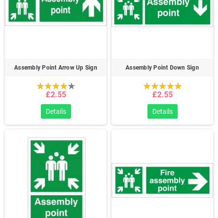
Assembly Point Arrow Up Sign
Assembly Point Down Sign
£2.55
£2.55
Details
Details