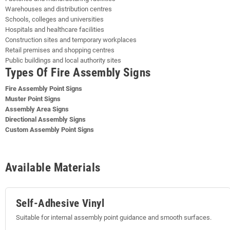
Warehouses and distribution centres
Schools, colleges and universities
Hospitals and healthcare facilities
Construction sites and temporary workplaces
Retail premises and shopping centres
Public buildings and local authority sites
Types Of Fire Assembly Signs
Fire Assembly Point Signs
Muster Point Signs
Assembly Area Signs
Directional Assembly Signs
Custom Assembly Point Signs
Available Materials
Self-Adhesive Vinyl
Suitable for internal assembly point guidance and smooth surfaces.