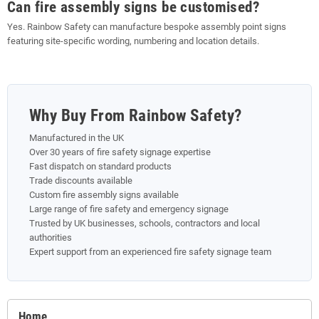
Can fire assembly signs be customised?
Yes. Rainbow Safety can manufacture bespoke assembly point signs
featuring site-specific wording, numbering and location details.
Why Buy From Rainbow Safety?
Manufactured in the UK
Over 30 years of fire safety signage expertise
Fast dispatch on standard products
Trade discounts available
Custom fire assembly signs available
Large range of fire safety and emergency signage
Trusted by UK businesses, schools, contractors and local
authorities
Expert support from an experienced fire safety signage team
Home