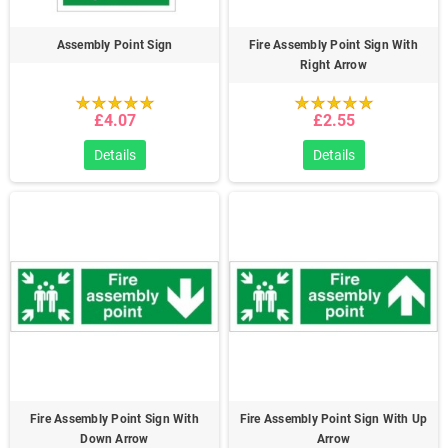
Assembly Point Sign
Fire Assembly Point Sign With
Right Arrow
£4.07
£2.55
Details
Details
Fire Assembly Point Sign With
Fire Assembly Point Sign With Up
Down Arrow
Arrow