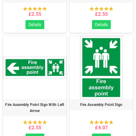
£2.55
£2.55
Details
Details
Fire Assembly Point Sign With Left
Fire Assembly Point Sign
Arrow
£2.55
£4.07