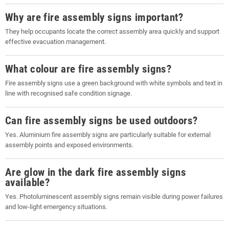
Why are fire assembly signs important?
They help occupants locate the correct assembly area quickly and support
effective evacuation management.
What colour are fire assembly signs?
Fire assembly signs use a green background with white symbols and text in
line with recognised safe condition signage.
Can fire assembly signs be used outdoors?
Yes. Aluminium fire assembly signs are particularly suitable for external
assembly points and exposed environments.
Are glow in the dark fire assembly signs
available?
Yes. Photoluminescent assembly signs remain visible during power failures
and low-light emergency situations.