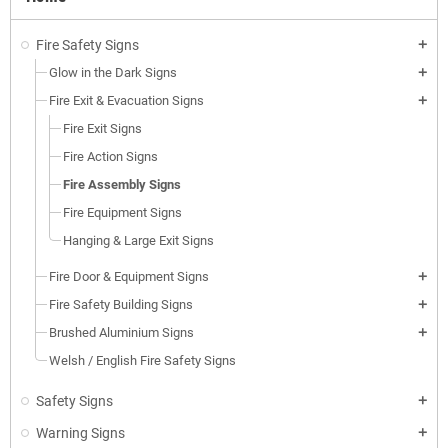
Fire Safety Signs
add
Glow in the Dark Signs
add
Fire Exit & Evacuation Signs
add
Fire Exit Signs
Fire Action Signs
Fire Assembly Signs
Fire Equipment Signs
Hanging & Large Exit Signs
Fire Door & Equipment Signs
add
Fire Safety Building Signs
add
Brushed Aluminium Signs
add
Welsh / English Fire Safety Signs
Safety Signs
add
Warning Signs
add