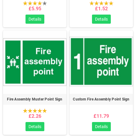
£5.95
£1.52
Details
Details
Fire Assembly Muster Point Sign
Custom Fire Assembly Point Sign
£2.26
£11.79
Details
Details