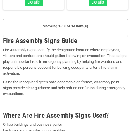
Details
Details
Showing 1-14 of 14 item(s)
Fire Assembly Signs Guide
Fire Assembly Signs identify the designated location where employees,
visitors and contractors should gather following an evacuation. These signs
play an important role in emergency planning by helping fire wardens and
responsible persons account for building occupants after a fire alarm
activation.
Using the recognised green safe condition sign format, assembly point
signs provide clear guidance and help reduce confusion during emergency
evacuations.
Where Are Fire Assembly Signs Used?
Office buildings and business parks
Factories and manufacturing facilities