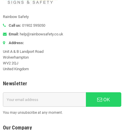
Rainbow Safety
Call us:
01902 595050
Email:
help@rainbowsafety.co.uk
Address:
Unit A & B Landport Road
Wolverhampton
WV2 2QJ
United Kingdom
Newsletter
OK
You may unsubscribe at any moment.
Our Company