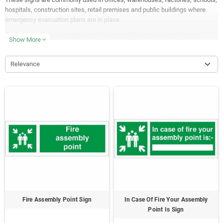
hospitals, construction sites, retail premises and public buildings where
emergency evacuation plans are in place.
Typical installation locations include assembly areas, car parks, open
Show More
expand_more
spaces, site perimeters, workplace grounds and designated evacuation
meeting points.
Relevance
Available in self-adhesive vinyl, rigid plastic, aluminium and
photoluminescent glow in the dark materials, many of our fire assembly
signs are manufactured in the UK for excellent visibility, durability and long-
term outdoor performance.
Fire Assembly Point Sign
In Case Of Fire Your Assembly
Point Is Sign