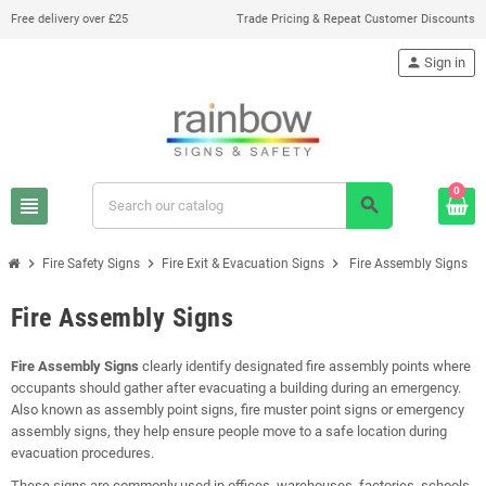
Free delivery over £25
Trade Pricing & Repeat Customer Discounts
person
Sign in
0
view_headline
search
chevron_right
chevron_right
chevron_right
Fire Safety Signs
Fire Exit & Evacuation Signs
Fire Assembly Signs
Fire Assembly Signs
Fire Assembly Signs
clearly identify designated fire assembly points where
occupants should gather after evacuating a building during an emergency.
Also known as assembly point signs, fire muster point signs or emergency
assembly signs, they help ensure people move to a safe location during
evacuation procedures.
These signs are commonly used in offices, warehouses, factories, schools,