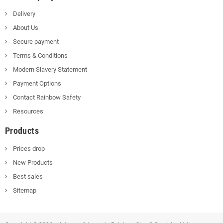
Delivery
About Us
Secure payment
Terms & Conditions
Modern Slavery Statement
Payment Options
Contact Rainbow Safety
Resources
Products
Prices drop
New Products
Best sales
Sitemap