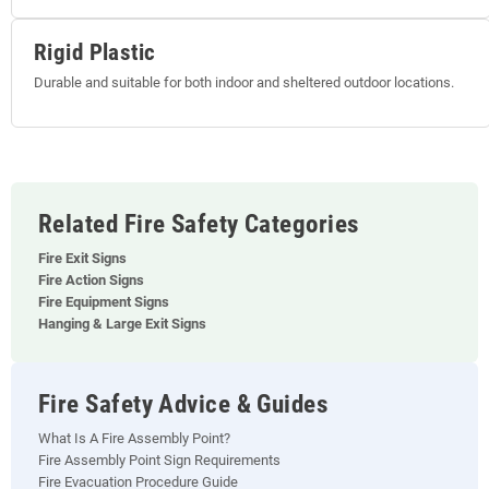
Rigid Plastic
Durable and suitable for both indoor and sheltered outdoor locations.
Related Fire Safety Categories
Fire Exit Signs
Fire Action Signs
Fire Equipment Signs
Hanging & Large Exit Signs
Fire Safety Advice & Guides
What Is A Fire Assembly Point?
Fire Assembly Point Sign Requirements
Fire Evacuation Procedure Guide