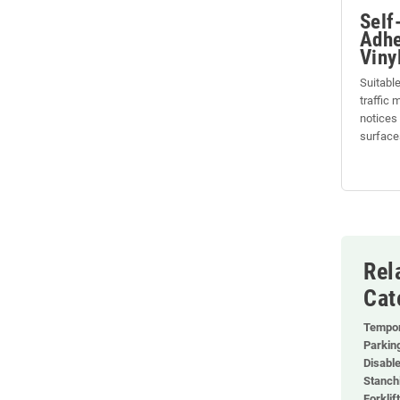
Self
Adhe
Viny
Suitable
traffic
notices
surface
Rel
Cat
Tempor
Parkin
Disabl
Stanch
Forklif