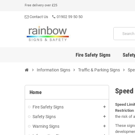
Free delivery over £25
Contact Us
01902 59 50 50
phone
Fire Safety Signs
Safet
chevron_right
Information Signs
chevron_right
Traffic & Parking Signs
chevron_right
Spe
Speed 
Home
Speed Limit
Fire Safety Signs
add
Restriction
Safety Signs
the risk of 
add
These signs
Warning Signs
add
development