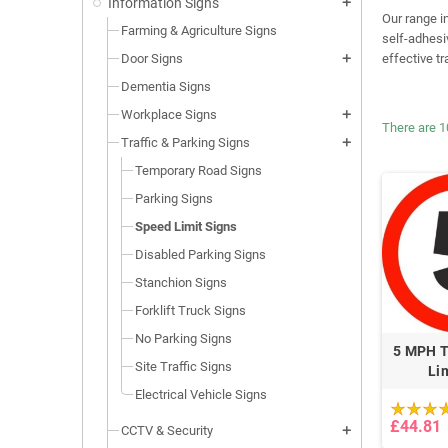
Information Signs
add
Our range i
Farming & Agriculture Signs
self-adhesi
Door Signs
effective t
add
Dementia Signs
Workplace Signs
add
There are 1
Traffic & Parking Signs
add
Temporary Road Signs
Parking Signs
Speed Limit Signs
Disabled Parking Signs
Stanchion Signs
Forklift Truck Signs
No Parking Signs
5 MPH T
Site Traffic Signs
Li
Electrical Vehicle Signs
£44.81
CCTV & Security
add