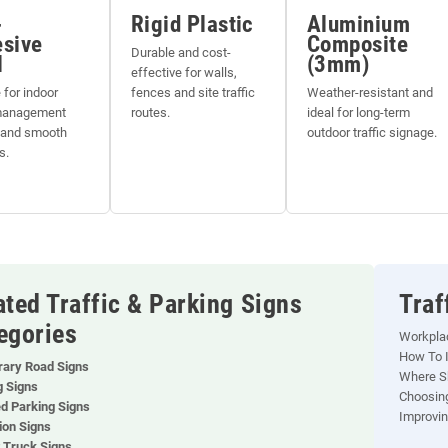
-
Rigid Plastic
Aluminium
sive
Composite
Durable and cost-
l
(3mm)
effective for walls,
 for indoor
fences and site traffic
Weather-resistant and
 management
routes.
ideal for long-term
 and smooth
outdoor traffic signage.
s.
ated Traffic & Parking Signs
Traf
egories
Workpla
How To I
ary Road Signs
Where Sh
g Signs
Choosing
ed Parking Signs
Improvin
ion Signs
t Truck Signs