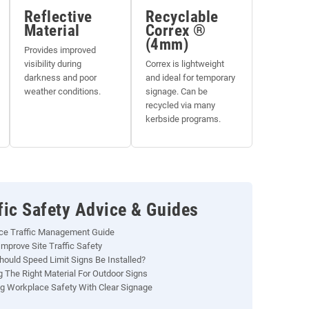
Reflective
Recyclable
Material
Correx ®
(4mm)
Provides improved
visibility during
Correx is lightweight
darkness and poor
and ideal for temporary
weather conditions.
signage. Can be
recycled via many
kerbside programs.
fic Safety Advice & Guides
ce Traffic Management Guide
mprove Site Traffic Safety
ould Speed Limit Signs Be Installed?
 The Right Material For Outdoor Signs
g Workplace Safety With Clear Signage