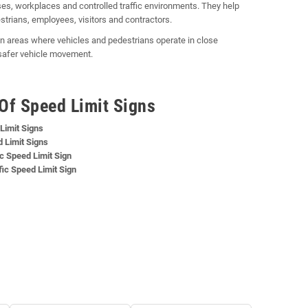
s, workplaces and controlled traffic environments. They help
strians, employees, visitors and contractors.
y in areas where vehicles and pedestrians operate in close
 safer vehicle movement.
Of Speed Limit Signs
Limit Signs
 Limit Signs
c Speed Limit Sign
ic Speed Limit Sign