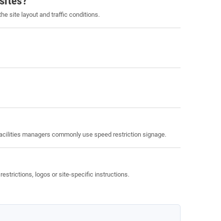
sites?
site layout and traffic conditions.
facilities managers commonly use speed restriction signage.
rictions, logos or site-specific instructions.