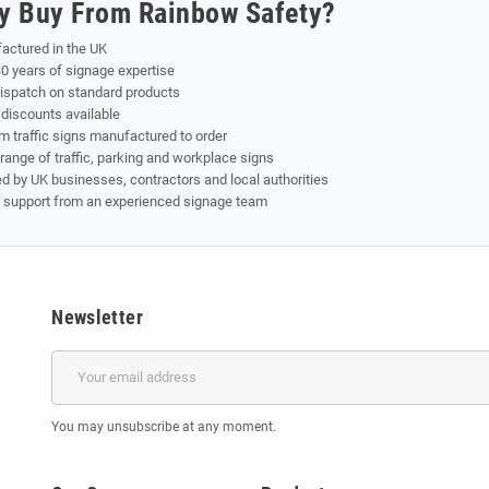
y Buy From Rainbow Safety?
actured in the UK
0 years of signage expertise
dispatch on standard products
discounts available
 traffic signs manufactured to order
range of traffic, parking and workplace signs
d by UK businesses, contractors and local authorities
t support from an experienced signage team
Newsletter
You may unsubscribe at any moment.