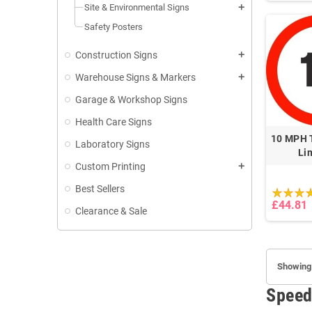
Site & Environmental Signs
add
Safety Posters
Construction Signs
add
Warehouse Signs & Markers
add
Garage & Workshop Signs
Health Care Signs
10 MPH T
Laboratory Signs
Li
Custom Printing
add
Best Sellers
£44.81
Clearance & Sale
Showing 
Speed