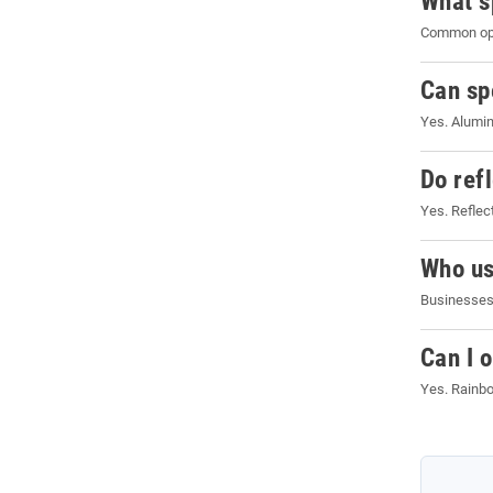
What s
Common opti
Can sp
Yes. Alumin
Do refl
Yes. Reflect
Who us
Businesses,
Can I 
Yes. Rainbo