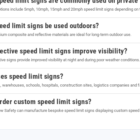
peed limit signs are commonly used on private 
ons include 5mph, 10mph, 15mph and 20mph speed limit signs depending on the 
eed limit signs be used outdoors?
ium composite and reflective materials are ideal for long-term outdoor use.
ective speed limit signs improve visibility?
ive signs provide improved visibility at night and during poor weather conditions.
es speed limit signs?
 warehouses, schools, hospitals, construction sites, logistics companies and 
order custom speed limit signs?
w Safety can manufacture bespoke speed limit signs displaying custom speed rest