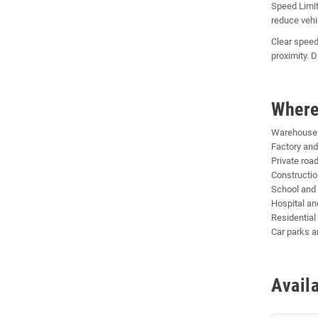
Speed Limit
reduce vehi
Clear speed
proximity. 
Where
Warehouse a
Factory and
Private roa
Constructio
School and
Hospital and
Residentia
Car parks a
Avail