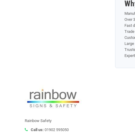
Wh
Manuf
Over 3
Fast 
Trade 
Custom
Large 
Truste
Exper
Rainbow Safety
Call us:
01902 595050