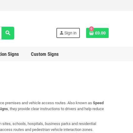
0
search
person
Sign in
£0.00
ion Signs
Custom Signs
lace premises and vehicle access routes. Also known as
Speed
Signs
, they provide clear instructions to drivers and help reduce
 sites, schools, hospitals, business parks and residential
, access routes and pedestrian vehicle interaction zones.