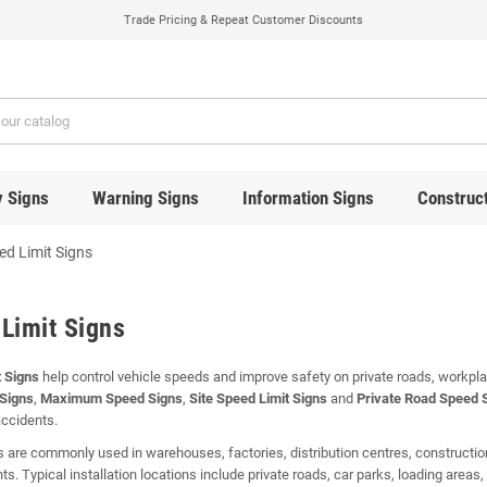
Trade Pricing & Repeat Customer Discounts
y Signs
Warning Signs
Information Signs
Construct
ed Limit Signs
Limit Signs
 Signs
help control vehicle speeds and improve safety on private roads, workp
 Signs
,
Maximum Speed Signs
,
Site Speed Limit Signs
and
Private Road Speed 
accidents.
 are commonly used in warehouses, factories, distribution centres, construction
s. Typical installation locations include private roads, car parks, loading areas