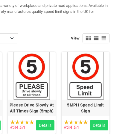
variety of workplace and private road applications. Available in
fety manufactures quality speed limit signs in the UK for
view_comfy
view_list
view_headline
View
Please Drive Slowly At
5MPH Speed Limit
All Times Sign (5mph)
Sign
Details
Details
£34.51
£34.51