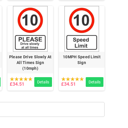
Please Drive Slowly At
10MPH Speed Limit
All Times Sign
Sign
(10mph)
Details
Details
£34.51
£34.51