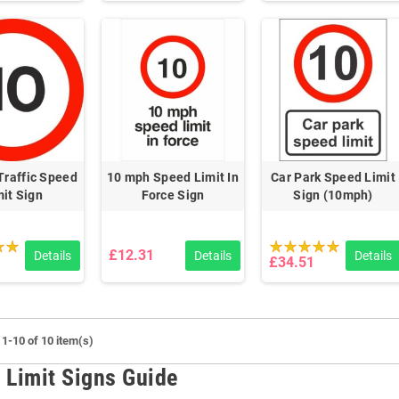
raffic Speed
10 mph Speed Limit In
Car Park Speed Limit
mit Sign
Force Sign
Sign (10mph)
£12.31
Details
Details
Details
£34.51
1-10 of 10 item(s)
 Limit Signs Guide