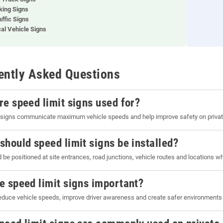
king Signs
affic Signs
cal Vehicle Signs
ently Asked Questions
re speed limit signs used for?
 signs communicate maximum vehicle speeds and help improve safety on private
should speed limit signs be installed?
 be positioned at site entrances, road junctions, vehicle routes and locations w
e speed limit signs important?
educe vehicle speeds, improve driver awareness and create safer environments f