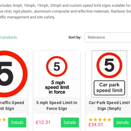
ncludes 5mph, 10mph, 15mph, 20mph and custom speed limit signs suitable for a 
ve vinyl, rigid plastic, aluminium composite and reflective materials, Rainbow Sa
raffic management and site safety.
0 products.
Sort by:
Relevance
raffic Speed
5 mph Speed Limit In
Car Park Speed Limit
mit Sign
Force Sign
Sign (5mph)
£12.31
Details
Details
Details
£34.51