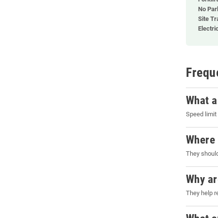
No Par
Site Tr
Electri
Frequ
What a
Speed limit
Where 
They should
Why ar
They help r