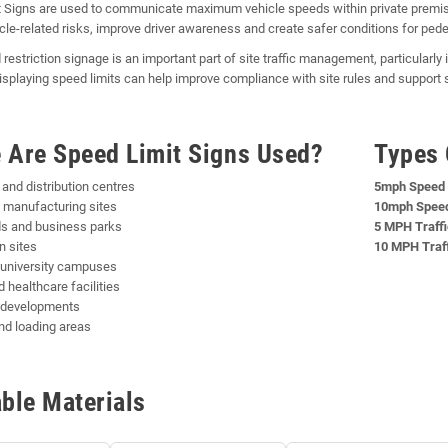
 Signs are used to communicate maximum vehicle speeds within private premise
cle-related risks, improve driver awareness and create safer conditions for pede
 restriction signage is an important part of site traffic management, particularl
Displaying speed limits can help improve compliance with site rules and support
 Are Speed Limit Signs Used?
Types 
nd distribution centres
5mph Speed 
 manufacturing sites
10mph Speed
ds and business parks
5 MPH Traffi
n sites
10 MPH Traff
 university campuses
 healthcare facilities
l developments
nd loading areas
able Materials