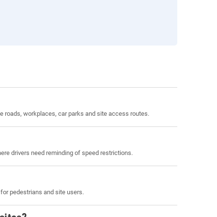
 roads, workplaces, car parks and site access routes.
here drivers need reminding of speed restrictions.
or pedestrians and site users.