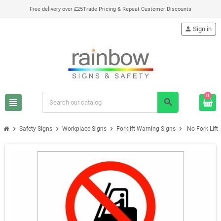
Free delivery over £25
Trade Pricing & Repeat Customer Discounts
person
Sign in
0
view_headline
search
chevron_right
chevron_right
chevron_right
chevron_right
Safety Signs
Workplace Signs
Forklift Warning Signs
No Fork Lift