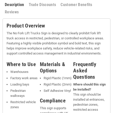
Description
Trade Discounts
Customer Benefits
Reviews
Product Overview
The No Fork Lift Trucks Sign is designed to clearly prohibit fork lift
truck access in restricted, pedestrian, or controlled workplace areas.
Featuring a highly visible prohibition symbol and bold text, this sign
helps improve workplace safety, reduce vehicle-related risks, and
support controlled access management in industrial environments.
Where to Use
Materials &
Frequently
Options
Asked
Warehouses
Questions
Factory work areas
Rigid Plastic (1mm)
Loading bays
Rigid Plastic (2mm)
Where should this sign
be installed?
Pedestrian
Self Adhesive Vinyl
This sign should be
walkways
Compliance
installed at entrances,
Restricted vehicle
pedestrian zones,
zones
This sign supports
restricted access