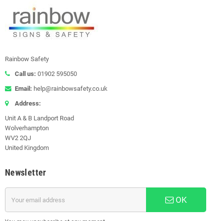
Rainbow Safety
Call us:
01902 595050
Email:
help@rainbowsafety.co.uk
Address:
Unit A & B Landport Road
Wolverhampton
WV2 2QJ
United Kingdom
Newsletter
OK