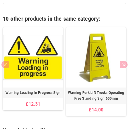
10 other products in the same category:
Warning Loading In Progress Sign
Warning Fork Lift Trucks Operating
Free Standing Sign 600mm
£12.31
£14.00