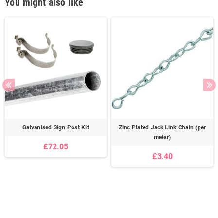
You might also like
Galvanised Sign Post Kit
Zinc Plated Jack Link Chain (per
meter)
£72.05
£3.40