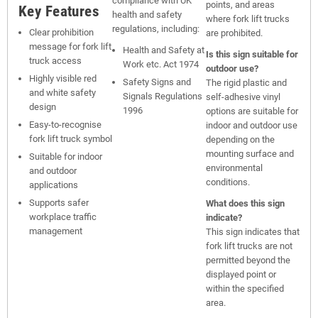
compliance with UK
points, and areas
Key Features
health and safety
where fork lift trucks
regulations, including:
Clear prohibition
are prohibited.
message for fork lift
Health and Safety at
Is this sign suitable for
truck access
Work etc. Act 1974
outdoor use?
Highly visible red
Safety Signs and
The rigid plastic and
and white safety
Signals Regulations
self-adhesive vinyl
design
1996
options are suitable for
Easy-to-recognise
indoor and outdoor use
fork lift truck symbol
depending on the
mounting surface and
Suitable for indoor
environmental
and outdoor
conditions.
applications
Supports safer
What does this sign
workplace traffic
indicate?
management
This sign indicates that
fork lift trucks are not
permitted beyond the
displayed point or
within the specified
area.