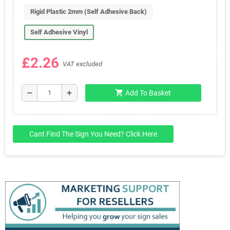
Rigid Plastic 2mm (Self Adhesive Back)
Self Adhesive Vinyl
£2.26
VAT excluded
shopping_cart
remove
add
Add To Basket
Cant Find The Sign You Need? Click Here