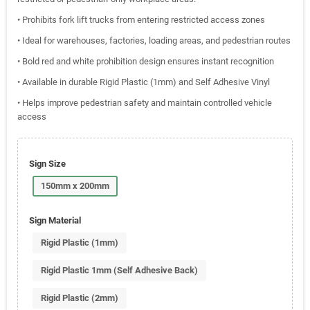
• Prohibits fork lift trucks from entering restricted access zones
• Ideal for warehouses, factories, loading areas, and pedestrian routes
• Bold red and white prohibition design ensures instant recognition
• Available in durable Rigid Plastic (1mm) and Self Adhesive Vinyl
• Helps improve pedestrian safety and maintain controlled vehicle
access
Sign Size
150mm x 200mm
Sign Material
Rigid Plastic (1mm)
Rigid Plastic 1mm (Self Adhesive Back)
Rigid Plastic (2mm)