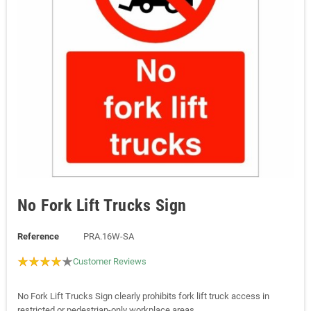
No Fork Lift Trucks Sign
Reference
PRA.16W-SA
Customer Reviews
No Fork Lift Trucks Sign clearly prohibits fork lift truck access in
restricted or pedestrian-only workplace areas.