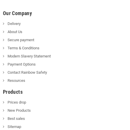
Our Company
Delivery
About Us
Secure payment
Terms & Conditions
Modern Slavery Statement
Payment Options
Contact Rainbow Safety
Resources
Products
Prices drop
New Products
Best sales
Sitemap