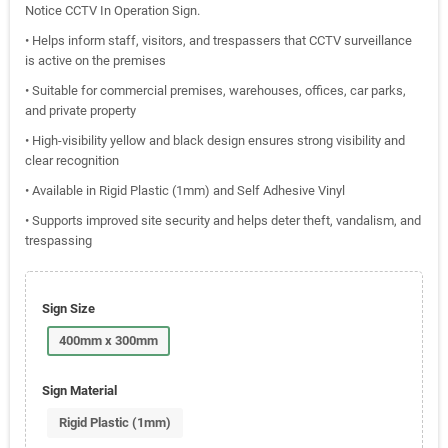
Notice CCTV In Operation Sign.
• Helps inform staff, visitors, and trespassers that CCTV surveillance
is active on the premises
• Suitable for commercial premises, warehouses, offices, car parks,
and private property
• High-visibility yellow and black design ensures strong visibility and
clear recognition
• Available in Rigid Plastic (1mm) and Self Adhesive Vinyl
• Supports improved site security and helps deter theft, vandalism, and
trespassing
Sign Size
400mm x 300mm
Sign Material
Rigid Plastic (1mm)