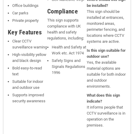
Office buildings
be installed?
Compliance
This sign should be
Car parks
installed at entrances,
This sign supports
Private property
monitored areas,
compliance with UK
perimeter fencing, and
Key Features
health and safety
locations where CCTV
regulations, including:
Clear CCTV
systems are active.
surveillance warning
Health and Safety at
Is this sign suitable for
Work etc. Act 1974
High-visibility yellow
outdoor use?
and black design
Safety Signs and
Yes, the available
Signals Regulations
Bold easy-to-read
material options are
1996
text
suitable for both indoor
and outdoor
Suitable for indoor
environments.
and outdoor use
Supports improved
What does this sign
security awareness
indicate?
It informs people that
CCTV surveillance is in
operation on the
premises.