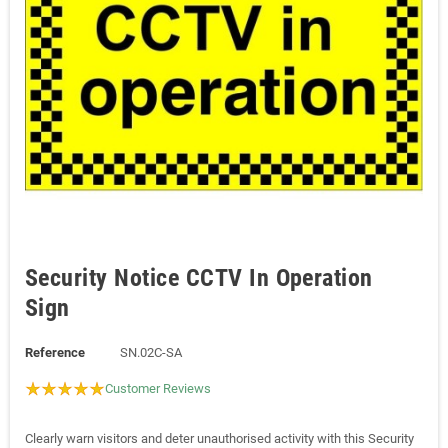
Security Notice CCTV In Operation
Sign
Reference
SN.02C-SA
Customer Reviews
Clearly warn visitors and deter unauthorised activity with this Security