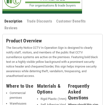
Description
Trade Discounts
Customer Benefits
Reviews
Product Overview
The Security Notice CCTV In Operation Sign is designed to clearly
notify staff, visitors, and members of the public that CCTV
surveillance systems are active on the premises. Featuring bold black
text on a highly visible yellow background with a prominent security
notice header and chequered border, this sign helps improve security
awareness while deterring theft, vandalism, trespassing, and
unauthorised access.
Where to Use
Materials &
Frequently
Options
Asked
Commercial
Questions
premises
Rigid Plastic (1mm)
Warehouses
Self Adhesive Vinyl
Where should this sign