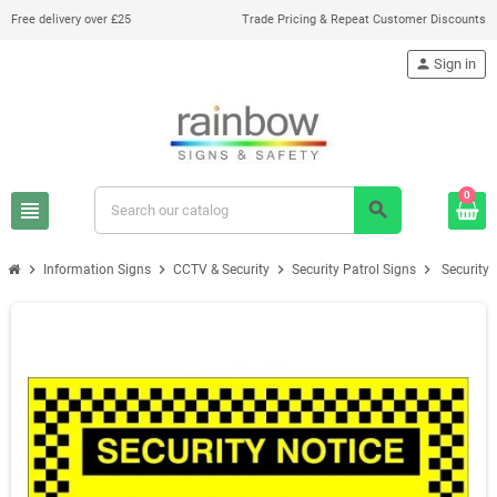
Free delivery over £25
Trade Pricing & Repeat Customer Discounts
person
Sign in
0
view_headline
search
chevron_right
chevron_right
chevron_right
chevron_right
Information Signs
CCTV & Security
Security Patrol Signs
Security 