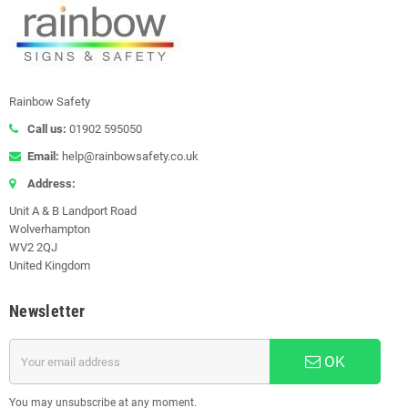
Rainbow Safety
Call us:
01902 595050
Email:
help@rainbowsafety.co.uk
Address:
Unit A & B Landport Road
Wolverhampton
WV2 2QJ
United Kingdom
Newsletter
OK
You may unsubscribe at any moment.