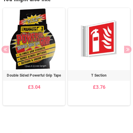
Double Sided Powerful Grip Tape
T Section
£3.04
£3.76