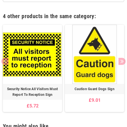
4 other products in the same category:
Security Notice All Visitors Must
Caution Guard Dogs Sign
Report To Reception Sign
£9.01
£5.72
You might also like