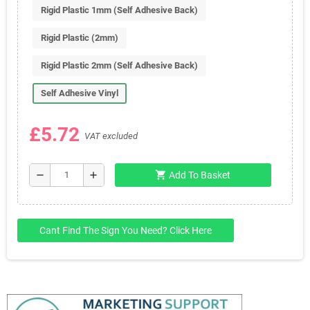
Rigid Plastic 1mm (Self Adhesive Back)
Rigid Plastic (2mm)
Rigid Plastic 2mm (Self Adhesive Back)
Self Adhesive Vinyl
£5.72
VAT excluded
shopping_cart
remove
add
Add To Basket
Cant Find The Sign You Need? Click Here