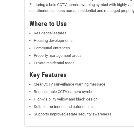
Featuring a bold CCTV camera warning symbol with highly visib
unauthorised access across residential and managed propert
Where to Use
Residential estates
Housing developments
Communal entrances
Property management areas
Private residential roads
Key Features
Clear CCTV surveillance warning message
Recognisable CCTV camera symbol
High-visibility yellow and black design
Suitable for indoor and outdoor use
Supports improved estate security awareness