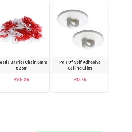
lastic Barrier Chain 6mm
Pair Of Self Adhesive
Pair 
x 25m
Ceiling Clips
£55.35
£0.76