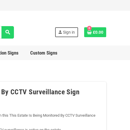
0
search
person
Sign in
£0.00
ion Signs
Custom Signs
d By CCTV Surveillance Sign
ith this This Estate Is Being Monitored By CCTV Surveillance
CTV surveillance is active on the estate