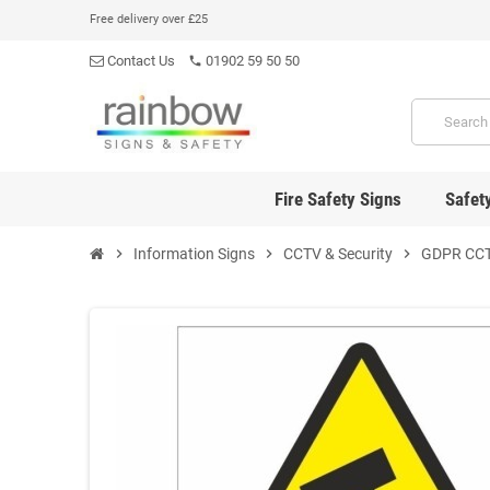
Free delivery over £25
Contact Us
01902 59 50 50
phone
Fire Safety Signs
Safet
chevron_right
Information Signs
chevron_right
CCTV & Security
chevron_right
GDPR CCT