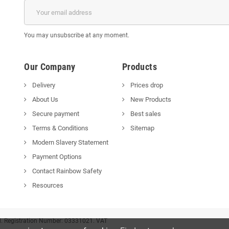
You may unsubscribe at any moment.
Our Company
Products
Delivery
Prices drop
About Us
New Products
Secure payment
Best sales
Terms & Conditions
Sitemap
Modern Slavery Statement
Payment Options
Contact Rainbow Safety
Resources
d. Registration Number: 03331021. VAT