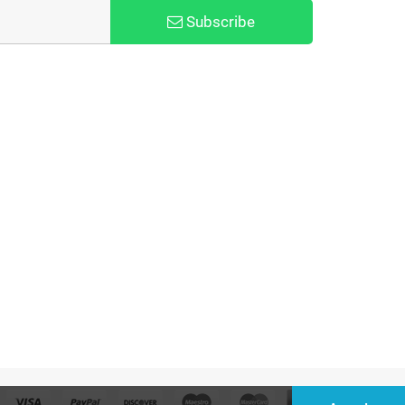
Subscribe