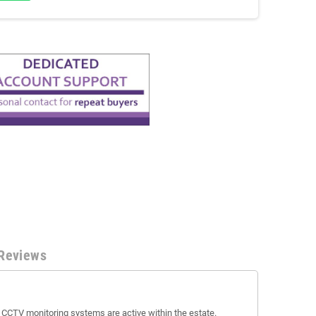
Reviews
t CCTV monitoring systems are active within the estate.