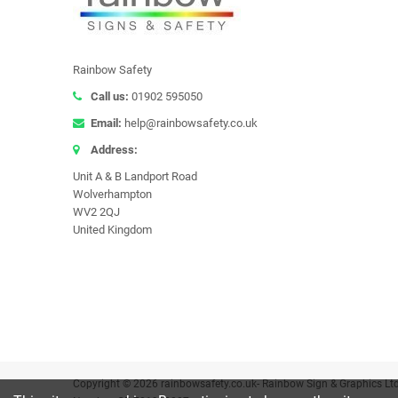
Rainbow Safety
Call us:
01902 595050
Email:
help@rainbowsafety.co.uk
Address:
Unit A & B Landport Road
Wolverhampton
WV2 2QJ
United Kingdom
Copyright © 2026 rainbowsafety.co.uk- Rainbow Sign & Graphics Lt