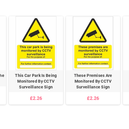
The
This Car Park Is Being
These Premises Are
Monitored By CCTV
Monitored By CCTV
Surveillance Sign
Surveillance Sign
£2.26
£2.26