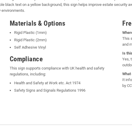
le black text on a yellow background, this sign helps improve estate security a
y environments.
Materials & Options
Fre
Rigid Plastic (1mm)
Where
This 
Rigid Plastic (2mm)
and m
Self Adhesive Vinyl
Is th
Compliance
Yes, 
outdo
This sign supports compliance with UK health and safety
What 
regulations, including:
It in
Health and Safety at Work etc. Act 1974
by CC
Safety Signs and Signals Regulations 1996