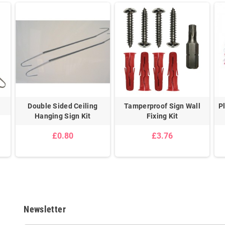
Double Sided Ceiling
Tamperproof Sign Wall
P
Hanging Sign Kit
Fixing Kit
£0.80
£3.76
Newsletter