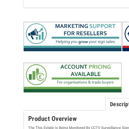
Descrip
Product Overview
The This Estate Is Being Monitored By CCTV Surveillance Sign i