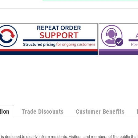
tion
Trade Discounts
Customer Benefits
s designed to clearly inform residents, visitors, and members of the public tha