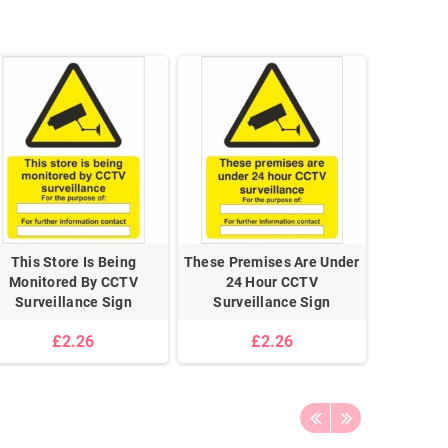
This Store Is Being
These Premises Are Under
Monitored By CCTV
24 Hour CCTV
Surveillance Sign
Surveillance Sign
£2.26
£2.26