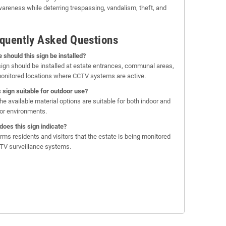
wareness while deterring trespassing, vandalism, theft, and
quently Asked Questions
 should this sign be installed?
sign should be installed at estate entrances, communal areas,
onitored locations where CCTV systems are active.
is sign suitable for outdoor use?
the available material options are suitable for both indoor and
or environments.
does this sign indicate?
forms residents and visitors that the estate is being monitored
TV surveillance systems.