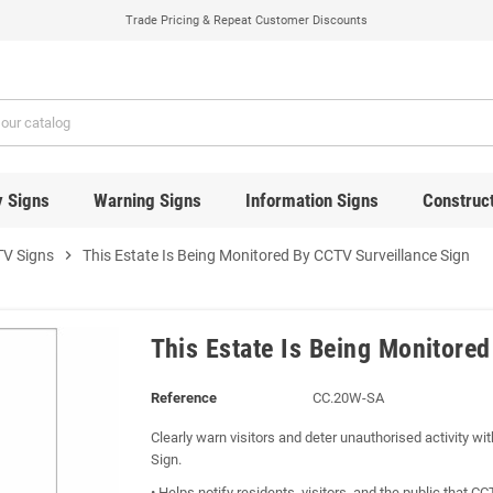
Trade Pricing & Repeat Customer Discounts
y Signs
Warning Signs
Information Signs
Construct
V Signs
chevron_right
This Estate Is Being Monitored By CCTV Surveillance Sign
This Estate Is Being Monitore
Reference
CC.20W-SA
Clearly warn visitors and deter unauthorised activity w
Sign.
• Helps notify residents, visitors, and the public that C