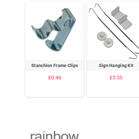
Powerful
Stanchion Frame Clips
Sign Hanging Kit
pe
£0.46
£3.55