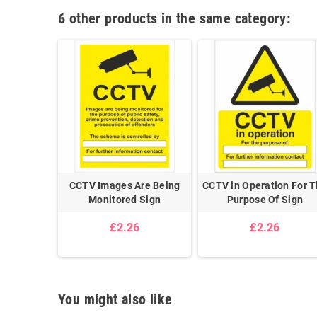
6 other products in the same category:
CCTV Images Are Being
CCTV in Operation For 
Monitored Sign
Purpose Of Sign
£2.26
£2.26
You might also like