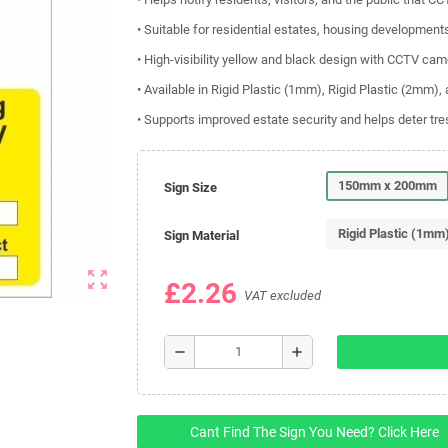
• Suitable for residential estates, housing developm
• High-visibility yellow and black design with CCTV ca
• Available in Rigid Plastic (1mm), Rigid Plastic (2mm),
• Supports improved estate security and helps deter t
150mm x 200mm
Sign Size
Rigid Plastic (1mm
Sign Material
zoom_out_map
£2.26
VAT excluded
remove
add
Cant Find The Sign You Need? Click Here