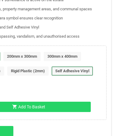
ents, property management areas, and communal spaces
mera symbol ensures clear recognition
 and Self Adhesive Vinyl
respassing, vandalism, and unauthorised access
200mm x 300mm
300mm x 400mm
)
Rigid Plastic (2mm)
Self Adhesive Vinyl
shopping_cart
Add To Basket