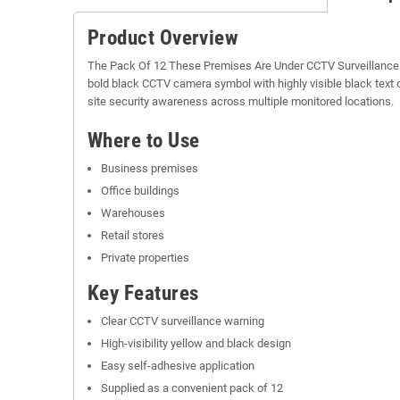
Product Overview
The Pack Of 12 These Premises Are Under CCTV Surveillance Sti
bold black CCTV camera symbol with highly visible black text 
site security awareness across multiple monitored locations.
Where to Use
Business premises
Office buildings
Warehouses
Retail stores
Private properties
Key Features
Clear CCTV surveillance warning
High-visibility yellow and black design
Easy self-adhesive application
Supplied as a convenient pack of 12