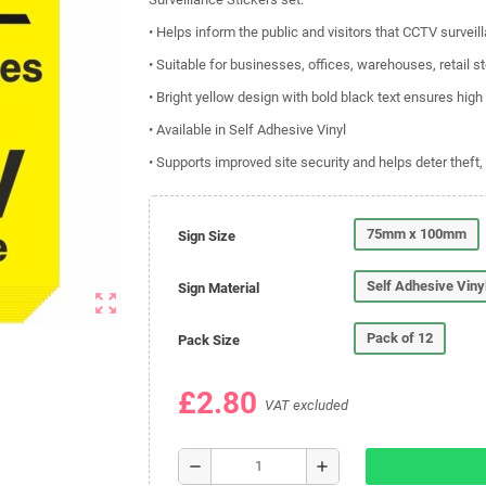
• Helps inform the public and visitors that CCTV surveil
• Suitable for businesses, offices, warehouses, retail st
• Bright yellow design with bold black text ensures high 
• Available in Self Adhesive Vinyl
• Supports improved site security and helps deter theft
75mm x 100mm
Sign Size
Self Adhesive Viny
Sign Material
zoom_out_map
Pack of 12
Pack Size
£2.80
VAT excluded
remove
add