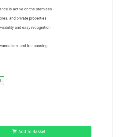
lance is active on the premises
ores, and private properties
visibility and easy recognition
, vandalism, and trespassing
l
shopping_cart
Add To Basket