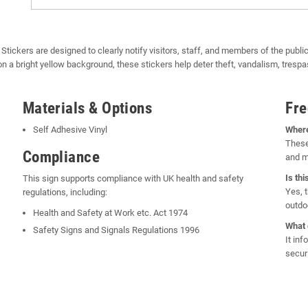
ckers are designed to clearly notify visitors, staff, and members of the public
on a bright yellow background, these stickers help deter theft, vandalism, tres
Materials & Options
Fre
Self Adhesive Vinyl
Where
These
Compliance
and m
Is th
This sign supports compliance with UK health and safety
Yes, t
regulations, including:
outdo
Health and Safety at Work etc. Act 1974
What 
Safety Signs and Signals Regulations 1996
It in
secur