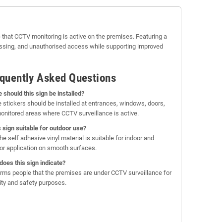
 that CCTV monitoring is active on the premises. Featuring a
passing, and unauthorised access while supporting improved
quently Asked Questions
 should this sign be installed?
 stickers should be installed at entrances, windows, doors,
onitored areas where CCTV surveillance is active.
is sign suitable for outdoor use?
he self adhesive vinyl material is suitable for indoor and
or application on smooth surfaces.
does this sign indicate?
forms people that the premises are under CCTV surveillance for
ity and safety purposes.