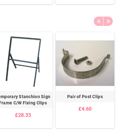
emporary Stanchion Sign
Pair of Post Clips
Double 
Frame C/W Fixing Clips
G
£4.60
£28.33