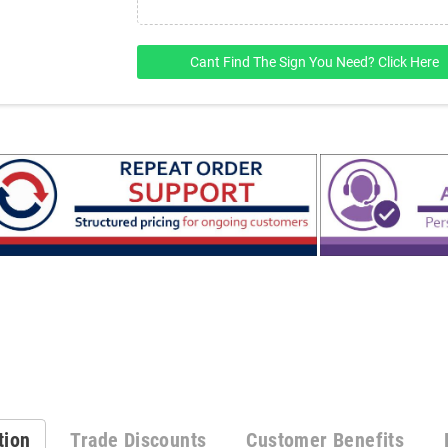
Cant Find The Sign You Need? Click Here
tion
Trade Discounts
Customer Benefits