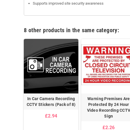
Supports improved site security awareness
8 other products in the same category:
s Being
In Car Camera Recording
Warning Premises Are
y CCTV
CCTV Stickers (Pack of 8)
Protected By 24 Hour
e Sign
Video Recording CCT
£2.94
Sign
£2.26