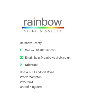
Rainbow Safety
Call us:
01902 595050
Email:
help@rainbowsafety.co.uk
Address:
Unit A & B Landport Road
Wolverhampton
WV2 2QJ
United Kingdom