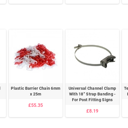
l
Plastic Barrier Chain 6mm
Universal Channel Clamp
T
x 25m
With 18” Strap Banding -
For Post Fitting Signs
£55.35
£8.19