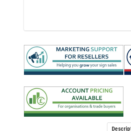
Descrip