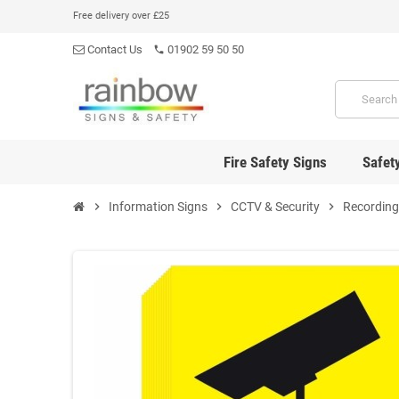
Free delivery over £25
Contact Us
01902 59 50 50
phone
Fire Safety Signs
Safet
chevron_right
Information Signs
chevron_right
CCTV & Security
chevron_right
Recording