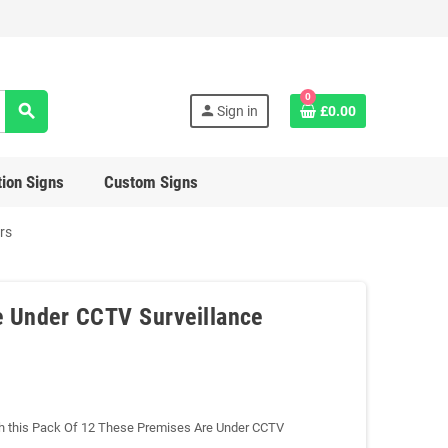
0
search
person
Sign in
£0.00
ion Signs
Custom Signs
rs
e Under CCTV Surveillance
with this Pack Of 12 These Premises Are Under CCTV