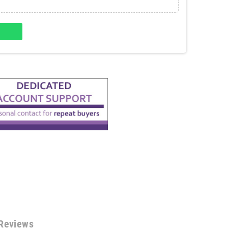
Reviews