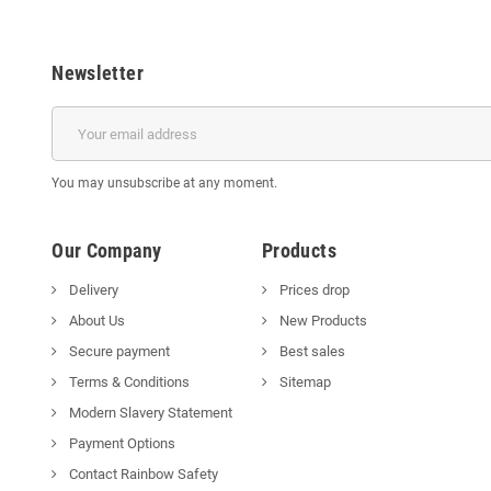
Newsletter
You may unsubscribe at any moment.
Our Company
Products
Delivery
Prices drop
About Us
New Products
Secure payment
Best sales
Terms & Conditions
Sitemap
Modern Slavery Statement
Payment Options
Contact Rainbow Safety