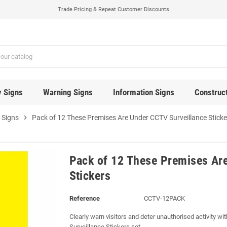
Trade Pricing & Repeat Customer Discounts
y Signs
Warning Signs
Information Signs
Construct
 Signs
chevron_right
Pack of 12 These Premises Are Under CCTV Surveillance Sticke
Pack of 12 These Premises Ar
Stickers
Reference
CCTV-12PACK
Clearly warn visitors and deter unauthorised activity 
Surveillance Stickers set.