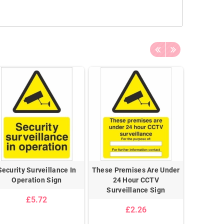
Security Surveillance In
These Premises Are Under
These 
Operation Sign
24 Hour CCTV
Monit
Surveillance Sign
Surve
£5.72
£2.26