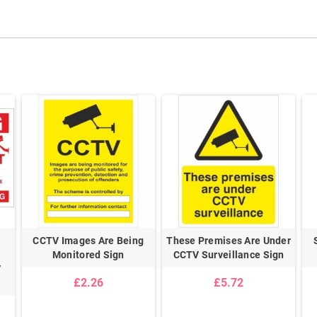
CCTV Images Are Being
These Premises Are Under
Monitored Sign
CCTV Surveillance Sign
V
£2.26
£5.72