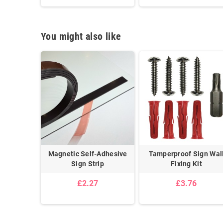
You might also like
 Post Kit
Magnetic Self-Adhesive
Tamperproof Sign Wal
Sign Strip
Fixing Kit
5
£2.27
£3.76