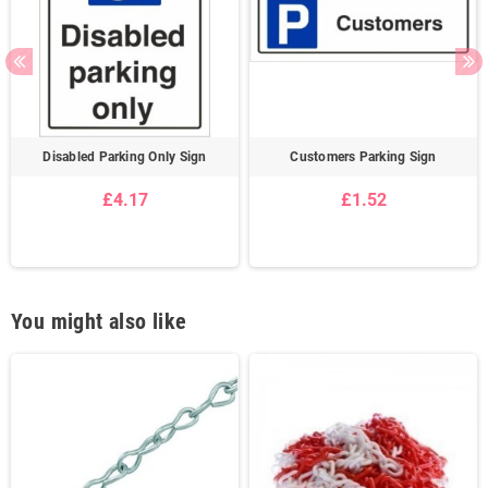
Disabled Parking Only Sign
Customers Parking Sign
£4.17
£1.52
You might also like