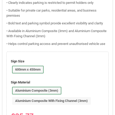
• Clearly indicates parking is restricted to permit holders only
• Suitable for private car parks, residential areas, and business
premises
• Bold text and parking symbol provide excellent visibility and clarity
• Available in Aluminium Composite (3mm) and Aluminium Composite
With Fixing Channel (3mm)
• Helps control parking access and prevent unauthorised vehicle use
Sign Size
600mm x 450mm
Sign Material
Aluminium Composite (3mm)
Aluminium Composite With Fixing Channel (3mm)