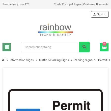
Free delivery over £25
Trade Pricing & Repeat Customer Discounts
person
Sign in
0
view_headline
search
chevron_right
chevron_right
chevron_right
chevron_right
Information Signs
Traffic & Parking Signs
Parking Signs
Permit Ho