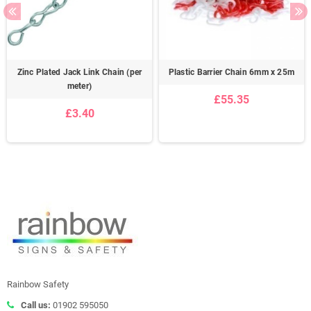
Zinc Plated Jack Link Chain (per
Plastic Barrier Chain 6mm x 25m
meter)
£55.35
£3.40
Rainbow Safety
Call us:
01902 595050