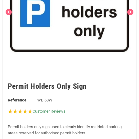
chevron_left
chevron_right
Permit Holders Only Sign
Reference
WB.68W
Customer Reviews
Permit holders only sign used to clearly identify restricted parking
areas reserved for authorised permit holders.