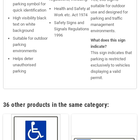
parking symbol for
suitable for outdoor
Health and Safety at
quick identification
use and designed for
Work etc. Act 1974
High visibility black
parking and traffic
Safety Signs and
text on white
management
Signals Regulations
background
environments.
1996
Suitable for outdoor
What does this sign
parking
indicate?
environments
This sign indicates that
Helps deter
parking is restricted
unauthorised
exclusively to vehicles
parking
displaying a valid
permit.
36 other products in the same category: