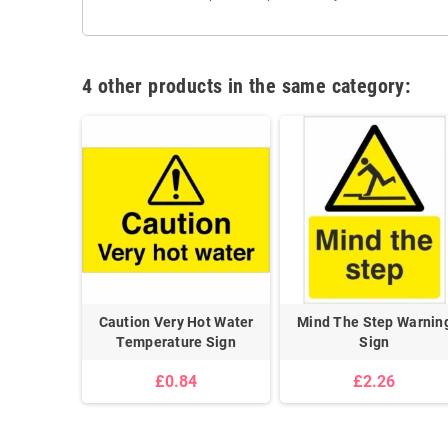
4 other products in the same category:
Caution Very Hot Water
Mind The Step Warnin
Temperature Sign
Sign
£0.84
£2.26