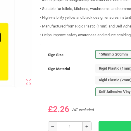
• Suitable for toilets, kitchens, washrooms, and commerc
• High-visibility yellow and black design ensures instant
• Manufactured from Rigid Plastic (1mm) and Self Adhe
• Helps improve safety awareness and reduce scalding
150mm x 200mm
Sign Size
Rigid Plastic (1mm
Sign Material
Rigid Plastic (2mm
zoom_out_map
Self Adhesive Viny
£2.26
VAT excluded
remove
add