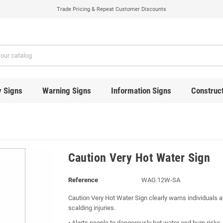
Trade Pricing & Repeat Customer Discounts
y Signs
Warning Signs
Information Signs
Construct
Caution Very Hot Water Sign
Reference
WAG.12W-SA
Caution Very Hot Water Sign clearly warns individuals a
scalding injuries.
• Alerts people to dangerously hot water and burn risks