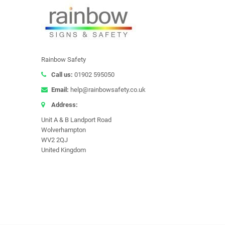
Rainbow Safety
Call us:
01902 595050
Email:
help@rainbowsafety.co.uk
Address:
Unit A & B Landport Road
Wolverhampton
WV2 2QJ
United Kingdom