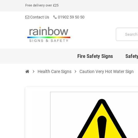
Free delivery over £25
Contact Us
01902 59 50 50
phone
Fire Safety Signs
Safet
chevron_right
Health Care Signs
chevron_right
Caution Very Hot Water Sign