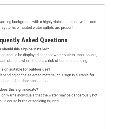
 warning background with a highly visible caution symbol and
er systems or heated water outlets are present.
quently Asked Questions
 should this sign be installed?
sign should be displayed near hot water outlets, taps, boilers,
ash stations where there is a risk of burns or scalding.
is sign suitable for outdoor use?
depending on the selected material, this sign is suitable for
indoor and outdoor applications.
does this sign indicate?
sign warns individuals that the water may be dangerously hot
ould cause burns or scalding injuries.