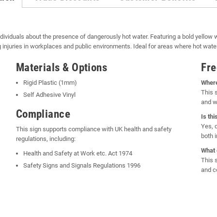
ndividuals about the presence of dangerously hot water. Featuring a bold yellow
ing injuries in workplaces and public environments. Ideal for areas where hot wat
Materials & Options
Fre
Rigid Plastic (1mm)
Where
This 
Self Adhesive Vinyl
and w
Compliance
Is th
Yes, 
This sign supports compliance with UK health and safety
both 
regulations, including:
What 
Health and Safety at Work etc. Act 1974
This 
Safety Signs and Signals Regulations 1996
and c