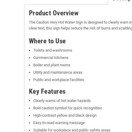
Product Overview
The Caution Very Hot Water Sign is designed to clearly warn i
clear text, this sign helps reduce the risk of burns and scald
Where to Use
Toilets and washrooms
Commercial kitchens
Boiler and plant rooms
Utility and maintenance areas
Public and workplace facilities
Key Features
Clearly warns of hot water hazards
Bold caution symbol for quick recognition
High-contrast yellow and black design
Easy-to-read warning message
Suitable for workplace and public safety areas