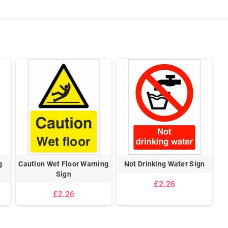
g
Caution Wet Floor Warning
Not Drinking Water Sign
Sign
£2.26
£2.26