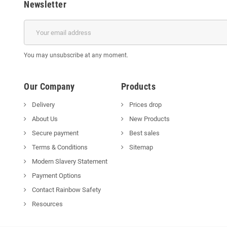
Newsletter
You may unsubscribe at any moment.
Our Company
Products
Delivery
Prices drop
About Us
New Products
Secure payment
Best sales
Terms & Conditions
Sitemap
Modern Slavery Statement
Payment Options
Contact Rainbow Safety
Resources