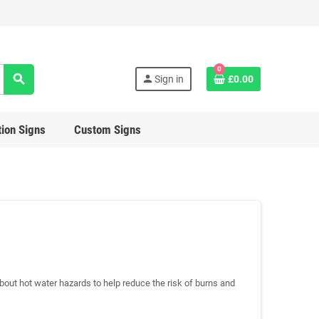
0
search
person
Sign in
£0.00
ion Signs
Custom Signs
bout hot water hazards to help reduce the risk of burns and