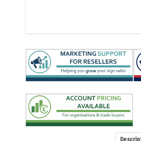
Descrip