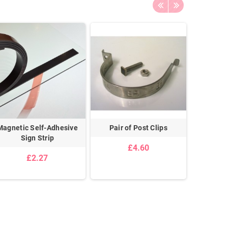
Magnetic Self-Adhesive
Pair of Post Clips
T
Sign Strip
£4.60
£2.27