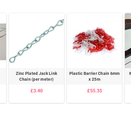
Zinc Plated Jack Link
Plastic Barrier Chain 6mm
Chain (per meter)
x 25m
£3.40
£55.35