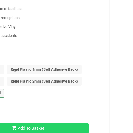
ial facilities
 recognition
sive Vinyl
 accidents
)
Rigid Plastic 1mm (Self Adhesive Back)
)
Rigid Plastic 2mm (Self Adhesive Back)
l
shopping_cart
Add To Basket