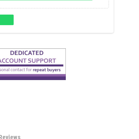
Reviews