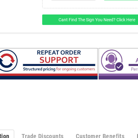
Cant Find The Sign You Need? Click Here
tion
Trade Discounts
Customer Benefits