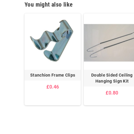
You might also like
g Kit
Stanchion Frame Clips
Double Sided Ceiling
Hanging Sign Kit
£0.46
£0.80