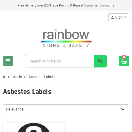
Free delivery over £25
Trade Pricing & Repeat Customer Discounts
person
Sign in
0
view_headline
search
chevron_right
chevron_right
Labels
Asbestos Labels
Asbestos Labels
Relevance