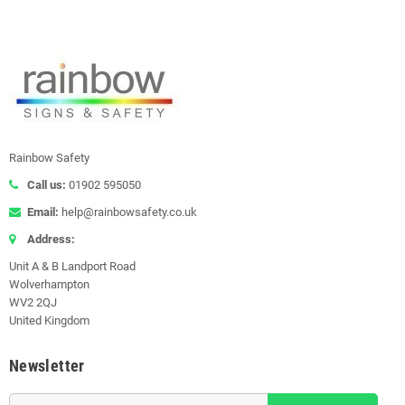
Rainbow Safety
Call us:
01902 595050
Email:
help@rainbowsafety.co.uk
Address:
Unit A & B Landport Road
Wolverhampton
WV2 2QJ
United Kingdom
Newsletter