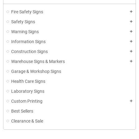
Fire Safety Signs
add
Safety Signs
add
Warning Signs
add
Information Signs
add
Construction Signs
add
Warehouse Signs & Markers
add
Garage & Workshop Signs
Health Care Signs
Laboratory Signs
Custom Printing
add
Best Sellers
Clearance & Sale