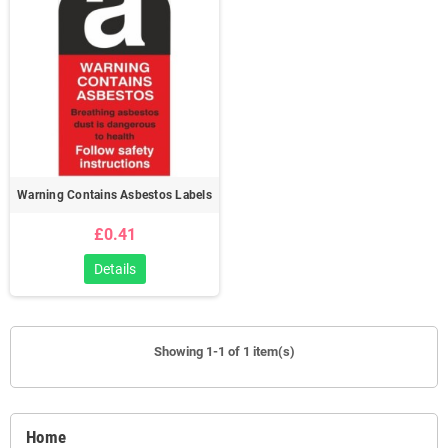
Warning Contains Asbestos Labels
£0.41
Details
Showing 1-1 of 1 item(s)
Home