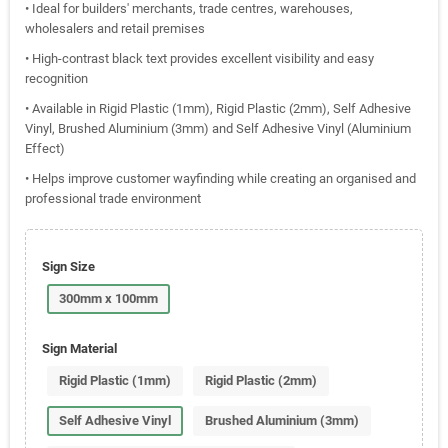
• Ideal for builders' merchants, trade centres, warehouses,
wholesalers and retail premises
• High-contrast black text provides excellent visibility and easy
recognition
• Available in Rigid Plastic (1mm), Rigid Plastic (2mm), Self Adhesive
Vinyl, Brushed Aluminium (3mm) and Self Adhesive Vinyl (Aluminium
Effect)
• Helps improve customer wayfinding while creating an organised and
professional trade environment
Sign Size
300mm x 100mm
Sign Material
Rigid Plastic (1mm)
Rigid Plastic (2mm)
Self Adhesive Vinyl
Brushed Aluminium (3mm)