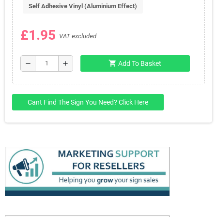
Self Adhesive Vinyl (Aluminium Effect)
£1.95
VAT excluded
shopping_cart
remove
add
Add To Basket
Cant Find The Sign You Need? Click Here