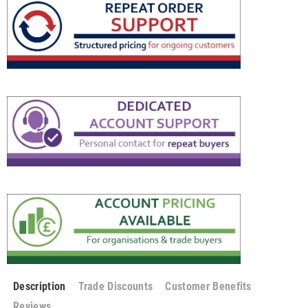
Description
Trade Discounts
Customer Benefits
Reviews