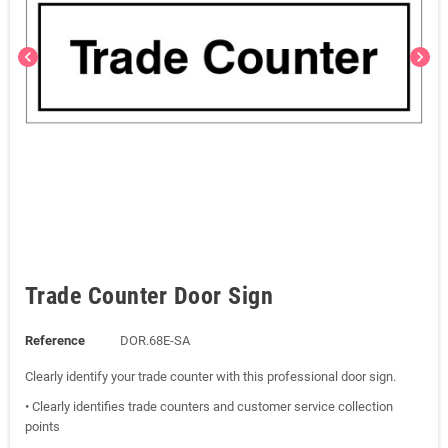
chevron_left
chevron_right
Trade Counter Door Sign
Reference
DOR.68E-SA
Clearly identify your trade counter with this professional door sign.
• Clearly identifies trade counters and customer service collection
points