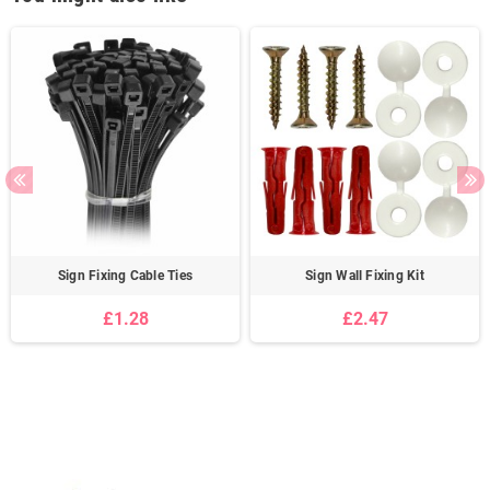
Sign Fixing Cable Ties
Sign Wall Fixing Kit
£1.28
£2.47