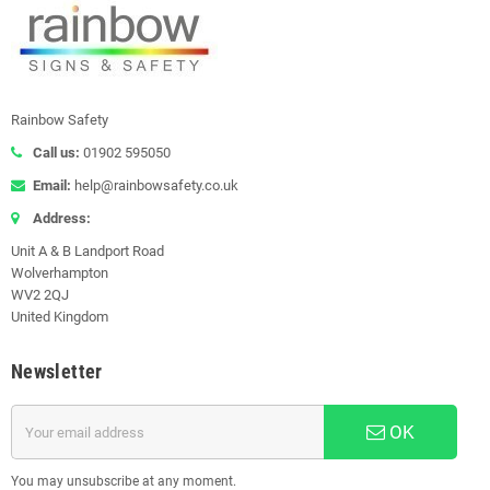
Rainbow Safety
Call us:
01902 595050
Email:
help@rainbowsafety.co.uk
Address:
Unit A & B Landport Road
Wolverhampton
WV2 2QJ
United Kingdom
Newsletter
OK
You may unsubscribe at any moment.