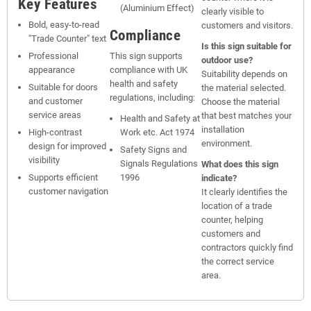
Key Features
(Aluminium Effect)
clearly visible to
Bold, easy-to-read
customers and visitors.
Compliance
"Trade Counter" text
Is this sign suitable for
Professional
This sign supports
outdoor use?
appearance
compliance with UK
Suitability depends on
health and safety
Suitable for doors
the material selected.
regulations, including:
and customer
Choose the material
service areas
that best matches your
Health and Safety at
installation
High-contrast
Work etc. Act 1974
environment.
design for improved
Safety Signs and
visibility
Signals Regulations
What does this sign
Supports efficient
1996
indicate?
customer navigation
It clearly identifies the
location of a trade
counter, helping
customers and
contractors quickly find
the correct service
area.