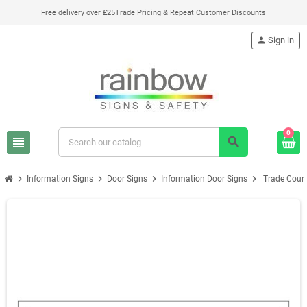
Free delivery over £25
Trade Pricing & Repeat Customer Discounts
person
Sign in
0
view_headline
search
chevron_right
chevron_right
chevron_right
chevron_right
Information Signs
Door Signs
Information Door Signs
Trade Count