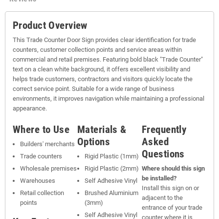
Product Overview
This Trade Counter Door Sign provides clear identification for trade
counters, customer collection points and service areas within
commercial and retail premises. Featuring bold black "Trade Counter"
text on a clean white background, it offers excellent visibility and
helps trade customers, contractors and visitors quickly locate the
correct service point. Suitable for a wide range of business
environments, it improves navigation while maintaining a professional
appearance.
Where to Use
Materials &
Frequently
Options
Asked
Builders' merchants
Questions
Trade counters
Rigid Plastic (1mm)
Wholesale premises
Rigid Plastic (2mm)
Where should this sign
be installed?
Warehouses
Self Adhesive Vinyl
Install this sign on or
Retail collection
Brushed Aluminium
adjacent to the
points
(3mm)
entrance of your trade
Self Adhesive Vinyl
counter where it is