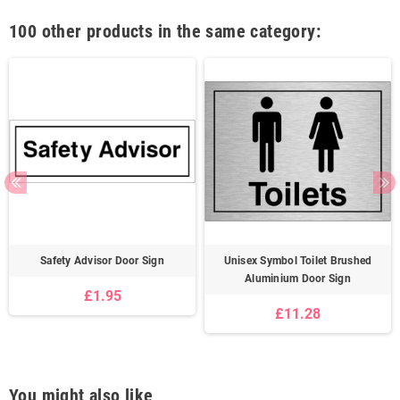
100 other products in the same category:
Safety Advisor Door Sign
Unisex Symbol Toilet Brushed
Aluminium Door Sign
£1.95
£11.28
You might also like