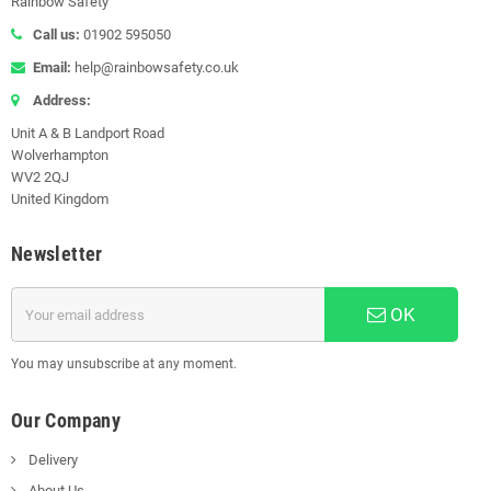
Rainbow Safety
Call us:
01902 595050
Email:
help@rainbowsafety.co.uk
Address:
Unit A & B Landport Road
Wolverhampton
WV2 2QJ
United Kingdom
Newsletter
OK
You may unsubscribe at any moment.
Our Company
Delivery
About Us