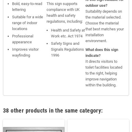
Bold, easy-to-read
This sign supports
outdoor use?
lettering
compliance with UK
Suitability depends on
health and safety
Suitable for a wide
the material selected.
regulations, including:
range of indoor
Choose the material
locations
that best matches your
Health and Safety at
installation
Professional
Work etc. Act 1974
environment.
appearance
Safety Signs and
Improves visitor
Signals Regulations
What does this sign
wayfinding
1996
indicate?
It directs visitors to
toilet facilities located
to the right, helping
improve navigation
within the building.
38 other products in the same category: