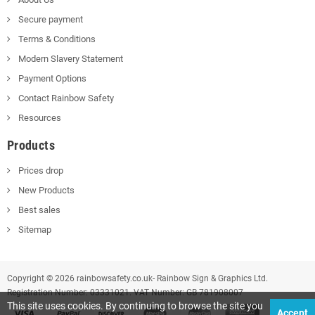
Secure payment
Terms & Conditions
Modern Slavery Statement
Payment Options
Contact Rainbow Safety
Resources
Products
Prices drop
New Products
Best sales
Sitemap
Copyright © 2026 rainbowsafety.co.uk- Rainbow Sign & Graphics Ltd.
Registration Number: 03331021. VAT Number: GB 781908007
This site uses cookies. By continuing to browse the site you
Accept