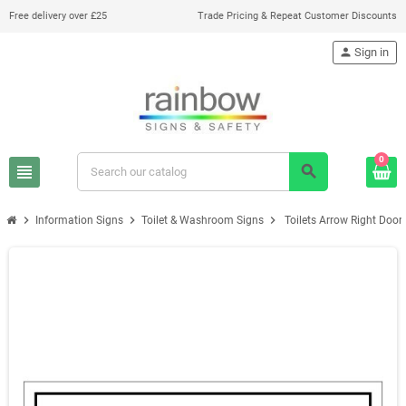
Free delivery over £25
Trade Pricing & Repeat Customer Discounts
person
Sign in
0
view_headline
search
chevron_right
chevron_right
chevron_right
Information Signs
Toilet & Washroom Signs
Toilets Arrow Right Door