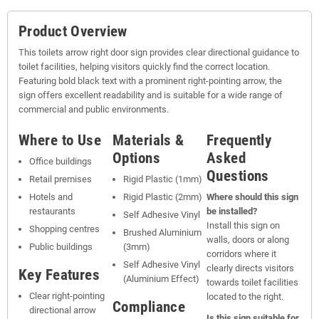
Product Overview
This toilets arrow right door sign provides clear directional guidance to
toilet facilities, helping visitors quickly find the correct location.
Featuring bold black text with a prominent right-pointing arrow, the
sign offers excellent readability and is suitable for a wide range of
commercial and public environments.
Where to Use
Materials &
Frequently
Options
Asked
Office buildings
Questions
Retail premises
Rigid Plastic (1mm)
Hotels and
Rigid Plastic (2mm)
Where should this sign
restaurants
be installed?
Self Adhesive Vinyl
Install this sign on
Shopping centres
Brushed Aluminium
walls, doors or along
Public buildings
(3mm)
corridors where it
Self Adhesive Vinyl
clearly directs visitors
Key Features
(Aluminium Effect)
towards toilet facilities
Clear right-pointing
located to the right.
Compliance
directional arrow
Is this sign suitable for