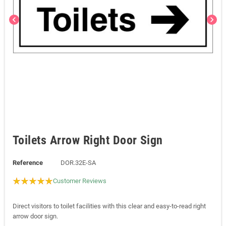
chevron_left
chevron_right
Toilets Arrow Right Door Sign
Reference
DOR.32E-SA
Customer Reviews
Direct visitors to toilet facilities with this clear and easy-to-read right
arrow door sign.