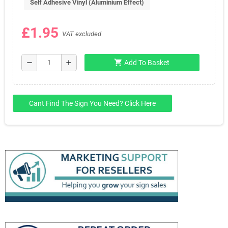
Self Adhesive Vinyl (Aluminium Effect)
£1.95
VAT excluded
shopping_cart
remove
add
Add To Basket
Cant Find The Sign You Need? Click Here