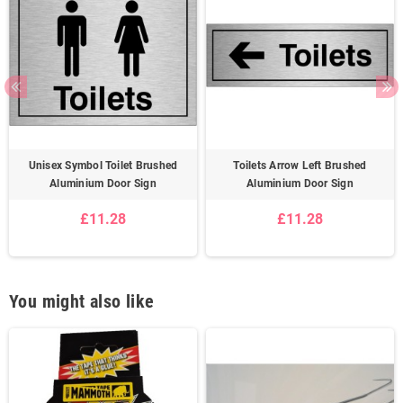
Unisex Symbol Toilet Brushed
Toilets Arrow Left Brushed
Aluminium Door Sign
Aluminium Door Sign
£11.28
£11.28
You might also like