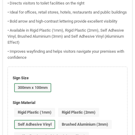
• Directs visitors to toilet facilities on the right
• Ideal for offices, retail stores, hotels, restaurants and public buildings
• Bold arrow and high-contrast lettering provide excellent visibility
• Available in Rigid Plastic (1mm), Rigid Plastic (2mm), Self Adhesive
Vinyl, Brushed Aluminium (3mm) and Self Adhesive Vinyl (Aluminium
Effect)
• Improves wayfinding and helps visitors navigate your premises with
confidence
Sign Size
300mm x 100mm
Sign Material
Rigid Plastic (1mm)
Rigid Plastic (2mm)
Self Adhesive Vinyl
Brushed Aluminium (3mm)