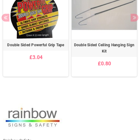
Double Sided Powerful Grip Tape
Double Sided Ceiling Hanging Sign
Kit
£3.04
£0.80