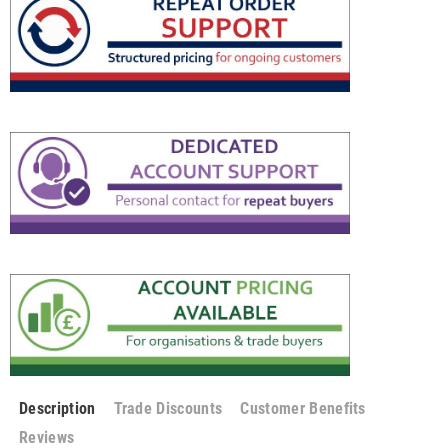
Description
Trade Discounts
Customer Benefits
Reviews