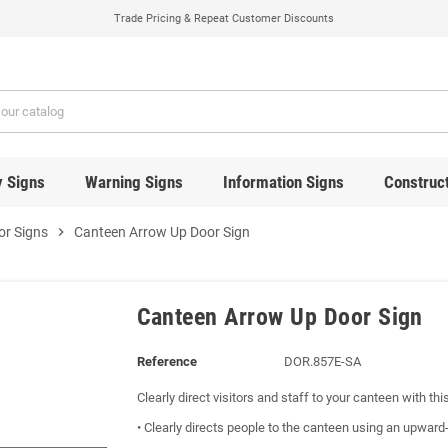
Trade Pricing & Repeat Customer Discounts
y Signs
Warning Signs
Information Signs
Construct
or Signs
chevron_right
Canteen Arrow Up Door Sign
Canteen Arrow Up Door Sign
Reference
DOR.857E-SA
Clearly direct visitors and staff to your canteen with thi
• Clearly directs people to the canteen using an upward