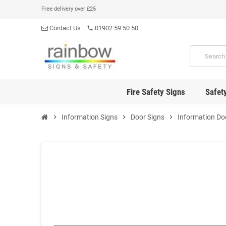
Free delivery over £25
Contact Us
01902 59 50 50
phone
Fire Safety Signs
Safet
chevron_right
Information Signs
chevron_right
Door Signs
chevron_right
Information Do