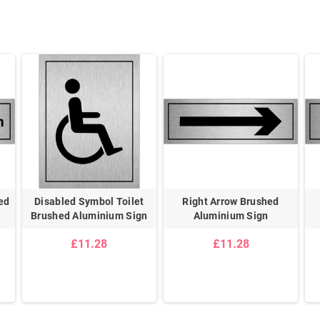
ed
Disabled Symbol Toilet
Right Arrow Brushed
Brushed Aluminium Sign
Aluminium Sign
£11.28
£11.28