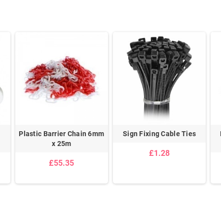
Plastic Barrier Chain 6mm
Sign Fixing Cable Ties
x 25m
£1.28
£55.35