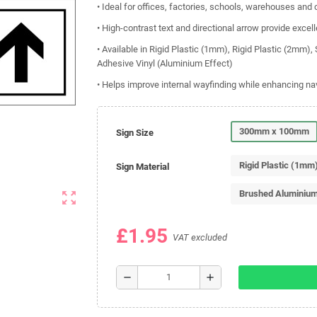
• Ideal for offices, factories, schools, warehouses an
• High-contrast text and directional arrow provide excelle
• Available in Rigid Plastic (1mm), Rigid Plastic (2mm)
Adhesive Vinyl (Aluminium Effect)
• Helps improve internal wayfinding while enhancing na
300mm x 100mm
Sign Size
Rigid Plastic (1mm
Sign Material
Brushed Aluminiu
zoom_out_map
£1.95
VAT excluded
remove
add