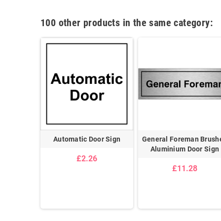
100 other products in the same category:
acilities
Automatic Door Sign
General Foreman Brush
et Brushed
Aluminium Door Sign
£2.26
or Sign
£11.28