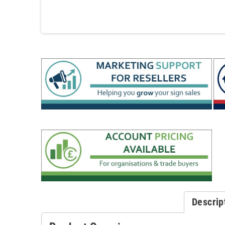
Descrip