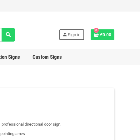
0
search
person
Sign in
£0.00
ion Signs
Custom Signs
s professional directional door sign.
-pointing arrow