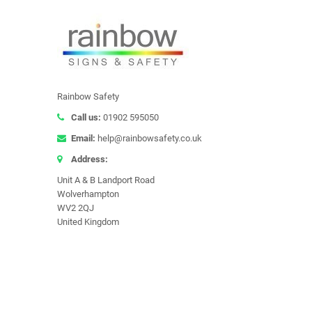
Rainbow Safety
Call us:
01902 595050
Email:
help@rainbowsafety.co.uk
Address:
Unit A & B Landport Road
Wolverhampton
WV2 2QJ
United Kingdom