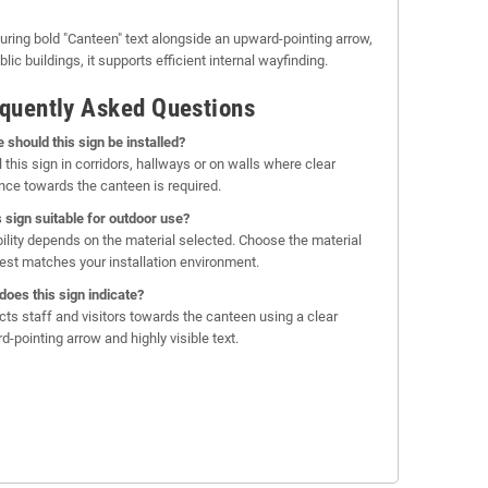
uring bold "Canteen" text alongside an upward-pointing arrow,
lic buildings, it supports efficient internal wayfinding.
quently Asked Questions
 should this sign be installed?
l this sign in corridors, hallways or on walls where clear
nce towards the canteen is required.
is sign suitable for outdoor use?
bility depends on the material selected. Choose the material
best matches your installation environment.
does this sign indicate?
rects staff and visitors towards the canteen using a clear
d-pointing arrow and highly visible text.