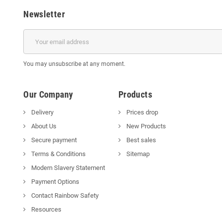
Newsletter
You may unsubscribe at any moment.
Our Company
Products
Delivery
Prices drop
About Us
New Products
Secure payment
Best sales
Terms & Conditions
Sitemap
Modern Slavery Statement
Payment Options
Contact Rainbow Safety
Resources