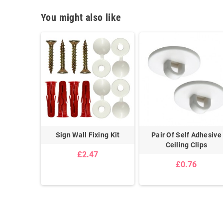
You might also like
ign Wall
Sign Wall Fixing Kit
Pair Of Self Adhesive
it
Ceiling Clips
£2.47
£0.76