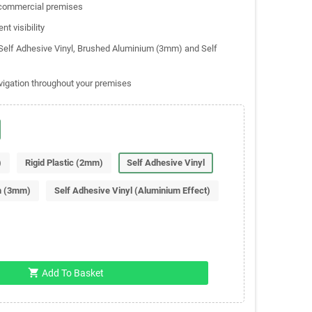
d commercial premises
nt visibility
, Self Adhesive Vinyl, Brushed Aluminium (3mm) and Self
vigation throughout your premises
)
Rigid Plastic (2mm)
Self Adhesive Vinyl
m (3mm)
Self Adhesive Vinyl (Aluminium Effect)
shopping_cart
Add To Basket