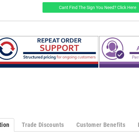
Cant Find The Sign You Need? Click Here
tion
Trade Discounts
Customer Benefits