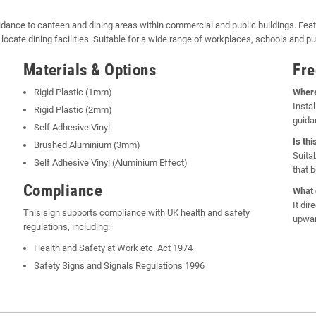
idance to canteen and dining areas within commercial and public buildings. Feat
ly locate dining facilities. Suitable for a wide range of workplaces, schools and pub
Materials & Options
Fre
Rigid Plastic (1mm)
Where
Instal
Rigid Plastic (2mm)
guida
Self Adhesive Vinyl
Is th
Brushed Aluminium (3mm)
Suita
Self Adhesive Vinyl (Aluminium Effect)
that 
Compliance
What 
It di
This sign supports compliance with UK health and safety
upwar
regulations, including:
Health and Safety at Work etc. Act 1974
Safety Signs and Signals Regulations 1996