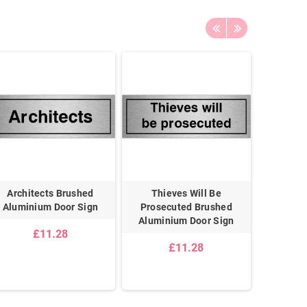
Architects Brushed
Thieves Will Be
Priv
Aluminium Door Sign
Prosecuted Brushed
Alumin
Aluminium Door Sign
£11.28
£11.28