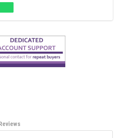
Reviews