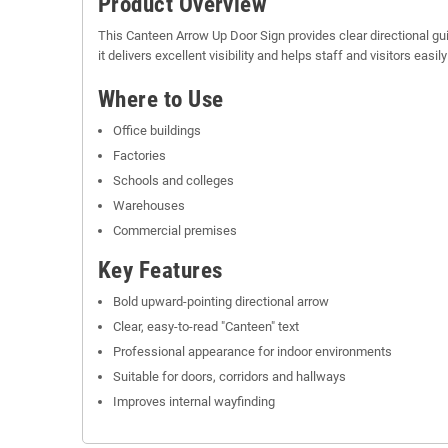
Product Overview
This Canteen Arrow Up Door Sign provides clear directional gu
it delivers excellent visibility and helps staff and visitors easi
Where to Use
Office buildings
Factories
Schools and colleges
Warehouses
Commercial premises
Key Features
Bold upward-pointing directional arrow
Clear, easy-to-read "Canteen" text
Professional appearance for indoor environments
Suitable for doors, corridors and hallways
Improves internal wayfinding