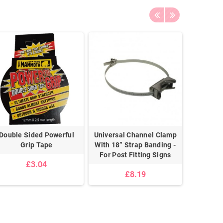
Double Sided Powerful
Universal Channel Clamp
Zinc Pl
Grip Tape
With 18” Strap Banding -
Chain
For Post Fitting Signs
£3.04
£8.19