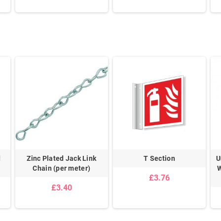
d
Zinc Plated Jack Link
T Section
U
Chain (per meter)
W
£3.76
£3.40