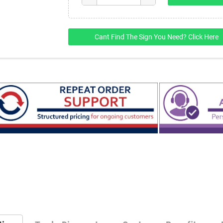
Cant Find The Sign You Need? Click Here