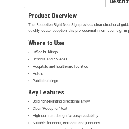
Descrip
Product Overview
This Reception Right Door Sign provides clear directional guida
quickly locate reception, this professional information sign 
Where to Use
Office buildings
Schools and colleges
Hospitals and healthcare facilities
Hotels
Public buildings
Key Features
Bold right-pointing directional arrow
Clear "Reception" text
High-contrast design for easy readability
Suitable for doors, corridors and junctions