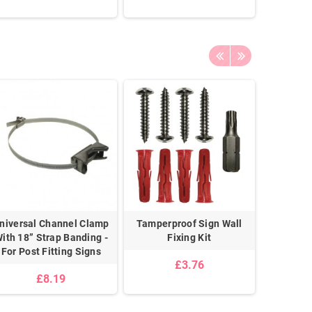
niversal Channel Clamp
Tamperproof Sign Wall
Sign Fi
ith 18” Strap Banding -
Fixing Kit
For Post Fitting Signs
£3.76
£8.19