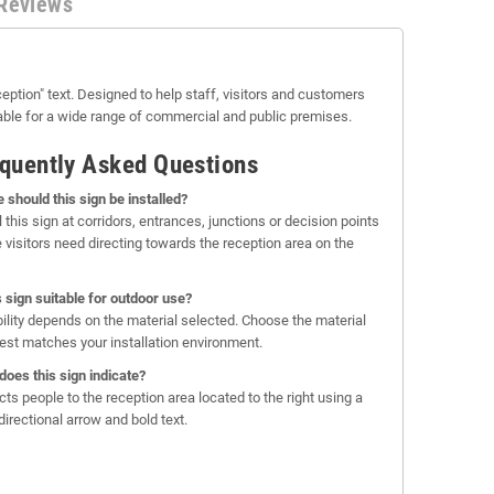
Reviews
eption" text. Designed to help staff, visitors and customers
able for a wide range of commercial and public premises.
quently Asked Questions
 should this sign be installed?
l this sign at corridors, entrances, junctions or decision points
 visitors need directing towards the reception area on the
is sign suitable for outdoor use?
bility depends on the material selected. Choose the material
best matches your installation environment.
does this sign indicate?
ects people to the reception area located to the right using a
directional arrow and bold text.