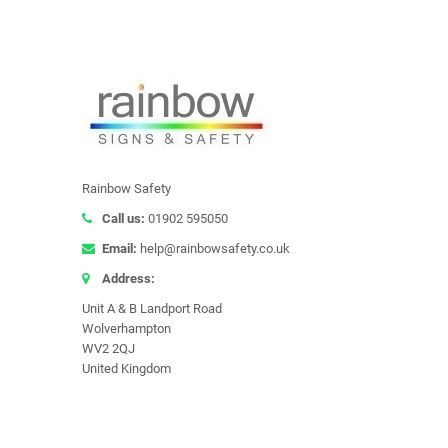
Rainbow Safety
Call us:
01902 595050
Email:
help@rainbowsafety.co.uk
Address:
Unit A & B Landport Road
Wolverhampton
WV2 2QJ
United Kingdom