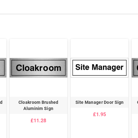
ed
Cloakroom Brushed
Site Manager Door Sign
Aluminim Sign
£1.95
£11.28