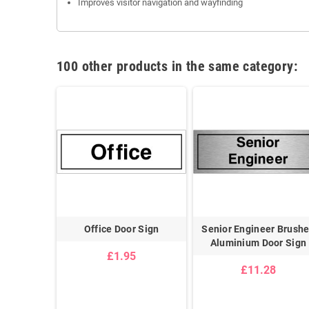
Improves visitor navigation and wayfinding
100 other products in the same category:
ft Brushed
Office Door Sign
Senior Engineer Brush
or Sign
Aluminium Door Sign
£1.95
8
£11.28