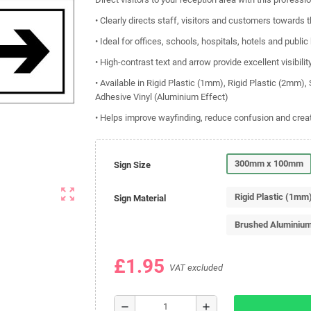
• Clearly directs staff, visitors and customers towards 
• Ideal for offices, schools, hospitals, hotels and public
• High-contrast text and arrow provide excellent visibilit
• Available in Rigid Plastic (1mm), Rigid Plastic (2mm)
Adhesive Vinyl (Aluminium Effect)
• Helps improve wayfinding, reduce confusion and crea
300mm x 100mm
Sign Size
zoom_out_map
Rigid Plastic (1mm
Sign Material
Brushed Aluminiu
£1.95
VAT excluded
remove
add