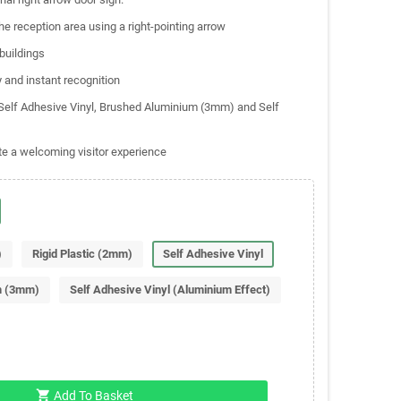
the reception area using a right-pointing arrow
 buildings
y and instant recognition
, Self Adhesive Vinyl, Brushed Aluminium (3mm) and Self
te a welcoming visitor experience
)
Rigid Plastic (2mm)
Self Adhesive Vinyl
m (3mm)
Self Adhesive Vinyl (Aluminium Effect)
shopping_cart
Add To Basket