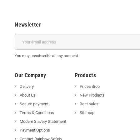
Newsletter
You may unsubscribe at any moment.
Our Company
Products
Delivery
Prices drop
About Us
New Products
Secure payment
Best sales
Terms & Conditions
Sitemap
Modern Slavery Statement
Payment Options
Contact Rainbow Safety