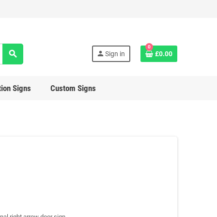
0
search
person
Sign in
£0.00
ion Signs
Custom Signs
nal right arrow door sign.