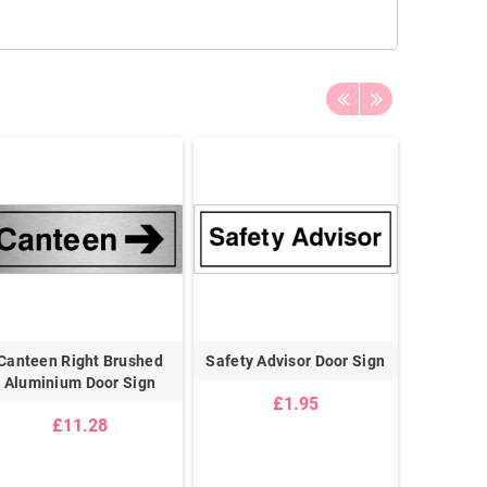
Canteen Right Brushed
Safety Advisor Door Sign
Meeting 
Aluminium Door Sign
£1.95
£11.28