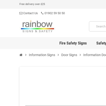
Free delivery over £25
Contact Us
01902 59 50 50
phone
Fire Safety Signs
Safet
chevron_right
Information Signs
chevron_right
Door Signs
chevron_right
Information Do