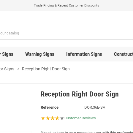
Trade Pricing & Repeat Customer Discounts
y Signs
Warning Signs
Information Signs
Construct
or Signs
chevron_right
Reception Right Door Sign
Reception Right Door Sign
Reference
DOR.36E-SA
Customer Reviews
Direct visitors to your reception area with this professio