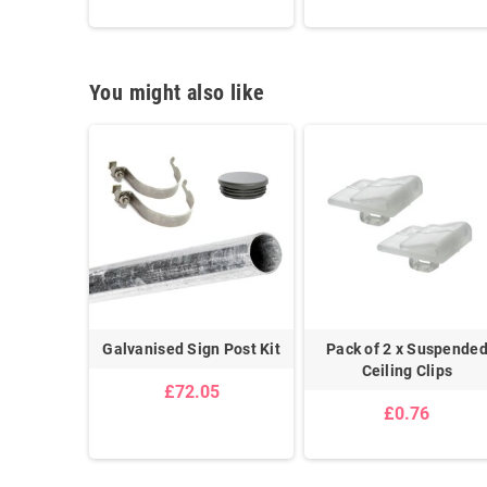
You might also like
Adhesive
Galvanised Sign Post Kit
Pack of 2 x Suspende
ip
Ceiling Clips
£72.05
£0.76