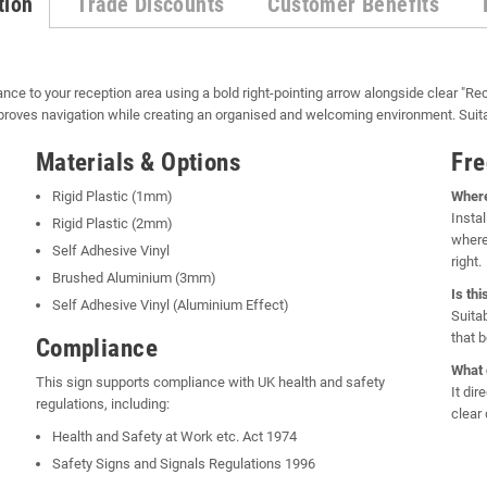
tion
Trade Discounts
Customer Benefits
nce to your reception area using a bold right-pointing arrow alongside clear "Rec
improves navigation while creating an organised and welcoming environment. Suit
Materials & Options
Fre
Rigid Plastic (1mm)
Where
Instal
Rigid Plastic (2mm)
where
Self Adhesive Vinyl
right.
Brushed Aluminium (3mm)
Is th
Self Adhesive Vinyl (Aluminium Effect)
Suita
that 
Compliance
What 
This sign supports compliance with UK health and safety
It dir
regulations, including:
clear 
Health and Safety at Work etc. Act 1974
Safety Signs and Signals Regulations 1996