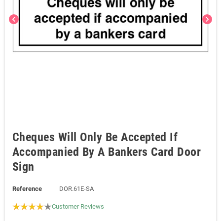
chevron_left
chevron_right
Cheques Will Only Be Accepted If
Accompanied By A Bankers Card Door
Sign
Reference
DOR.61E-SA
Customer Reviews