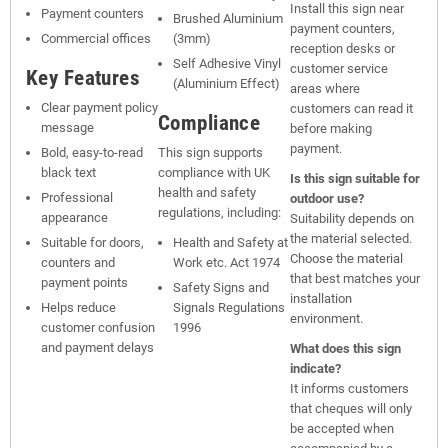
Install this sign near
Payment counters
Brushed Aluminium
payment counters,
Commercial offices
(3mm)
reception desks or
Self Adhesive Vinyl
customer service
Key Features
(Aluminium Effect)
areas where
Clear payment policy
customers can read it
Compliance
message
before making
payment.
Bold, easy-to-read
This sign supports
black text
compliance with UK
Is this sign suitable for
health and safety
Professional
outdoor use?
regulations, including:
appearance
Suitability depends on
the material selected.
Suitable for doors,
Health and Safety at
Choose the material
counters and
Work etc. Act 1974
that best matches your
payment points
Safety Signs and
installation
Helps reduce
Signals Regulations
environment.
customer confusion
1996
and payment delays
What does this sign
indicate?
It informs customers
that cheques will only
be accepted when