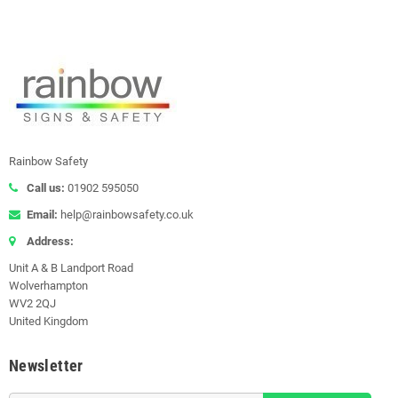
Rainbow Safety
Call us:
01902 595050
Email:
help@rainbowsafety.co.uk
Address:
Unit A & B Landport Road
Wolverhampton
WV2 2QJ
United Kingdom
Newsletter