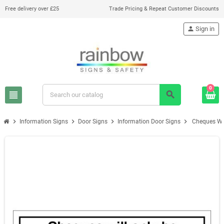
Free delivery over £25
Trade Pricing & Repeat Customer Discounts
person
Sign in
0
view_headline
search
chevron_right
chevron_right
chevron_right
chevron_right
Information Signs
Door Signs
Information Door Signs
Cheques Wil