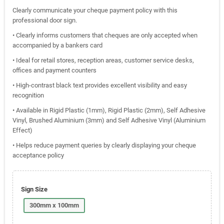
Clearly communicate your cheque payment policy with this
professional door sign.
• Clearly informs customers that cheques are only accepted when
accompanied by a bankers card
• Ideal for retail stores, reception areas, customer service desks,
offices and payment counters
• High-contrast black text provides excellent visibility and easy
recognition
• Available in Rigid Plastic (1mm), Rigid Plastic (2mm), Self Adhesive
Vinyl, Brushed Aluminium (3mm) and Self Adhesive Vinyl (Aluminium
Effect)
• Helps reduce payment queries by clearly displaying your cheque
acceptance policy
Sign Size
300mm x 100mm