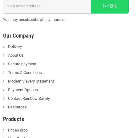
OK
You may unsubscribe at any moment.
Our Company
Delivery
About Us
Secure payment
Terms & Conditions
Modern Slavery Statement
Payment Options
Contact Rainbow Safety
Resources
Products
Prices drop