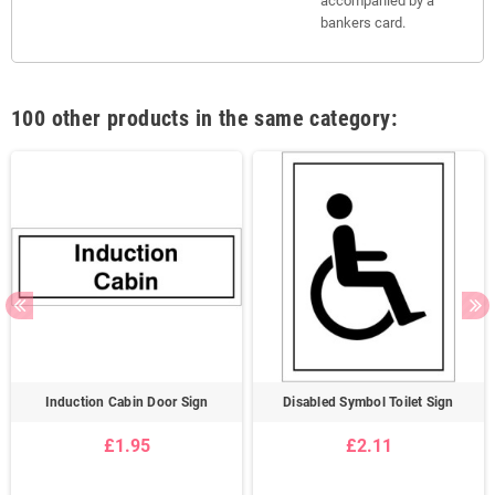
accompanied by a
bankers card.
100 other products in the same category:
Induction Cabin Door Sign
Disabled Symbol Toilet Sign
£1.95
£2.11