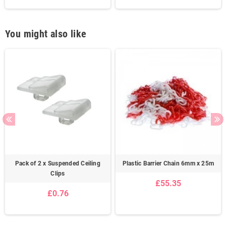
You might also like
Pack of 2 x Suspended Ceiling
Plastic Barrier Chain 6mm x 25m
Clips
£55.35
£0.76