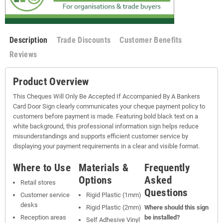
Description
Trade Discounts
Customer Benefits
Reviews
Product Overview
This Cheques Will Only Be Accepted If Accompanied By A Bankers
Card Door Sign clearly communicates your cheque payment policy to
customers before payment is made. Featuring bold black text on a
white background, this professional information sign helps reduce
misunderstandings and supports efficient customer service by
displaying your payment requirements in a clear and visible format.
Where to Use
Materials &
Frequently
Options
Asked
Retail stores
Questions
Customer service
Rigid Plastic (1mm)
desks
Rigid Plastic (2mm)
Where should this sign
Reception areas
be installed?
Self Adhesive Vinyl