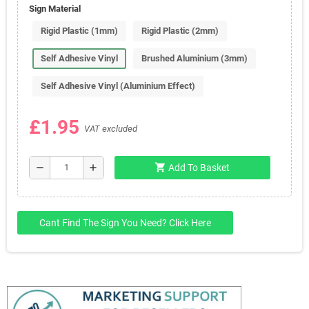
Sign Material
Rigid Plastic (1mm)
Rigid Plastic (2mm)
Self Adhesive Vinyl
Brushed Aluminium (3mm)
Self Adhesive Vinyl (Aluminium Effect)
£1.95
VAT excluded
shopping_cart
remove
add
Add To Basket
Cant Find The Sign You Need? Click Here