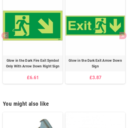
Glow in the Dark Fire Exit Symbol
Glow in the Dark Exit Arrow Down
Only With Arrow Down Right Sign
Sign
£6.61
£3.87
You might also like