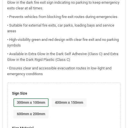
Glow in the dark fire exit sign indicating no parking to keep emergency
exits clear at all times.
• Prevents vehicles from blocking fire exit routes during emergencies
• Suitable for external fire exits, car parks, loading bays and service
areas
• High-visibility green and red design with clear fire exit and no parking
symbols
• Available in Extra Glow in the Dark Self Adhesive (Class C) and Extra
Glow in the Dark Rigid Plastic (Class C)
• Ensures clear and accessible evacuation routes in low-light and
emergency conditions
Sign Size
300mm x 100mm
400mm x 150mm
600mm x 200mm