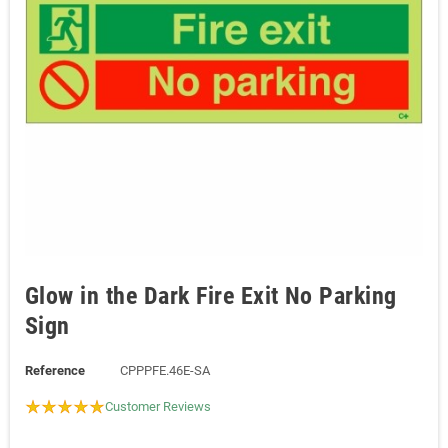
Glow in the Dark Fire Exit No Parking
Sign
Reference
CPPPFE.46E-SA
Customer Reviews