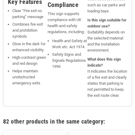
Key Features
Compliance
such as car parks and
Clear “Fire exit no
loading bays.
This sign supports
parking” message
compliance with UK
Is this sign suitable for
Combines fire exit
health and safety
outdoor use?
and prohibition
regulations, including:
Suitability depends on
symbols
the selected material
Health and Safety at
Glow in the dark for
and the installation
Work etc. Act 1974
enhanced visibility
environment.
Safety Signs and
High-contrast green
What does this sign
Signals Regulations
and red design
indicate?
1996
Helps maintain
It indicates the location
unobstructed
of a fire exit and clearly
emergency exits
states that parking is
not permitted to keep
the exit route clear.
82 other products in the same category: