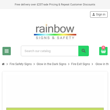
Free delivery over £25
Trade Pricing & Repeat Customer Discounts
person
Sign in
0
view_headline
search
chevron_right
chevron_right
chevron_right
chevron_right
Fire Safety Signs
Glow in the Dark Signs
Fire Exit Signs
Glow in the