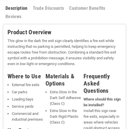
Description
Trade Discounts
Customer Benefits
Reviews
Product Overview
This glow in the dark fire exit sign clearly identifies a fire exit while
instructing that no parking is permitted, helping to keep emergency
escape routes free from obstruction. Combining a standard fire exit
symbol with a prohibition message, it ensures visibility and safety
even in low-light or emergency conditions.
Where to Use
Materials &
Frequently
Options
Asked
External fire exits
Questions
Car parks
Extra Glow in the
Dark Self Adhesive
Loading bays
Where should this sign
(Class C)
be installed?
Service yards
Extra Glow in the
Install this sign near
Commercial and
Dark Rigid Plastic
fire exits, especially in
industrial premises
(Class C)
areas where vehicles
could obstruct access