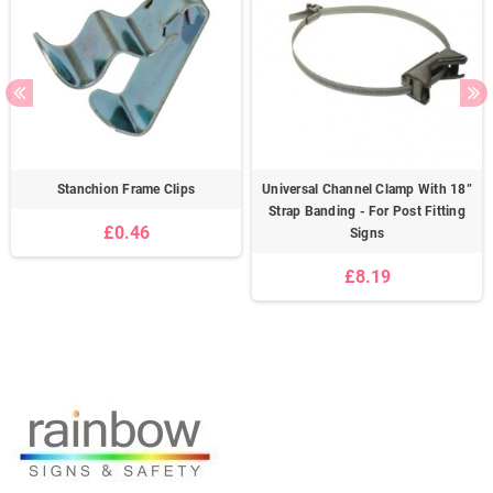
Stanchion Frame Clips
Universal Channel Clamp With 18”
Strap Banding - For Post Fitting
£0.46
Signs
£8.19