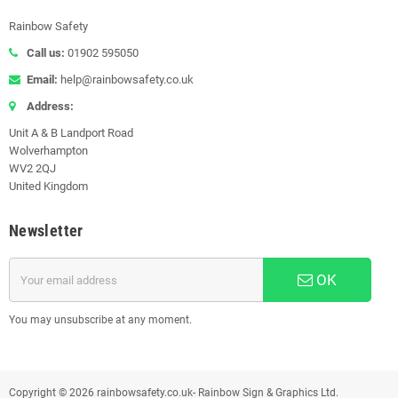
Rainbow Safety
Call us:
01902 595050
Email:
help@rainbowsafety.co.uk
Address:
Unit A & B Landport Road
Wolverhampton
WV2 2QJ
United Kingdom
Newsletter
OK
You may unsubscribe at any moment.
Copyright © 2026 rainbowsafety.co.uk- Rainbow Sign & Graphics Ltd.