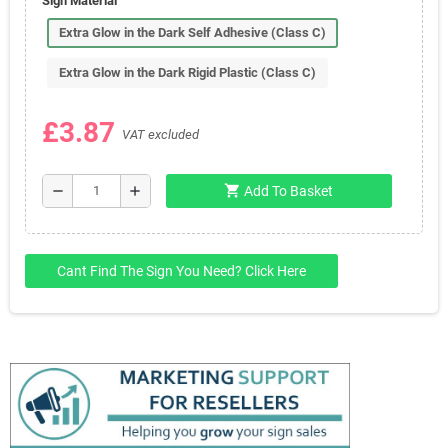
Sign Material
Extra Glow in the Dark Self Adhesive (Class C)
Extra Glow in the Dark Rigid Plastic (Class C)
£3.87
VAT excluded
shopping_cart
remove
add
Add To Basket
Cant Find The Sign You Need? Click Here