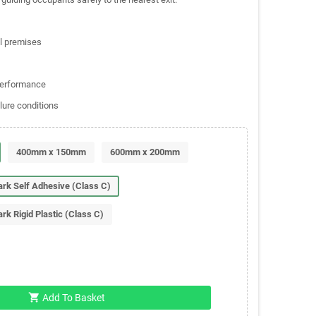
al premises
 performance
lure conditions
400mm x 150mm
600mm x 200mm
Dark Self Adhesive (Class C)
ark Rigid Plastic (Class C)
shopping_cart
Add To Basket