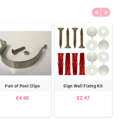
Pair of Post Clips
Sign Wall Fixing Kit
Pair Of
Cei
£4.60
£2.47