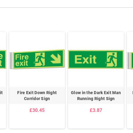
it
Fire Exit Down Right
Glow in the Dark Exit Man
Corridor Sign
Running Right Sign
£30.45
£3.87