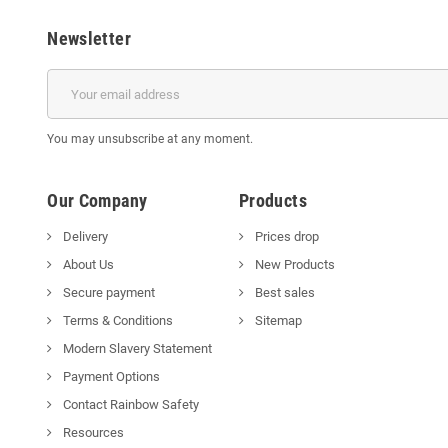
Newsletter
You may unsubscribe at any moment.
Our Company
Products
Delivery
Prices drop
About Us
New Products
Secure payment
Best sales
Terms & Conditions
Sitemap
Modern Slavery Statement
Payment Options
Contact Rainbow Safety
Resources