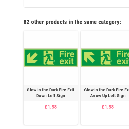
82 other products in the same category:
wn Left
Glow in the Dark Fire Exit
Glow in the Dark Fire Ex
Sign
Down Left Sign
Arrow Up Left Sign
5
£1.58
£1.58