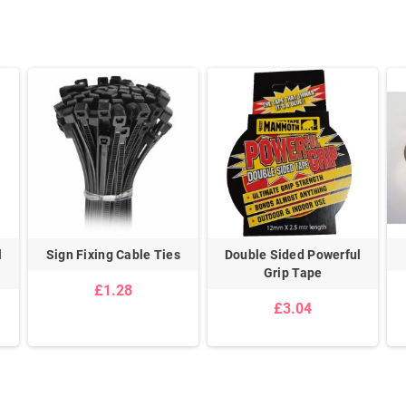
l
Sign Fixing Cable Ties
Double Sided Powerful
Grip Tape
£1.28
£3.04