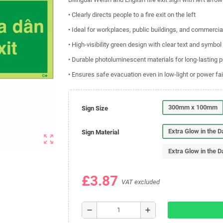
• Clearly directs people to a fire exit on the left
• Ideal for workplaces, public buildings, and commerci
• High-visibility green design with clear text and symbol
• Durable photoluminescent materials for long-lasting
• Ensures safe evacuation even in low-light or power fai
300mm x 100mm
Sign Size
Extra Glow in the 
Sign Material
zoom_out_map
Extra Glow in the D
£3.87
VAT excluded
remove
add