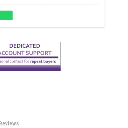
Reviews