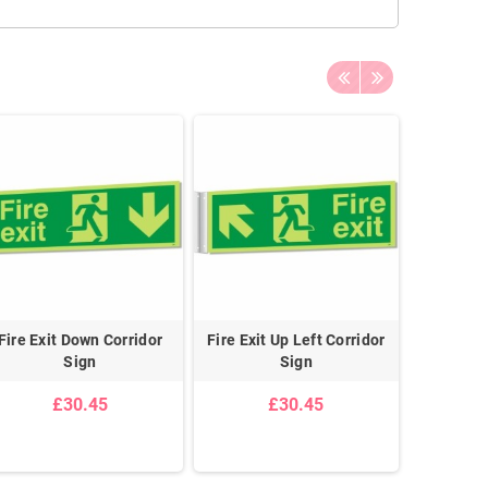
Fire Exit Down Corridor
Fire Exit Up Left Corridor
Glow in t
Sign
Sign
D
£30.45
£30.45