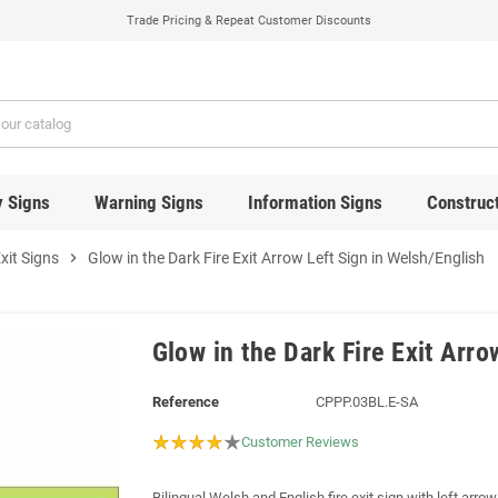
Trade Pricing & Repeat Customer Discounts
y Signs
Warning Signs
Information Signs
Construct
Exit Signs
chevron_right
Glow in the Dark Fire Exit Arrow Left Sign in Welsh/English
Glow in the Dark Fire Exit Arro
Reference
CPPP.03BL.E-SA
Customer Reviews
Bilingual Welsh and English fire exit sign with left arro