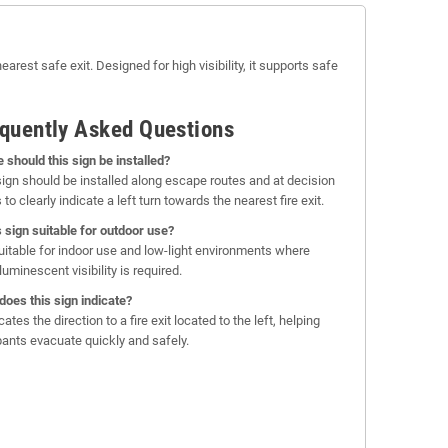
arest safe exit. Designed for high visibility, it supports safe
quently Asked Questions
 should this sign be installed?
sign should be installed along escape routes and at decision
 to clearly indicate a left turn towards the nearest fire exit.
is sign suitable for outdoor use?
 suitable for indoor use and low-light environments where
uminescent visibility is required.
does this sign indicate?
icates the direction to a fire exit located to the left, helping
ants evacuate quickly and safely.