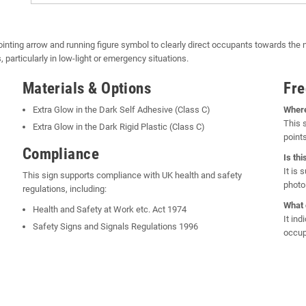
pointing arrow and running figure symbol to clearly direct occupants towards the ne
articularly in low-light or emergency situations.
Materials & Options
Fre
Extra Glow in the Dark Self Adhesive (Class C)
Where
This 
Extra Glow in the Dark Rigid Plastic (Class C)
points
Compliance
Is th
It is
This sign supports compliance with UK health and safety
photol
regulations, including:
What 
Health and Safety at Work etc. Act 1974
It ind
Safety Signs and Signals Regulations 1996
occup