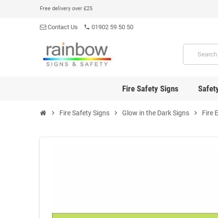
Free delivery over £25
Contact Us
01902 59 50 50
phone
Fire Safety Signs
Safet
chevron_right
Fire Safety Signs
chevron_right
Glow in the Dark Signs
chevron_right
Fire 