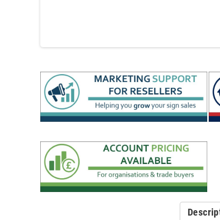
Descrip