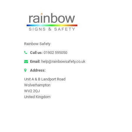
Rainbow Safety
Call us:
01902 595050
Email:
help@rainbowsafety.co.uk
Address:
Unit A & B Landport Road
Wolverhampton
WV2 2QJ
United Kingdom