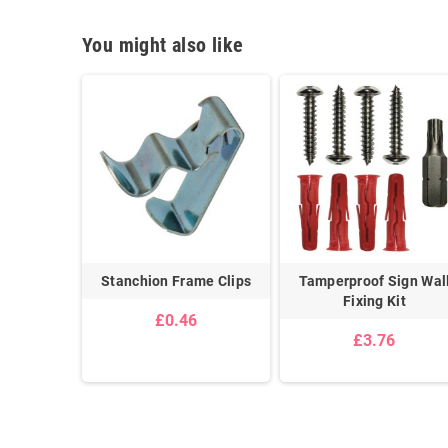
You might also like
Adhesive
Stanchion Frame Clips
Tamperproof Sign Wal
ip
Fixing Kit
£0.46
£3.76