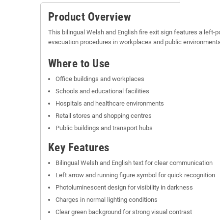
Product Overview
This bilingual Welsh and English fire exit sign features a left-
evacuation procedures in workplaces and public environments, p
Where to Use
Office buildings and workplaces
Schools and educational facilities
Hospitals and healthcare environments
Retail stores and shopping centres
Public buildings and transport hubs
Key Features
Bilingual Welsh and English text for clear communication
Left arrow and running figure symbol for quick recognition
Photoluminescent design for visibility in darkness
Charges in normal lighting conditions
Clear green background for strong visual contrast