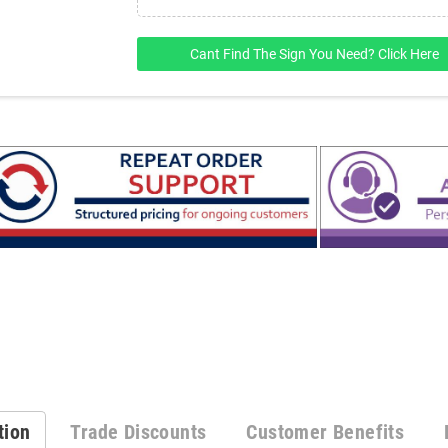
Cant Find The Sign You Need? Click Here
tion
Trade Discounts
Customer Benefits