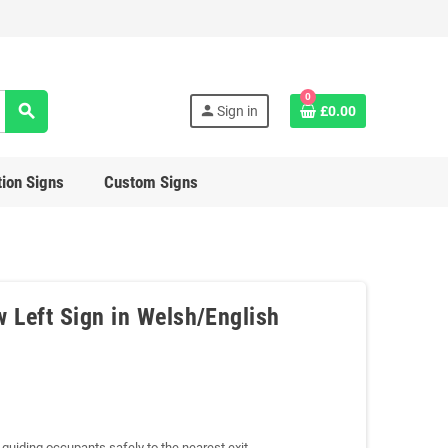
0
search
person
Sign in
£0.00
ion Signs
Custom Signs
w Left Sign in Welsh/English
w guiding occupants safely to the nearest exit.