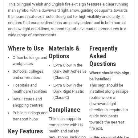
This bilingual Welsh and English fire exit sign features a clear running
man symbol with a downward right arrow, guiding occupants towards
the nearest safe exit route. Designed for high visibility and clarity, it
ensures that escape directions are easily understood in both normal
and low-light conditions, supporting safe evacuation procedures in a
wide range of environments.
Where to Use
Materials &
Frequently
Options
Asked
Office buildings and
Questions
workplaces
Extra Glow in the
Schools, colleges,
Dark Self Adhesive
Where should this sign
and universities
(Class C)
be installed?
Hospitals and
Extra Glow in the
This sign should be
healthcare facilities
Dark Rigid Plastic
installed along escape
(Class C)
routes where a
Retail stores and
downward right
shopping centres
Compliance
direction is required to
Public buildings and
guide occupants
This sign supports
transport hubs
towards the nearest
compliance with UK
fire exit.
Key Features
health and safety
regulations, including:
Is this sign suitable for