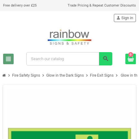
Free delivery over £25
Trade Pricing & Repeat Customer Discounts
person
Sign in
0
view_headline
search
chevron_right
chevron_right
chevron_right
chevron_right
Fire Safety Signs
Glow in the Dark Signs
Fire Exit Signs
Glow in th