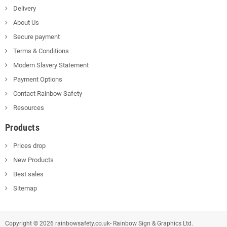
Delivery
About Us
Secure payment
Terms & Conditions
Modern Slavery Statement
Payment Options
Contact Rainbow Safety
Resources
Products
Prices drop
New Products
Best sales
Sitemap
Copyright © 2026 rainbowsafety.co.uk- Rainbow Sign & Graphics Ltd.