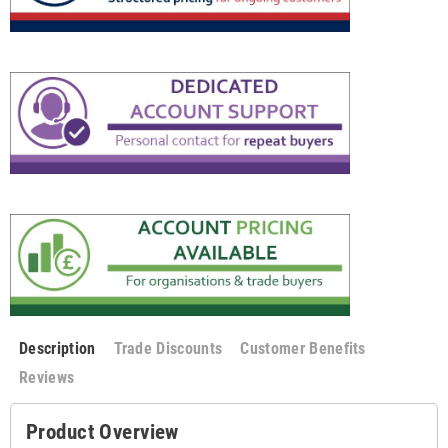
Description
Trade Discounts
Customer Benefits
Reviews
Product Overview