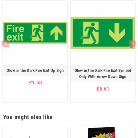
Glow in the Dark Fire Exit Up Sign
Glow in the Dark Fire Exit Symbol
Only With Arrow Down Sign
£1.58
£6.61
You might also like