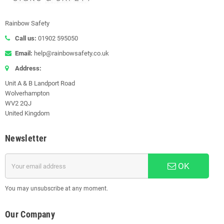
Rainbow Safety
Call us:
01902 595050
Email:
help@rainbowsafety.co.uk
Address:
Unit A & B Landport Road
Wolverhampton
WV2 2QJ
United Kingdom
Newsletter
OK
You may unsubscribe at any moment.
Our Company