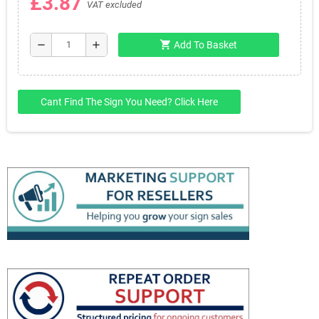
£3.87
VAT excluded
shopping_cart
remove
add
Add To Basket
Cant Find The Sign You Need? Click Here