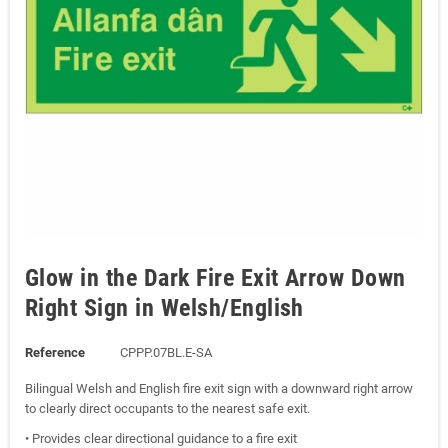
Glow in the Dark Fire Exit Arrow Down
Right Sign in Welsh/English
Reference
CPPP.07BL.E-SA
Bilingual Welsh and English fire exit sign with a downward right arrow
to clearly direct occupants to the nearest safe exit.
• Provides clear directional guidance to a fire exit