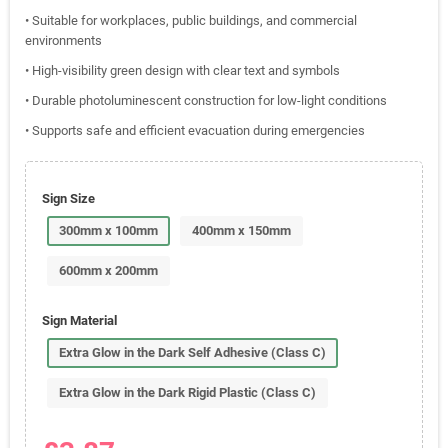
• Suitable for workplaces, public buildings, and commercial
environments
• High-visibility green design with clear text and symbols
• Durable photoluminescent construction for low-light conditions
• Supports safe and efficient evacuation during emergencies
Sign Size
300mm x 100mm
400mm x 150mm
600mm x 200mm
Sign Material
Extra Glow in the Dark Self Adhesive (Class C)
Extra Glow in the Dark Rigid Plastic (Class C)