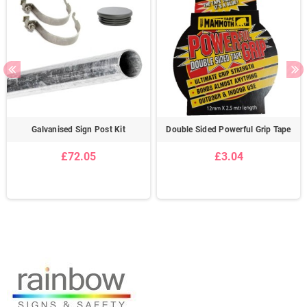
Galvanised Sign Post Kit
Double Sided Powerful Grip Tape
£72.05
£3.04