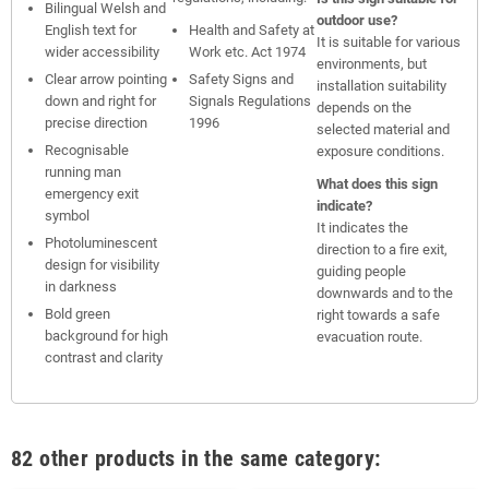
Bilingual Welsh and
outdoor use?
English text for
Health and Safety at
It is suitable for various
wider accessibility
Work etc. Act 1974
environments, but
Clear arrow pointing
Safety Signs and
installation suitability
down and right for
Signals Regulations
depends on the
precise direction
1996
selected material and
Recognisable
exposure conditions.
running man
What does this sign
emergency exit
indicate?
symbol
It indicates the
Photoluminescent
direction to a fire exit,
design for visibility
guiding people
in darkness
downwards and to the
Bold green
right towards a safe
background for high
evacuation route.
contrast and clarity
82 other products in the same category: