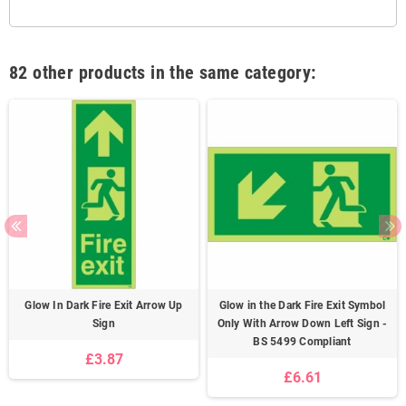
82 other products in the same category:
Glow In Dark Fire Exit Arrow Up
Glow in the Dark Fire Exit Symbol
Sign
Only With Arrow Down Left Sign -
BS 5499 Compliant
£3.87
£6.61