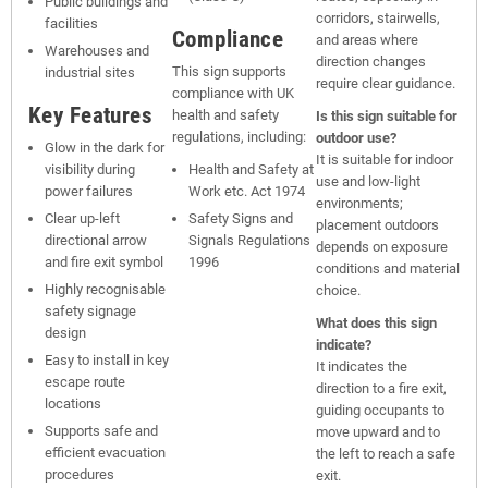
Public buildings and
corridors, stairwells,
facilities
Compliance
and areas where
Warehouses and
direction changes
This sign supports
industrial sites
require clear guidance.
compliance with UK
Key Features
health and safety
Is this sign suitable for
regulations, including:
outdoor use?
Glow in the dark for
It is suitable for indoor
visibility during
Health and Safety at
use and low-light
power failures
Work etc. Act 1974
environments;
Clear up-left
Safety Signs and
placement outdoors
directional arrow
Signals Regulations
depends on exposure
and fire exit symbol
1996
conditions and material
Highly recognisable
choice.
safety signage
What does this sign
design
indicate?
Easy to install in key
It indicates the
escape route
direction to a fire exit,
locations
guiding occupants to
Supports safe and
move upward and to
efficient evacuation
the left to reach a safe
procedures
exit.