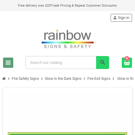
Free delivery over £25
Trade Pricing & Repeat Customer Discounts
person
Sign in
0
view_headline
search
chevron_right
chevron_right
chevron_right
chevron_right
Fire Safety Signs
Glow in the Dark Signs
Fire Exit Signs
Glow in the