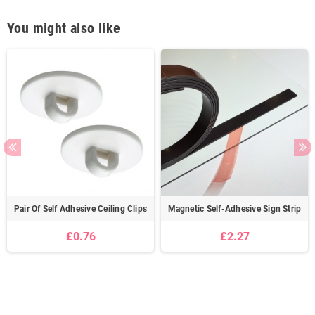
You might also like
Pair Of Self Adhesive Ceiling Clips
Magnetic Self-Adhesive Sign Strip
£0.76
£2.27