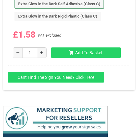
Extra Glow in the Dark Self Adhesive (Class C)
Extra Glow in the Dark Rigid Plastic (Class C)
£1.58
VAT excluded
shopping_cart
remove
add
Add To Basket
Cant Find The Sign You Need? Click Here