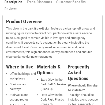
Description
Trade Discounts
Customer Benefits
Reviews
Product Overview
This glow in the dark fire exit sign features a clear up-left arrow and
running figure symbol to direct occupants towards a safe escape
route. Designed to remain visible in low-light and emergency
conditions, it supports safe evacuation by clearly indicating the
direction of travel. Commonly used in commercial and public
environments, this sign enhances safety awareness and ensures
clear guidance during emergencies.
Where to Use
Materials &
Frequently
Options
Asked
Office buildings and
Questions
workplaces
Extra Glow in the
Corridors and
Dark Self Adhesive
Where should this sign
hallways
(Class C)
be installed?
Stairwells and
Extra Glow in the
This sign should be
escape routes
Dark Rigid Plastic
installed along escape
(Class C)
routes, especially in