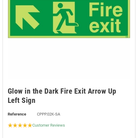
Glow in the Dark Fire Exit Arrow Up
Left Sign
Reference
CPPP.02K-SA
Customer Reviews