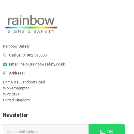
Rainbow Safety
Call us:
01902 595050
Email:
help@rainbowsafety.co.uk
Address:
Unit A & B Landport Road
Wolverhampton
WV2 2QJ
United Kingdom
Newsletter
OK