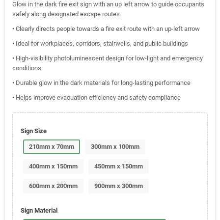
Glow in the dark fire exit sign with an up left arrow to guide occupants
safely along designated escape routes.
• Clearly directs people towards a fire exit route with an up-left arrow
• Ideal for workplaces, corridors, stairwells, and public buildings
• High-visibility photoluminescent design for low-light and emergency
conditions
• Durable glow in the dark materials for long-lasting performance
• Helps improve evacuation efficiency and safety compliance
Sign Size
210mm x 70mm
300mm x 100mm
400mm x 150mm
450mm x 150mm
600mm x 200mm
900mm x 300mm
Sign Material