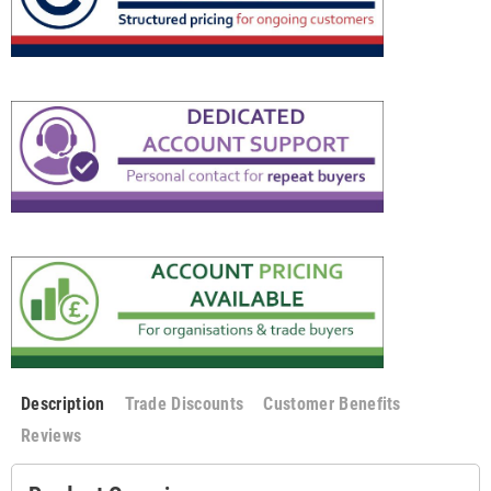
Description
Trade Discounts
Customer Benefits
Reviews