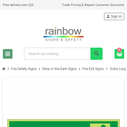
Free delivery over £25
Trade Pricing & Repeat Customer Discounts
person
Sign in
0
view_headline
search
chevron_right
chevron_right
chevron_right
chevron_right
Fire Safety Signs
Glow in the Dark Signs
Fire Exit Signs
Extra Larg