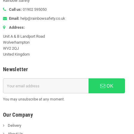
Rainbow Safety
Call us:
01902 595050
Email:
help@rainbowsafety.co.uk
Address:
Unit A & B Landport Road
Wolverhampton
WV2 2QJ
United Kingdom
Newsletter
OK
You may unsubscribe at any moment.
Our Company
Delivery
About Us