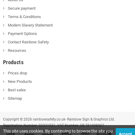
Secure payment
Terms & Conditions
Modern Slavery Statement
Payment Options
Contact Rainbow Safety
Resources
Products
Prices drop
New Products
Best sales
Sitemap
Copyright © 2026 rainbowsafety.co.uk- Rainbow Sign & Graphics Ltd.
Registration Number: 03331021. VAT Number: GB 781908007
This site uses cookies. By continuing to browse the site you
Accept