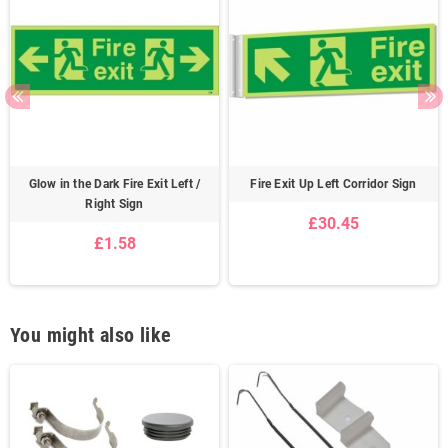
Glow in the Dark Fire Exit Left /
Fire Exit Up Left Corridor Sign
Right Sign
£30.45
£1.58
You might also like