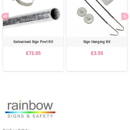
Galvanised Sign Post Kit
Sign Hanging Kit
£72.05
£3.55