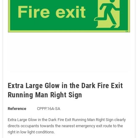
Extra Large Glow in the Dark Fire Exit
Running Man Right Sign
Reference
CPPP.16A-SA
Extra Large Glow in the Dark Fire Exit Running Man Right Sign clearly
directs occupants towards the nearest emergency exit route to the
right in low light conditions.