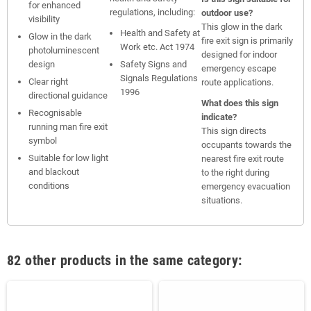
for enhanced
regulations, including:
outdoor use?
visibility
This glow in the dark
Health and Safety at
Glow in the dark
fire exit sign is primarily
Work etc. Act 1974
photoluminescent
designed for indoor
design
Safety Signs and
emergency escape
Signals Regulations
Clear right
route applications.
1996
directional guidance
What does this sign
Recognisable
indicate?
running man fire exit
This sign directs
symbol
occupants towards the
Suitable for low light
nearest fire exit route
and blackout
to the right during
conditions
emergency evacuation
situations.
82 other products in the same category: