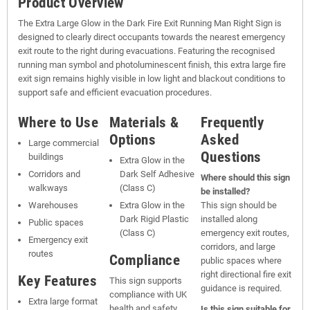
Product Overview
The Extra Large Glow in the Dark Fire Exit Running Man Right Sign is
designed to clearly direct occupants towards the nearest emergency
exit route to the right during evacuations. Featuring the recognised
running man symbol and photoluminescent finish, this extra large fire
exit sign remains highly visible in low light and blackout conditions to
support safe and efficient evacuation procedures.
Where to Use
Materials &
Frequently
Options
Asked
Large commercial
Questions
buildings
Extra Glow in the
Corridors and
Dark Self Adhesive
Where should this sign
walkways
(Class C)
be installed?
Warehouses
Extra Glow in the
This sign should be
Dark Rigid Plastic
installed along
Public spaces
(Class C)
emergency exit routes,
Emergency exit
corridors, and large
routes
Compliance
public spaces where
right directional fire exit
Key Features
This sign supports
guidance is required.
compliance with UK
Extra large format
health and safety
Is this sign suitable for