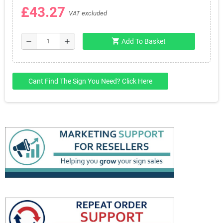
£43.27
VAT excluded
shopping_cart
remove
add
Add To Basket
Cant Find The Sign You Need? Click Here