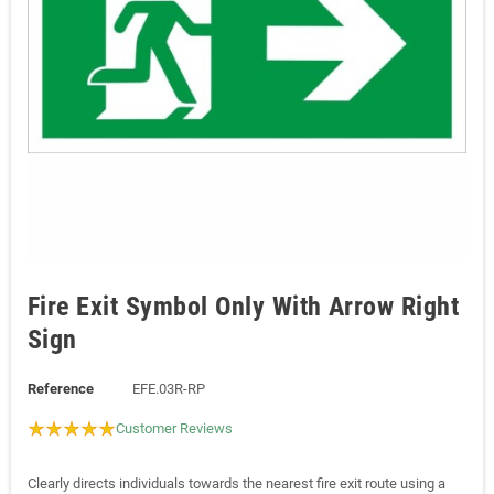
Fire Exit Symbol Only With Arrow Right
Sign
Reference
EFE.03R-RP
Customer Reviews
Clearly directs individuals towards the nearest fire exit route using a