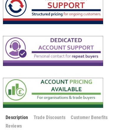
Description
Trade Discounts
Customer Benefits
Reviews