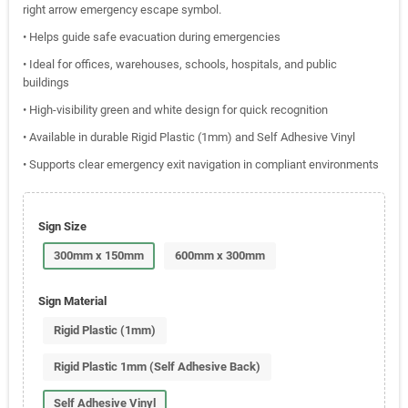
right arrow emergency escape symbol.
• Helps guide safe evacuation during emergencies
• Ideal for offices, warehouses, schools, hospitals, and public
buildings
• High-visibility green and white design for quick recognition
• Available in durable Rigid Plastic (1mm) and Self Adhesive Vinyl
• Supports clear emergency exit navigation in compliant environments
Sign Size
300mm x 150mm
600mm x 300mm
Sign Material
Rigid Plastic (1mm)
Rigid Plastic 1mm (Self Adhesive Back)
Self Adhesive Vinyl