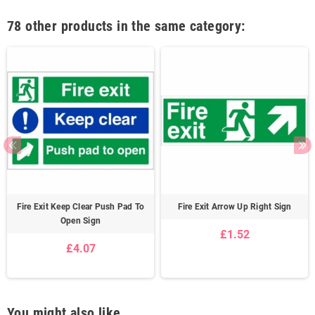
78 other products in the same category:
Fire Exit Keep Clear Push Pad To
Fire Exit Arrow Up Right Sign
Open Sign
£1.52
£4.07
You might also like