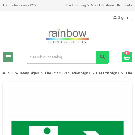
Free delivery over £25
Trade Pricing & Repeat Customer Discounts
person
Sign in
0
view_headline
search
chevron_right
chevron_right
chevron_right
chevron_right
Fire Safety Signs
Fire Exit & Evacuation Signs
Fire Exit Signs
Fire 