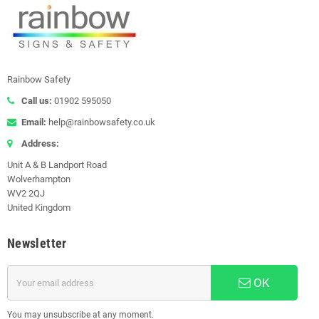
Rainbow Safety
Call us:
01902 595050
Email:
help@rainbowsafety.co.uk
Address:
Unit A & B Landport Road
Wolverhampton
WV2 2QJ
United Kingdom
Newsletter
OK
You may unsubscribe at any moment.