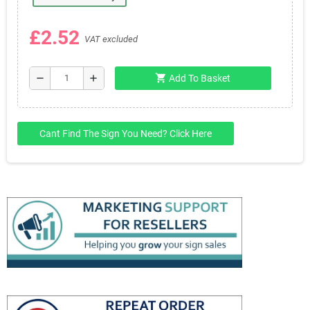
£2.52
VAT excluded
shopping_cart
remove
add
Add To Basket
Cant Find The Sign You Need? Click Here