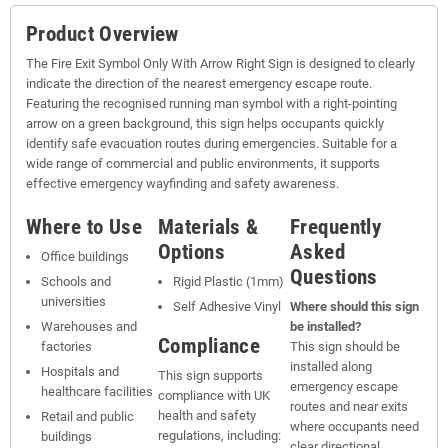
Product Overview
The Fire Exit Symbol Only With Arrow Right Sign is designed to clearly
indicate the direction of the nearest emergency escape route.
Featuring the recognised running man symbol with a right-pointing
arrow on a green background, this sign helps occupants quickly
identify safe evacuation routes during emergencies. Suitable for a
wide range of commercial and public environments, it supports
effective emergency wayfinding and safety awareness.
Where to Use
Materials &
Frequently
Options
Asked
Office buildings
Questions
Schools and
Rigid Plastic (1mm)
universities
Self Adhesive Vinyl
Where should this sign
Warehouses and
be installed?
Compliance
factories
This sign should be
installed along
Hospitals and
This sign supports
emergency escape
healthcare facilities
compliance with UK
routes and near exits
health and safety
Retail and public
where occupants need
regulations, including:
buildings
clear directional