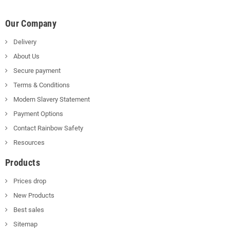
Our Company
Delivery
About Us
Secure payment
Terms & Conditions
Modern Slavery Statement
Payment Options
Contact Rainbow Safety
Resources
Products
Prices drop
New Products
Best sales
Sitemap