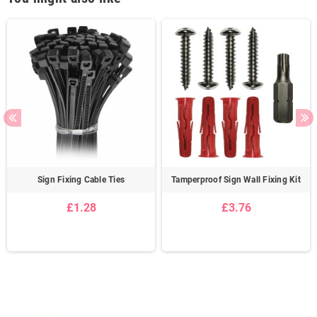
Sign Fixing Cable Ties
Tamperproof Sign Wall Fixing Kit
£1.28
£3.76