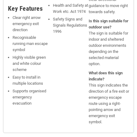
Health and Safety at
guidance to move right
Key Features
Work etc. Act 1974
towards safety.
Clear right arrow
Safety Signs and
Is this sign suitable for
emergency exit
Signals Regulations
outdoor use?
direction
1996
The sign is suitable for
Recognisable
indoor and sheltered
running man escape
outdoor environments
symbol
depending on the
Highly visible green
selected material
and white colour
option.
scheme
What does this sign
Easy to install in
indicate?
multiple locations
This sign indicates the
Supports organised
direction of a fire exit or
emergency
emergency escape
evacuation
route using a right-
pointing arrow and
emergency exit
symbol.