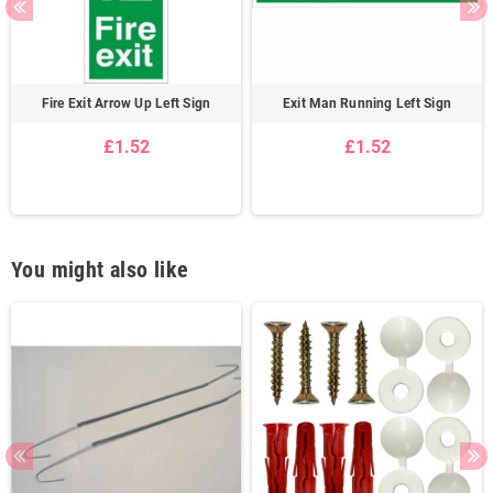
Fire Exit Arrow Up Left Sign
Exit Man Running Left Sign
£1.52
£1.52
You might also like