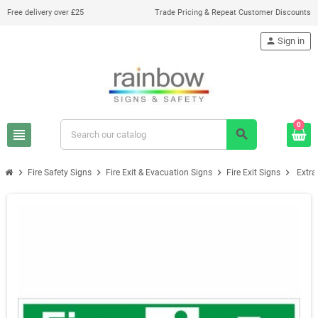
Free delivery over £25
Trade Pricing & Repeat Customer Discounts
person
Sign in
0
view_headline
search
chevron_right
chevron_right
chevron_right
chevron_right
Fire Safety Signs
Fire Exit & Evacuation Signs
Fire Exit Signs
Extra