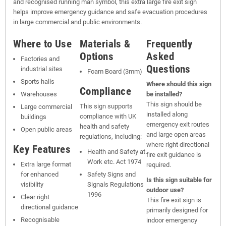
and recognised running man symbol, this extra large fire exit sign
helps improve emergency guidance and safe evacuation procedures
in large commercial and public environments.
Where to Use
Materials &
Frequently
Options
Asked
Factories and
Questions
industrial sites
Foam Board (3mm)
Sports halls
Where should this sign
Compliance
Warehouses
be installed?
This sign should be
This sign supports
Large commercial
installed along
compliance with UK
buildings
emergency exit routes
health and safety
Open public areas
and large open areas
regulations, including:
where right directional
Key Features
Health and Safety at
fire exit guidance is
Work etc. Act 1974
Extra large format
required.
for enhanced
Safety Signs and
Is this sign suitable for
visibility
Signals Regulations
outdoor use?
1996
Clear right
This fire exit sign is
directional guidance
primarily designed for
Recognisable
indoor emergency