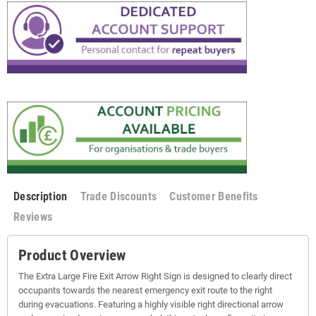
Description
Trade Discounts
Customer Benefits
Reviews
Product Overview
The Extra Large Fire Exit Arrow Right Sign is designed to clearly direct
occupants towards the nearest emergency exit route to the right
during evacuations. Featuring a highly visible right directional arrow