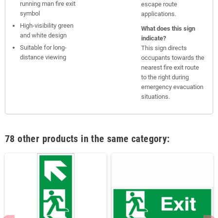
running man fire exit
escape route
symbol
applications.
High-visibility green
What does this sign
and white design
indicate?
Suitable for long-
This sign directs
distance viewing
occupants towards the
nearest fire exit route
to the right during
emergency evacuation
situations.
78 other products in the same category: