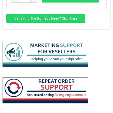
Cant Find The Sign You Need? Click Here