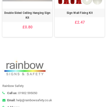
Double Sided Ceiling Hanging Sign
Sign Wall Fixing Kit
Kit
£2.47
£0.80
Rainbow Safety
Call us:
01902 595050
Email:
help@rainbowsafety.co.uk