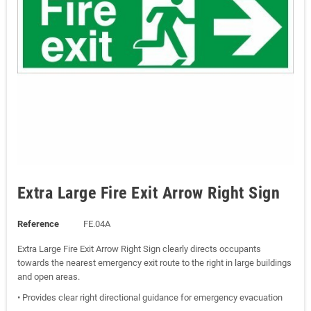
Extra Large Fire Exit Arrow Right Sign
Reference
FE.04A
Extra Large Fire Exit Arrow Right Sign clearly directs occupants
towards the nearest emergency exit route to the right in large buildings
and open areas.
• Provides clear right directional guidance for emergency evacuation