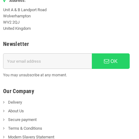
Address:
Unit A & B Landport Road
Wolverhampton
WV2 2QJ
United Kingdom
Newsletter
OK
You may unsubscribe at any moment.
Our Company
Delivery
About Us
Secure payment
Terms & Conditions
Modern Slavery Statement