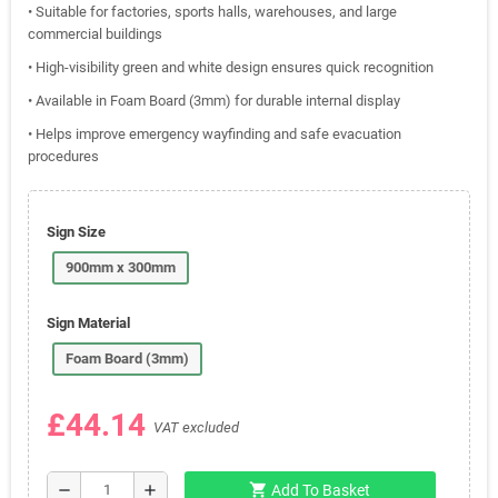
• Suitable for factories, sports halls, warehouses, and large
commercial buildings
• High-visibility green and white design ensures quick recognition
• Available in Foam Board (3mm) for durable internal display
• Helps improve emergency wayfinding and safe evacuation
procedures
Sign Size
900mm x 300mm
Sign Material
Foam Board (3mm)
£44.14
VAT excluded
shopping_cart
remove
add
Add To Basket