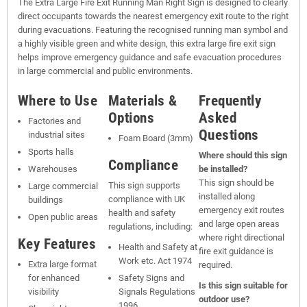
The Extra Large Fire Exit Running Man Right Sign is designed to clearly
direct occupants towards the nearest emergency exit route to the right
during evacuations. Featuring the recognised running man symbol and
a highly visible green and white design, this extra large fire exit sign
helps improve emergency guidance and safe evacuation procedures
in large commercial and public environments.
Where to Use
Materials &
Frequently
Options
Asked
Factories and
Questions
industrial sites
Foam Board (3mm)
Sports halls
Where should this sign
Compliance
Warehouses
be installed?
This sign should be
This sign supports
Large commercial
installed along
compliance with UK
buildings
emergency exit routes
health and safety
Open public areas
and large open areas
regulations, including:
where right directional
Key Features
Health and Safety at
fire exit guidance is
Work etc. Act 1974
Extra large format
required.
for enhanced
Safety Signs and
Is this sign suitable for
visibility
Signals Regulations
outdoor use?
1996