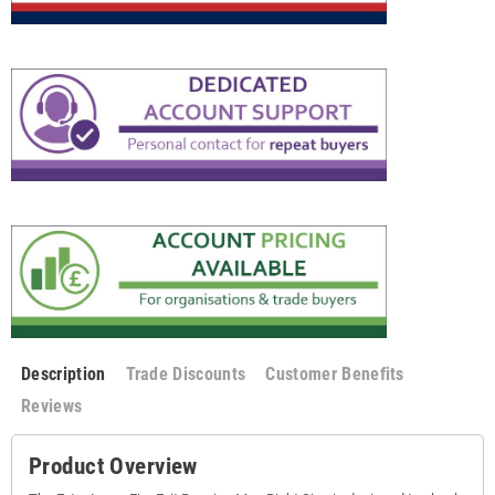
Description
Trade Discounts
Customer Benefits
Reviews
Product Overview