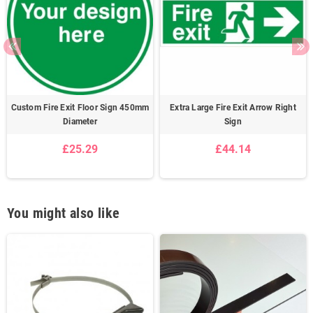
Custom Fire Exit Floor Sign 450mm
Extra Large Fire Exit Arrow Right
Diameter
Sign
£25.29
£44.14
You might also like