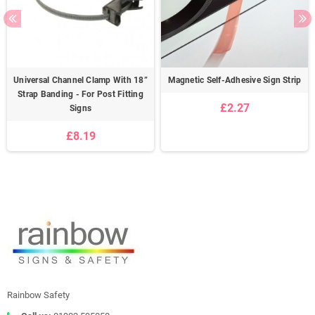
Universal Channel Clamp With 18”
Magnetic Self-Adhesive Sign Strip
Strap Banding - For Post Fitting
£2.27
Signs
£8.19
Rainbow Safety