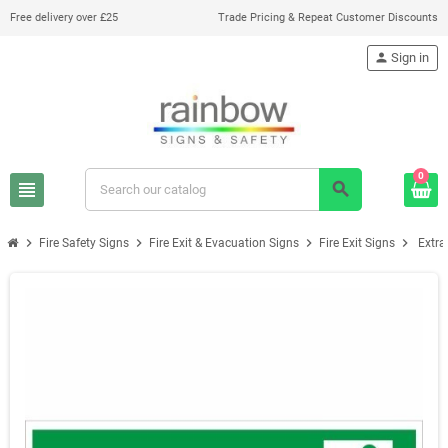
Free delivery over £25
Trade Pricing & Repeat Customer Discounts
person
Sign in
0
view_headline
search
chevron_right
chevron_right
chevron_right
chevron_right
Fire Safety Signs
Fire Exit & Evacuation Signs
Fire Exit Signs
Extra