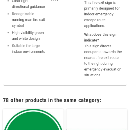
Clear right
This fire exit sign is
directional guidance
primarily designed for
Recognisable
indoor emergency
running man fire exit
escape route
symbol
applications.
High-visibility green
What does this sign
and white design
indicate?
Suitable for large
This sign directs
indoor environments
occupants towards the
nearest fire exit route
to the right during
emergency evacuation
situations.
78 other products in the same category: