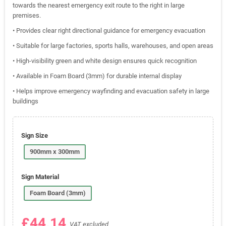
towards the nearest emergency exit route to the right in large
premises.
• Provides clear right directional guidance for emergency evacuation
• Suitable for large factories, sports halls, warehouses, and open areas
• High-visibility green and white design ensures quick recognition
• Available in Foam Board (3mm) for durable internal display
• Helps improve emergency wayfinding and evacuation safety in large
buildings
Sign Size
900mm x 300mm
Sign Material
Foam Board (3mm)
£44.14
VAT excluded