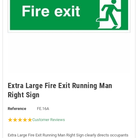
Extra Large Fire Exit Running Man
Right Sign
Reference
FE.16A
Customer Reviews
Extra Large Fire Exit Running Man Right Sign clearly directs occupants