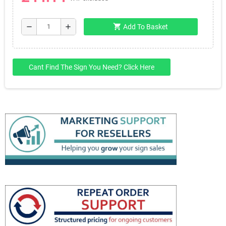
shopping_cart
remove
add
Add To Basket
Cant Find The Sign You Need? Click Here