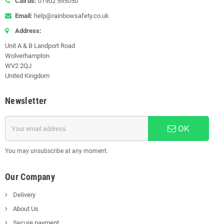
Call us:
01902 595050
Email:
help@rainbowsafety.co.uk
Address:
Unit A & B Landport Road
Wolverhampton
WV2 2QJ
United Kingdom
Newsletter
OK
You may unsubscribe at any moment.
Our Company
Delivery
About Us
Secure payment