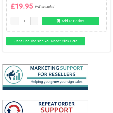
£19.95
VAT excluded
shopping_cart
remove
add
Add To Basket
Cant Find The Sign You Need? Click Here