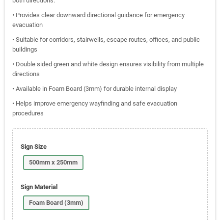
both directions.
• Provides clear downward directional guidance for emergency
evacuation
• Suitable for corridors, stairwells, escape routes, offices, and public
buildings
• Double sided green and white design ensures visibility from multiple
directions
• Available in Foam Board (3mm) for durable internal display
• Helps improve emergency wayfinding and safe evacuation
procedures
Sign Size
500mm x 250mm
Sign Material
Foam Board (3mm)