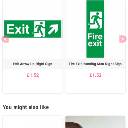
Exit Arrow Up Right Sign
Fire Exit Running Man Right Sign
£1.52
£1.52
You might also like