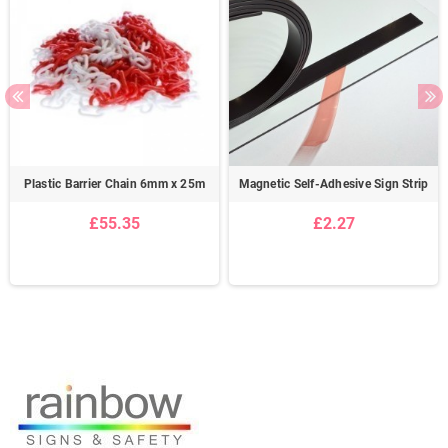
Plastic Barrier Chain 6mm x 25m
Magnetic Self-Adhesive Sign Strip
£55.35
£2.27