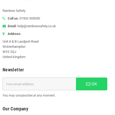
Rainbow Safety
Call us:
01902 595050
Email:
help@rainbowsafety.co.uk
Address:
Unit A & B Landport Road
Wolverhampton
WV2 2QJ
United Kingdom
Newsletter
OK
You may unsubscribe at any moment.
Our Company