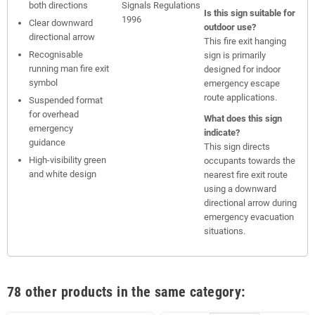
both directions
Signals Regulations
Is this sign suitable for
1996
Clear downward
outdoor use?
directional arrow
This fire exit hanging
Recognisable
sign is primarily
running man fire exit
designed for indoor
symbol
emergency escape
route applications.
Suspended format
for overhead
What does this sign
emergency
indicate?
guidance
This sign directs
High-visibility green
occupants towards the
and white design
nearest fire exit route
using a downward
directional arrow during
emergency evacuation
situations.
78 other products in the same category: