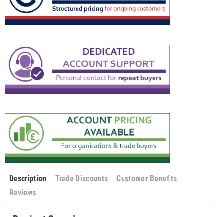
Description
Trade Discounts
Customer Benefits
Reviews