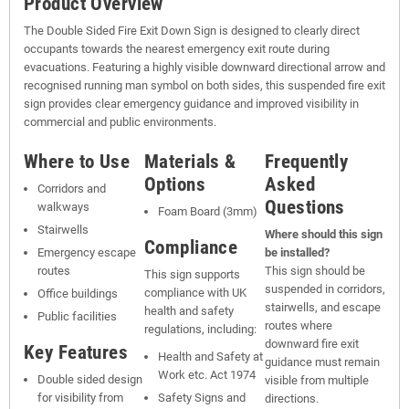
Product Overview
The Double Sided Fire Exit Down Sign is designed to clearly direct
occupants towards the nearest emergency exit route during
evacuations. Featuring a highly visible downward directional arrow and
recognised running man symbol on both sides, this suspended fire exit
sign provides clear emergency guidance and improved visibility in
commercial and public environments.
Where to Use
Materials &
Frequently
Options
Asked
Corridors and
Questions
walkways
Foam Board (3mm)
Stairwells
Where should this sign
Compliance
Emergency escape
be installed?
routes
This sign should be
This sign supports
suspended in corridors,
compliance with UK
Office buildings
stairwells, and escape
health and safety
Public facilities
routes where
regulations, including:
downward fire exit
Key Features
Health and Safety at
guidance must remain
Work etc. Act 1974
Double sided design
visible from multiple
for visibility from
Safety Signs and
directions.