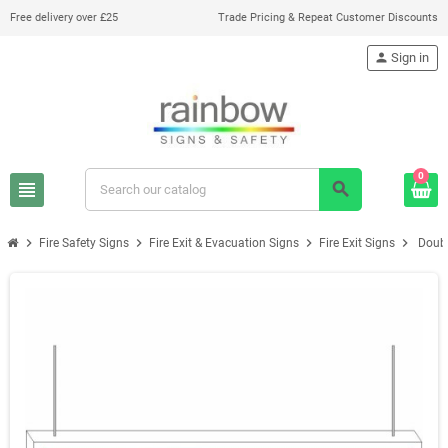
Free delivery over £25
Trade Pricing & Repeat Customer Discounts
person
Sign in
0
view_headline
search
chevron_right
chevron_right
chevron_right
chevron_right
Fire Safety Signs
Fire Exit & Evacuation Signs
Fire Exit Signs
Doubl