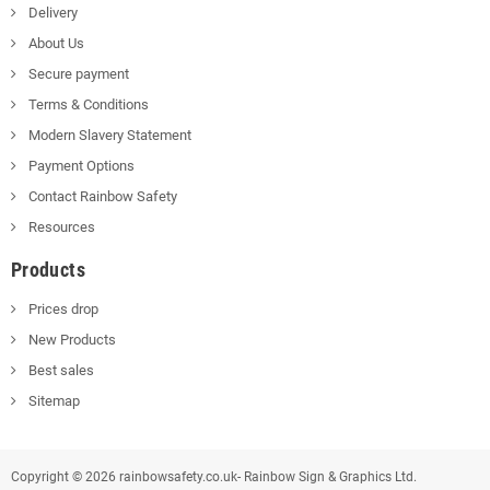
Delivery
About Us
Secure payment
Terms & Conditions
Modern Slavery Statement
Payment Options
Contact Rainbow Safety
Resources
Products
Prices drop
New Products
Best sales
Sitemap
Copyright © 2026 rainbowsafety.co.uk- Rainbow Sign & Graphics Ltd.