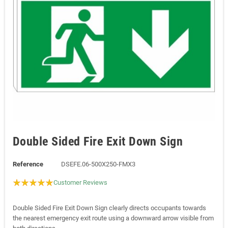
Double Sided Fire Exit Down Sign
Reference
DSEFE.06-500X250-FMX3
Customer Reviews
Double Sided Fire Exit Down Sign clearly directs occupants towards
the nearest emergency exit route using a downward arrow visible from