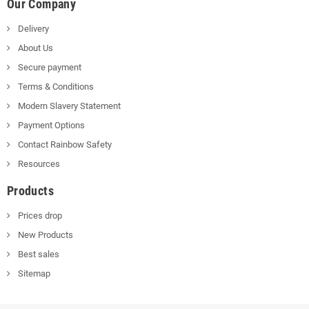
Our Company
Delivery
About Us
Secure payment
Terms & Conditions
Modern Slavery Statement
Payment Options
Contact Rainbow Safety
Resources
Products
Prices drop
New Products
Best sales
Sitemap