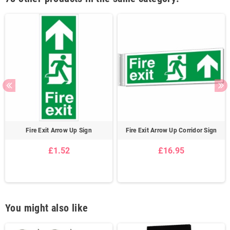
Fire Exit Arrow Up Sign
Fire Exit Arrow Up Corridor Sign
£1.52
£16.95
You might also like