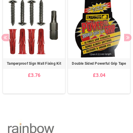
Tamperproof Sign Wall Fixing Kit
Double Sided Powerful Grip Tape
£3.76
£3.04