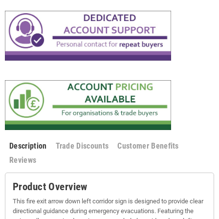
Description
Trade Discounts
Customer Benefits
Reviews
Product Overview
This fire exit arrow down left corridor sign is designed to provide clear
directional guidance during emergency evacuations. Featuring the