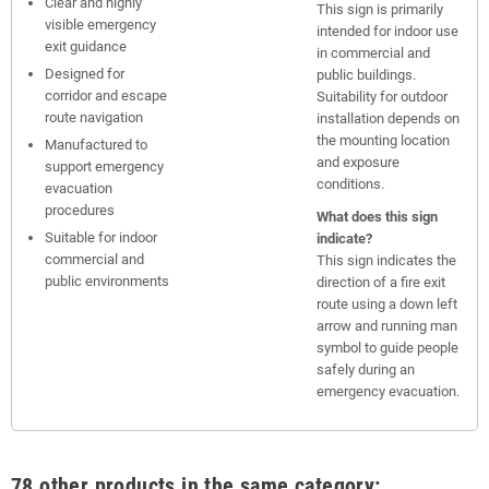
Clear and highly
This sign is primarily
visible emergency
intended for indoor use
exit guidance
in commercial and
Designed for
public buildings.
corridor and escape
Suitability for outdoor
route navigation
installation depends on
the mounting location
Manufactured to
and exposure
support emergency
conditions.
evacuation
procedures
What does this sign
Suitable for indoor
indicate?
commercial and
This sign indicates the
public environments
direction of a fire exit
route using a down left
arrow and running man
symbol to guide people
safely during an
emergency evacuation.
78 other products in the same category: