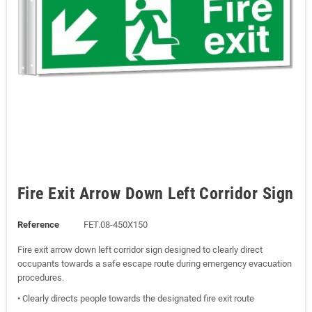
Fire Exit Arrow Down Left Corridor Sign
Reference
FET.08-450X150
Fire exit arrow down left corridor sign designed to clearly direct
occupants towards a safe escape route during emergency evacuation
procedures.
• Clearly directs people towards the designated fire exit route