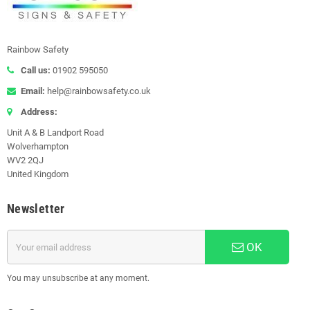
Rainbow Safety
Call us:
01902 595050
Email:
help@rainbowsafety.co.uk
Address:
Unit A & B Landport Road
Wolverhampton
WV2 2QJ
United Kingdom
Newsletter
OK
You may unsubscribe at any moment.