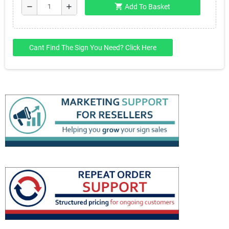
shopping_cart
remove
add
Add To Basket
Cant Find The Sign You Need? Click Here