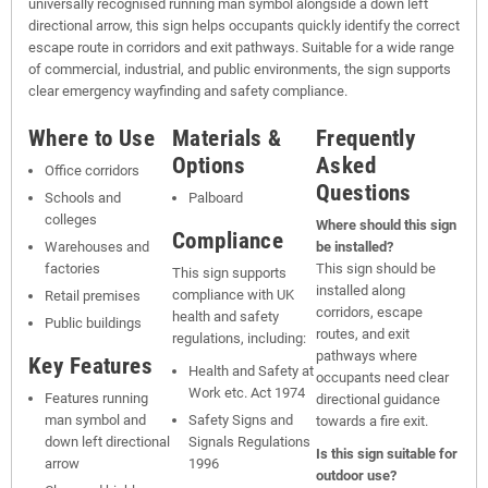
universally recognised running man symbol alongside a down left
directional arrow, this sign helps occupants quickly identify the correct
escape route in corridors and exit pathways. Suitable for a wide range
of commercial, industrial, and public environments, the sign supports
clear emergency wayfinding and safety compliance.
Where to Use
Materials &
Frequently
Options
Asked
Office corridors
Questions
Schools and
Palboard
colleges
Where should this sign
Compliance
Warehouses and
be installed?
factories
This sign should be
This sign supports
installed along
compliance with UK
Retail premises
corridors, escape
health and safety
Public buildings
routes, and exit
regulations, including:
pathways where
Key Features
Health and Safety at
occupants need clear
Work etc. Act 1974
Features running
directional guidance
man symbol and
Safety Signs and
towards a fire exit.
down left directional
Signals Regulations
Is this sign suitable for
arrow
1996
outdoor use?