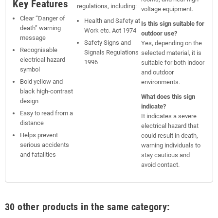
Key Features
regulations, including:
voltage equipment.
Clear “Danger of
Health and Safety at
Is this sign suitable for
death” warning
Work etc. Act 1974
outdoor use?
message
Safety Signs and
Yes, depending on the
Recognisable
Signals Regulations
selected material, it is
electrical hazard
1996
suitable for both indoor
symbol
and outdoor
Bold yellow and
environments.
black high-contrast
What does this sign
design
indicate?
Easy to read from a
It indicates a severe
distance
electrical hazard that
Helps prevent
could result in death,
serious accidents
warning individuals to
and fatalities
stay cautious and
avoid contact.
30 other products in the same category: