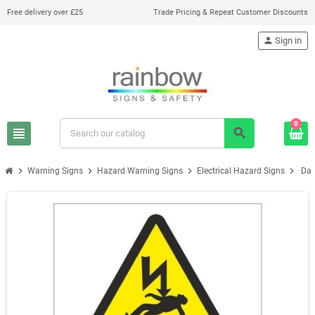
Free delivery over £25
Trade Pricing & Repeat Customer Discounts
person
Sign in
0
view_headline
search
chevron_right
chevron_right
chevron_right
chevron_right
Warning Signs
Hazard Warning Signs
Electrical Hazard Signs
Dan