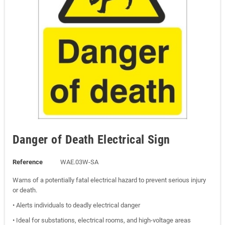
Danger of Death Electrical Sign
Reference
WAE.03W-SA
Warns of a potentially fatal electrical hazard to prevent serious injury
or death.
• Alerts individuals to deadly electrical danger
• Ideal for substations, electrical rooms, and high-voltage areas