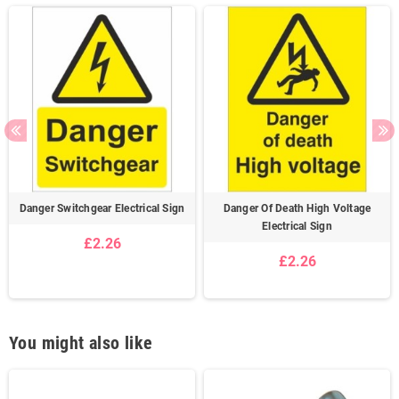
Danger Switchgear Electrical Sign
Danger Of Death High Voltage
Electrical Sign
£2.26
£2.26
You might also like