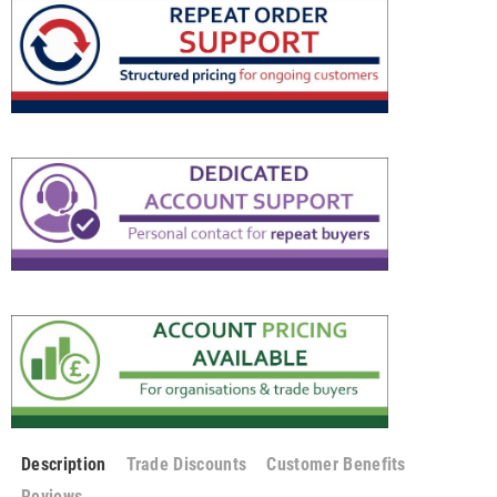
Description
Trade Discounts
Customer Benefits
Reviews