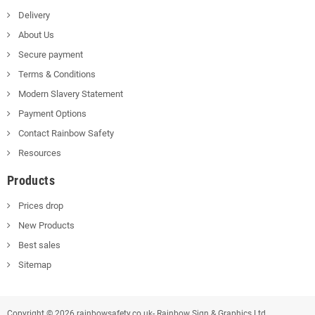
Delivery
About Us
Secure payment
Terms & Conditions
Modern Slavery Statement
Payment Options
Contact Rainbow Safety
Resources
Products
Prices drop
New Products
Best sales
Sitemap
Copyright © 2026 rainbowsafety.co.uk- Rainbow Sign & Graphics Ltd.