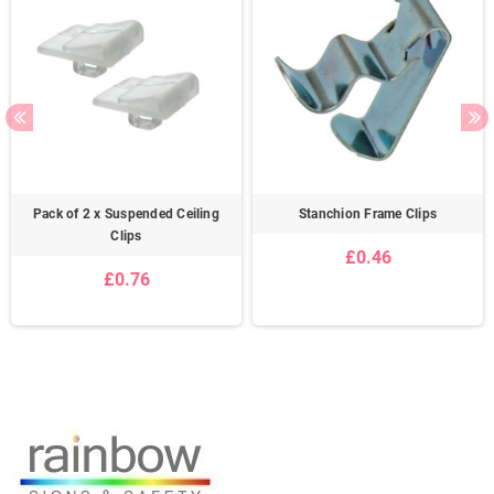
Pack of 2 x Suspended Ceiling
Stanchion Frame Clips
Clips
£0.46
£0.76