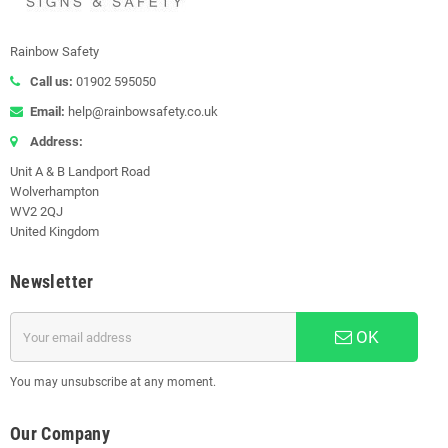
Rainbow Safety
Call us:
01902 595050
Email:
help@rainbowsafety.co.uk
Address:
Unit A & B Landport Road
Wolverhampton
WV2 2QJ
United Kingdom
Newsletter
OK
You may unsubscribe at any moment.
Our Company