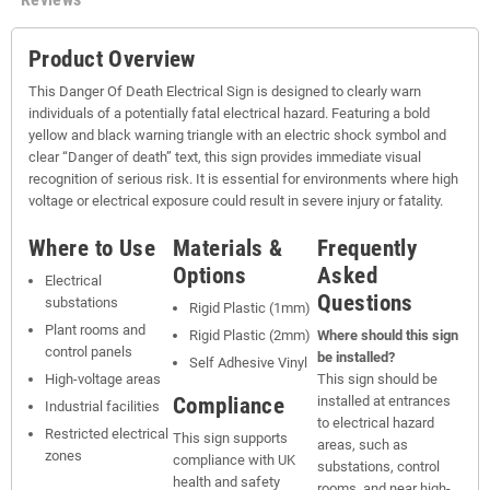
Product Overview
This Danger Of Death Electrical Sign is designed to clearly warn
individuals of a potentially fatal electrical hazard. Featuring a bold
yellow and black warning triangle with an electric shock symbol and
clear “Danger of death” text, this sign provides immediate visual
recognition of serious risk. It is essential for environments where high
voltage or electrical exposure could result in severe injury or fatality.
Where to Use
Materials &
Frequently
Options
Asked
Electrical
Questions
substations
Rigid Plastic (1mm)
Plant rooms and
Rigid Plastic (2mm)
Where should this sign
control panels
be installed?
Self Adhesive Vinyl
High-voltage areas
This sign should be
Compliance
installed at entrances
Industrial facilities
to electrical hazard
Restricted electrical
This sign supports
areas, such as
zones
compliance with UK
substations, control
health and safety
rooms, and near high-