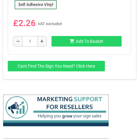
Self Adhesive Vinyl
£2.26
VAT excluded
shopping_cart
remove
add
Add To Basket
Cant Find The Sign You Need? Click Here