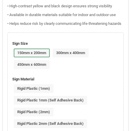
• High-contrast yellow and black design ensures strong visibility
• Available in durable materials suitable for indoor and outdoor use
• Helps reduce risk by clearly communicating life-threatening hazards
Sign Size
150mm x 200mm
300mm x 400mm
450mm x 600mm
Sign Material
Rigid Plastic (1mm)
Rigid Plastic 1mm (Self Adhesive Back)
Rigid Plastic (2mm)
Rigid Plastic 2mm (Self Adhesive Back)