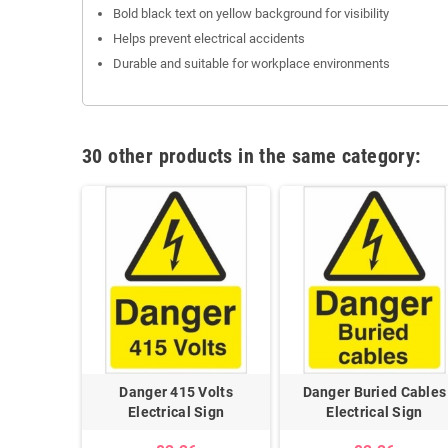
Bold black text on yellow background for visibility
Helps prevent electrical accidents
Durable and suitable for workplace environments
30 other products in the same category:
ad Cables
Danger 415 Volts
Danger Buried Cables
lectrical
Electrical Sign
Electrical Sign