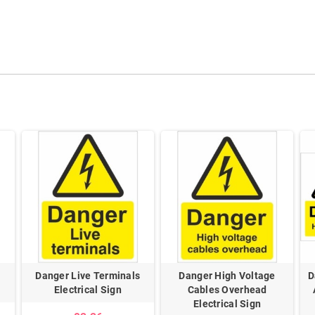
Danger Live Terminals
Danger High Voltage
D
Electrical Sign
Cables Overhead
Electrical Sign