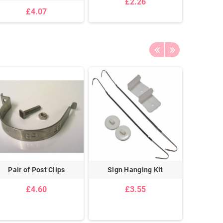
£2.26
£4.07
Pair of Post Clips
Sign Hanging Kit
Pair Of
Cei
£4.60
£3.55