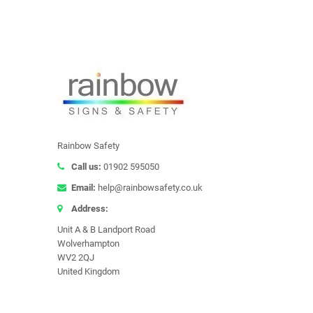
Rainbow Safety
Call us:
01902 595050
Email:
help@rainbowsafety.co.uk
Address:
Unit A & B Landport Road
Wolverhampton
WV2 2QJ
United Kingdom