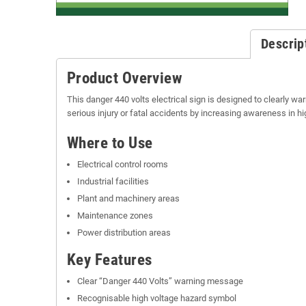
Descrip
Product Overview
This danger 440 volts electrical sign is designed to clearly war
serious injury or fatal accidents by increasing awareness in hi
Where to Use
Electrical control rooms
Industrial facilities
Plant and machinery areas
Maintenance zones
Power distribution areas
Key Features
Clear “Danger 440 Volts” warning message
Recognisable high voltage hazard symbol