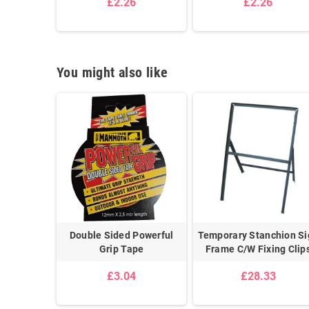
£2.26
£2.26
1
You might also like
 Chain 6mm
Double Sided Powerful
Temporary Stanchion Si
Grip Tape
Frame C/W Fixing Clip
5
£3.04
£28.33