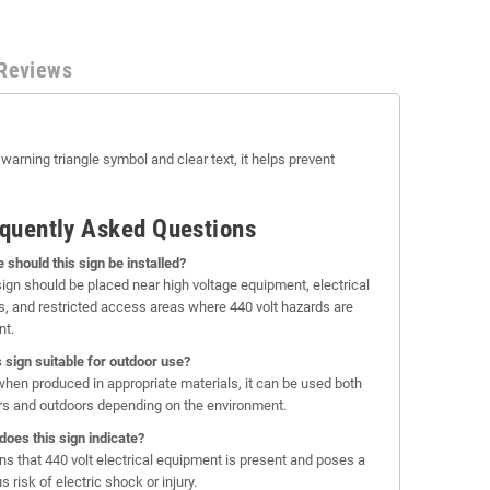
Reviews
 warning triangle symbol and clear text, it helps prevent
quently Asked Questions
 should this sign be installed?
sign should be placed near high voltage equipment, electrical
s, and restricted access areas where 440 volt hazards are
nt.
is sign suitable for outdoor use?
when produced in appropriate materials, it can be used both
rs and outdoors depending on the environment.
does this sign indicate?
rns that 440 volt electrical equipment is present and poses a
s risk of electric shock or injury.