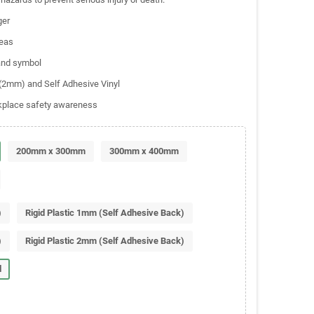
ger
reas
 and symbol
c (2mm) and Self Adhesive Vinyl
rkplace safety awareness
200mm x 300mm
300mm x 400mm
)
Rigid Plastic 1mm (Self Adhesive Back)
)
Rigid Plastic 2mm (Self Adhesive Back)
l