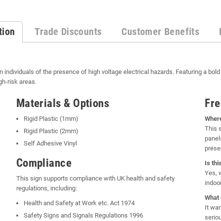
tion
Trade Discounts
Customer Benefits
n individuals of the presence of high voltage electrical hazards. Featuring a bold
gh-risk areas.
Materials & Options
Fre
Rigid Plastic (1mm)
Where
This 
Rigid Plastic (2mm)
panel
Self Adhesive Vinyl
prese
Compliance
Is th
Yes, 
This sign supports compliance with UK health and safety
indoo
regulations, including:
What 
Health and Safety at Work etc. Act 1974
It wa
Safety Signs and Signals Regulations 1996
seriou