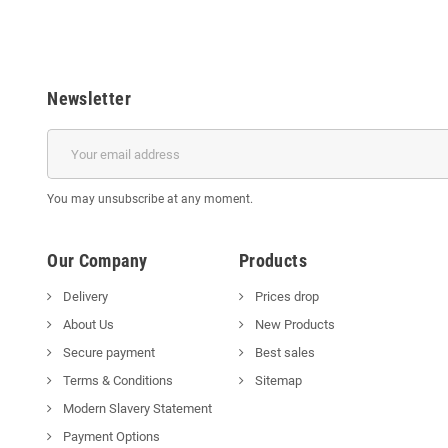
Newsletter
You may unsubscribe at any moment.
Our Company
Products
Delivery
Prices drop
About Us
New Products
Secure payment
Best sales
Terms & Conditions
Sitemap
Modern Slavery Statement
Payment Options