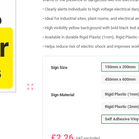
• Clearly alerts individuals to high voltage electrical dan
• Ideal for industrial sites, plant rooms, and electrical a
• High visibility yellow background with bold black text
• Available in durable Rigid Plastic (1mm), Rigid Plasti
• Helps reduce risk of electric shock and improves wo
150mm x 200mm
Sign Size
450mm x 600mm
zoom_out_map
Rigid Plastic (1mm
Sign Material
Rigid Plastic (2mm
Self Adhesive Viny
£2.26
VAT excluded