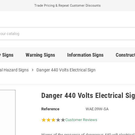
Trade Pricing & Repeat Customer Discounts
y Signs
Warning Signs
Information Signs
Construct
cal Hazard Signs
chevron_right
Danger 440 Volts Electrical Sign
Danger 440 Volts Electrical Si
Reference
WAE.09W-SA
Customer Reviews
Warns of the presence of dangerous 440 volt electrical 