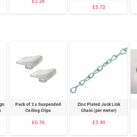
£2.26
£5.72
gn
Pack of 2 x Suspended
Zinc Plated Jack Link
s
Ceiling Clips
Chain (per meter)
£0.76
£3.40