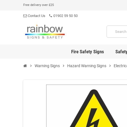
Free delivery over £25
Contact Us
01902 59 50 50
phone
Fire Safety Signs
Safet
chevron_right
Warning Signs
chevron_right
Hazard Warning Signs
chevron_right
Electri