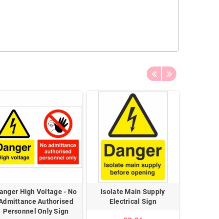
anger High Voltage - No
Isolate Main Supply
Danger B
Admittance Authorised
Electrical Sign
Personnel Only Sign