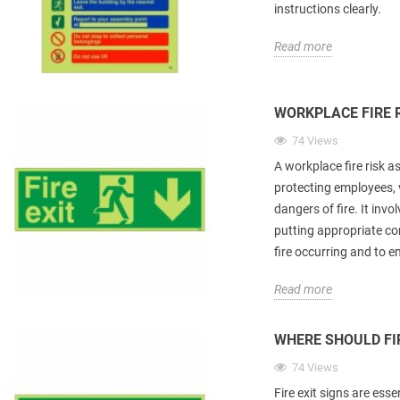
instructions clearly.
Read more
WORKPLACE FIRE 
74 Views
A workplace fire risk 
protecting employees, 
dangers of fire. It invo
putting appropriate con
fire occurring and to e
Read more
WHERE SHOULD FIR
74 Views
Fire exit signs are esse