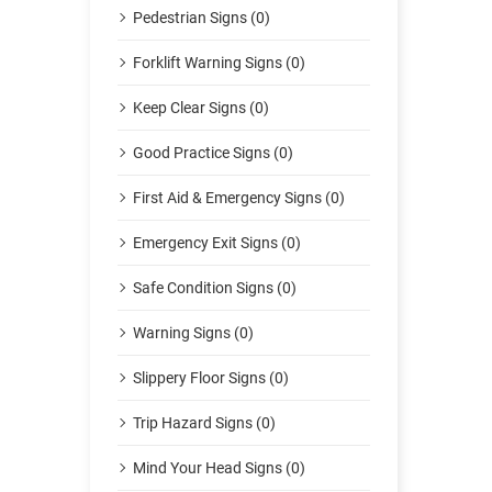
Pedestrian Signs (0)
Forklift Warning Signs (0)
Keep Clear Signs (0)
Good Practice Signs (0)
First Aid & Emergency Signs (0)
Emergency Exit Signs (0)
Safe Condition Signs (0)
Warning Signs (0)
Slippery Floor Signs (0)
Trip Hazard Signs (0)
Mind Your Head Signs (0)