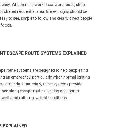
gency. Whether in a workplace, warehouse, shop,
or shared residential area, fire exit signs should be
easy to see, simple to follow and clearly direct people
e exit.
NT ESCAPE ROUTE SYSTEMS EXPLAINED
e route systems are designed to help people find
ring an emergency, particularly when normal lighting
ow-in-the-dark materials, these systems provide
ance along escape routes, helping occupants
rwells and exits in low-light conditions.
S EXPLAINED