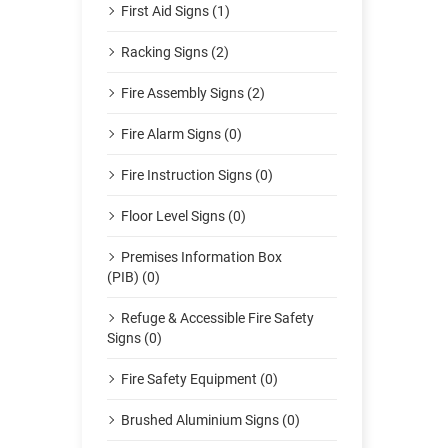
First Aid Signs (1)
Racking Signs (2)
Fire Assembly Signs (2)
Fire Alarm Signs (0)
Fire Instruction Signs (0)
Floor Level Signs (0)
Premises Information Box
(PIB) (0)
Refuge & Accessible Fire Safety
Signs (0)
Fire Safety Equipment (0)
Brushed Aluminium Signs (0)