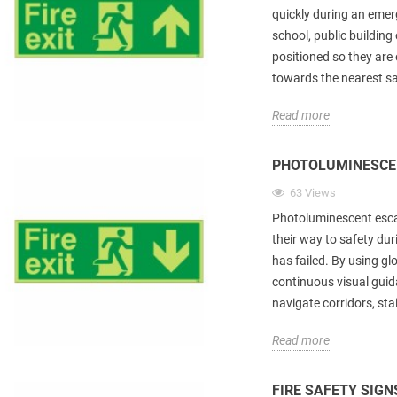
quickly during an emer
school, public building 
positioned so they are 
towards the nearest saf
Read more
PHOTOLUMINESCE
63 Views
Photoluminescent escap
their way to safety du
has failed. By using gl
continuous visual guid
navigate corridors, stai
Read more
FIRE SAFETY SIGN