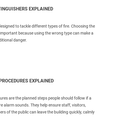
TINGUISHERS EXPLAINED
designed to tackle different types of fire. Choosing the
s important because using the wrong type can make a
ditional danger.
 PROCEDURES EXPLAINED
ures are the planned steps people should follow if a
ire alarm sounds. They help ensure staff, visitors,
s of the public can leave the building quickly, calmly