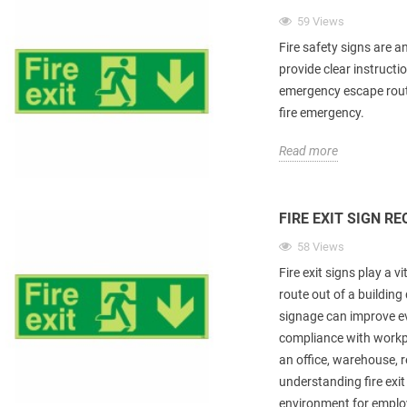
59 Views
Fire safety signs are a
provide clear instructio
emergency escape rout
fire emergency.
Read more
FIRE EXIT SIGN R
58 Views
Fire exit signs play a v
route out of a building
signage can improve e
compliance with workp
an office, warehouse, re
understanding fire exit
environment for employ