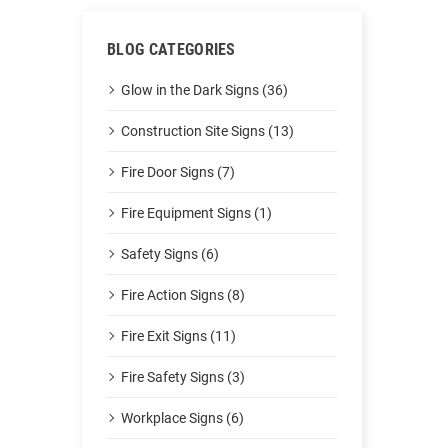
BLOG CATEGORIES
Glow in the Dark Signs (36)
Construction Site Signs (13)
Fire Door Signs (7)
Fire Equipment Signs (1)
Safety Signs (6)
Fire Action Signs (8)
Fire Exit Signs (11)
Fire Safety Signs (3)
Workplace Signs (6)