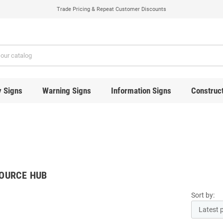
Trade Pricing & Repeat Customer Discounts
y Signs
Warning Signs
Information Signs
Construct
OURCE HUB
Sort by: