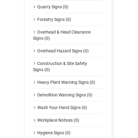
Quarry Signs (0)
Forestry Signs (0)
Overhead & Head Clearance
Signs (0)
Overhead Hazard Signs (0)
Construction & Site Safety
Signs (0)
Heavy Plant Warning Signs (0)
Demolition Warning Signs (0)
Wash Your Hand Signs (0)
Workplace Notices (0)
Hygiene Signs (0)