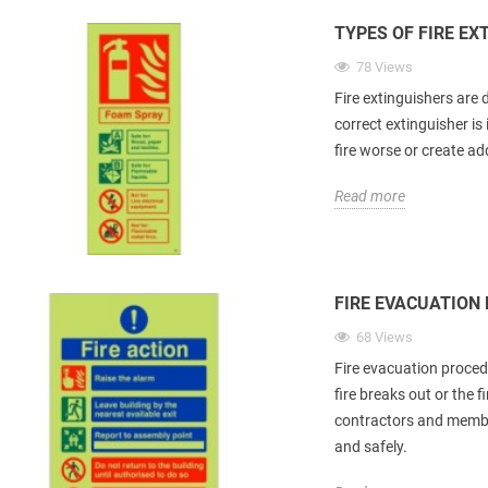
TYPES OF FIRE EX
78 Views
Fire extinguishers are 
correct extinguisher i
fire worse or create ad
Read more
FIRE EVACUATION
68 Views
Fire evacuation proced
fire breaks out or the f
contractors and member
and safely.