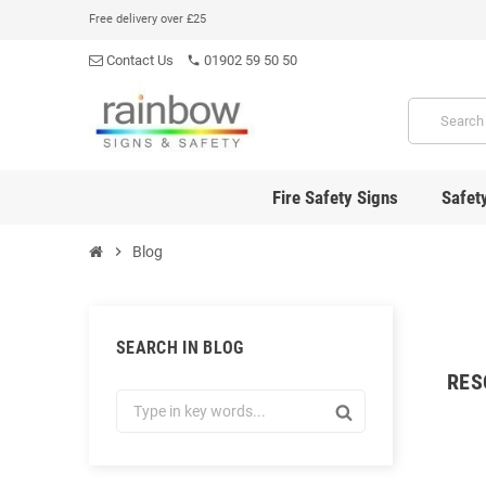
Free delivery over £25
Contact Us
01902 59 50 50
phone
Fire Safety Signs
Safet
chevron_right
Blog
SEARCH IN BLOG
RES