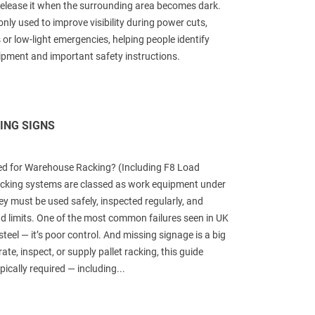
en release it when the surrounding area becomes dark.
ly used to improve visibility during power cuts,
 or low-light emergencies, helping people identify
uipment and important safety instructions.
ING SIGNS
ed for Warehouse Racking? (Including F8 Load
cking systems are classed as work equipment under
y must be used safely, inspected regularly, and
ad limits. One of the most common failures seen in UK
teel — it’s poor control. And missing signage is a big
rate, inspect, or supply pallet racking, this guide
pically required — including...