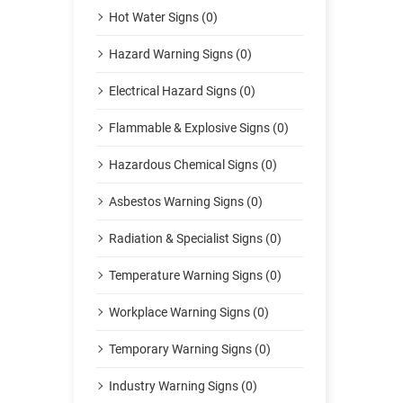
Hot Water Signs (0)
Hazard Warning Signs (0)
Electrical Hazard Signs (0)
Flammable & Explosive Signs (0)
Hazardous Chemical Signs (0)
Asbestos Warning Signs (0)
Radiation & Specialist Signs (0)
Temperature Warning Signs (0)
Workplace Warning Signs (0)
Temporary Warning Signs (0)
Industry Warning Signs (0)