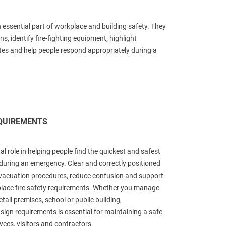
n essential part of workplace and building safety. They
ns, identify fire-fighting equipment, highlight
es and help people respond appropriately during a
EQUIREMENTS
ital role in helping people find the quickest and safest
 during an emergency. Clear and correctly positioned
vacuation procedures, reduce confusion and support
lace fire safety requirements. Whether you manage
tail premises, school or public building,
 sign requirements is essential for maintaining a safe
ees, visitors and contractors.