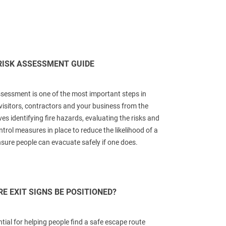
RISK ASSESSMENT GUIDE
assessment is one of the most important steps in
visitors, contractors and your business from the
lves identifying fire hazards, evaluating the risks and
trol measures in place to reduce the likelihood of a
nsure people can evacuate safely if one does.
E EXIT SIGNS BE POSITIONED?
ntial for helping people find a safe escape route