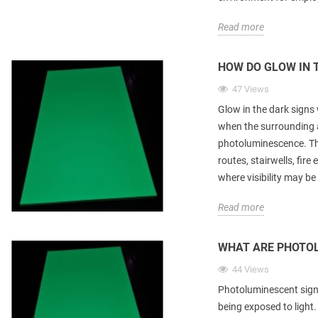
Read more
HOW DO GLOW IN 
47 Views
Glow in the dark signs 
when the surrounding 
photoluminescence. The
routes, stairwells, fir
where visibility may b
Read more
WHAT ARE PHOTO
44 Views
Photoluminescent signs
being exposed to light.