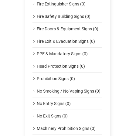
Fire Extinguisher Signs (3)
Fire Safety Building Signs (0)
Fire Doors & Equipment Signs (0)
Fire Exit & Evacuation Signs (0)
PPE & Mandatory Signs (0)
Head Protection Signs (0)
Prohibition Signs (0)
No Smoking / No Vaping Signs (0)
No Entry Signs (0)
No Exit Signs (0)
Machinery Prohibition Signs (0)