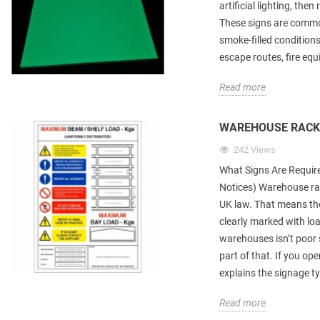
artificial lighting, th
These signs are common
smoke-filled conditions
escape routes, fire eq
Read more
WAREHOUSE RACK
242 Views
What Signs Are Requir
Notices) Warehouse ra
UK law. That means the
clearly marked with lo
warehouses isn’t poor s
part of that. If you ope
explains the signage ty
Read more