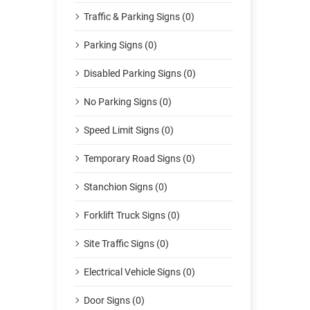
Traffic & Parking Signs (0)
Parking Signs (0)
Disabled Parking Signs (0)
No Parking Signs (0)
Speed Limit Signs (0)
Temporary Road Signs (0)
Stanchion Signs (0)
Forklift Truck Signs (0)
Site Traffic Signs (0)
Electrical Vehicle Signs (0)
Door Signs (0)