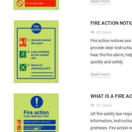
Read more
FIRE ACTION NOT
83 Views
Fire action notices are
provide clear instructi
hear the fire alarm, he
quickly and safely.
Read more
WHAT IS A FIRE A
61 Views
UK fire safety law requ
information, instructi
premises. Fire action 