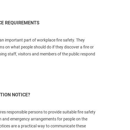
ICE REQUIREMENTS
 an important part of workplace fire safety. They
ons on what people should do if they discover a fire or
lping staff, visitors and members of the public respond
CTION NOTICE?
ires responsible persons to provide suitable fire safety
on and emergency arrangements for people on the
notices are a practical way to communicate these