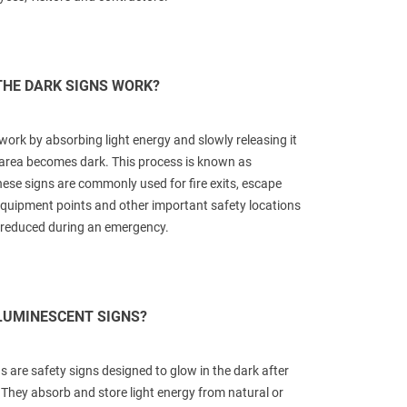
THE DARK SIGNS WORK?
work by absorbing light energy and slowly releasing it
area becomes dark. This process is known as
se signs are commonly used for fire exits, escape
e equipment points and other important safety locations
e reduced during an emergency.
LUMINESCENT SIGNS?
 are safety signs designed to glow in the dark after
 They absorb and store light energy from natural or