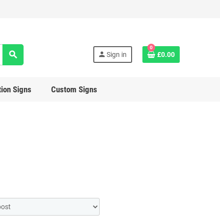
0
search
person
Sign in
£0.00
ion Signs
Custom Signs