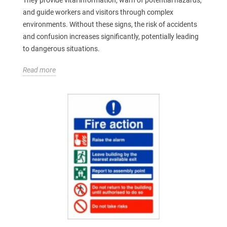
and guide workers and visitors through complex
environments. Without these signs, the risk of accidents
and confusion increases significantly, potentially leading
to dangerous situations.
Read more