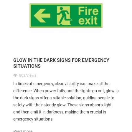
GLOW IN THE DARK SIGNS FOR EMERGENCY
SITUATIONS
802 Views
In times of emergency, clear visibility can make all the
difference. When power fails, and the lights go out, glow in
the dark signs offer a reliable solution, guiding people to
safety with their steady glow. These signs absorb light
and then emit it in darkness, making them crucial in
emergency situations.
Read more