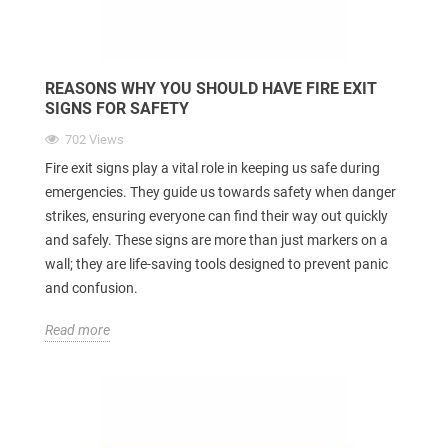
REASONS WHY YOU SHOULD HAVE FIRE EXIT
SIGNS FOR SAFETY
702 Views
Fire exit signs play a vital role in keeping us safe during
emergencies. They guide us towards safety when danger
strikes, ensuring everyone can find their way out quickly
and safely. These signs are more than just markers on a
wall; they are life-saving tools designed to prevent panic
and confusion.
Read more