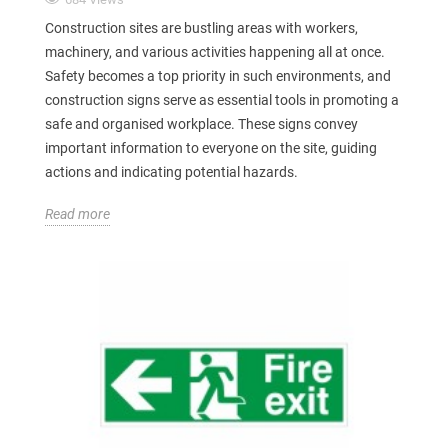
Construction sites are bustling areas with workers,
machinery, and various activities happening all at once.
Safety becomes a top priority in such environments, and
construction signs serve as essential tools in promoting a
safe and organised workplace. These signs convey
important information to everyone on the site, guiding
actions and indicating potential hazards.
Read more