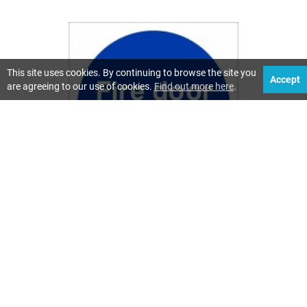
This site uses cookies. By continuing to browse the site you
Accept
are agreeing to our use of cookies.
Find out more here
.
CLEAR FIRE DOOR SIGNS ENHANCE SAFETY
518 Views
Fire safety in buildings is a top priority, and clear fire door
signs are key to ensuring everyone knows what to do
during an emergency. These signs are vital for guiding
people safely through buildings, helping to prevent