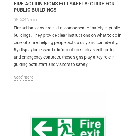
FIRE ACTION SIGNS FOR SAFETY: GUIDE FOR
PUBLIC BUILDINGS
524 Views
Fire action signs are a vital component of safety in public
buildings. They provide clear instructions on what to do in
case of a fire, helping people act quickly and confidently.
By displaying essential information such as exit routes
and emergency contacts, these signs play a key role in
guiding both staff and visitors to safety.
Read more