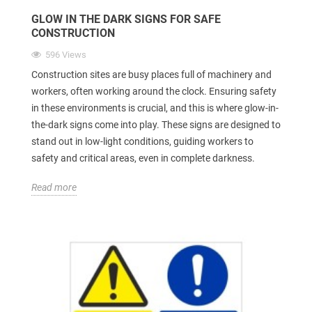
GLOW IN THE DARK SIGNS FOR SAFE
CONSTRUCTION
596 Views
Construction sites are busy places full of machinery and
workers, often working around the clock. Ensuring safety
in these environments is crucial, and this is where glow-in-
the-dark signs come into play. These signs are designed to
stand out in low-light conditions, guiding workers to
safety and critical areas, even in complete darkness.
Read more