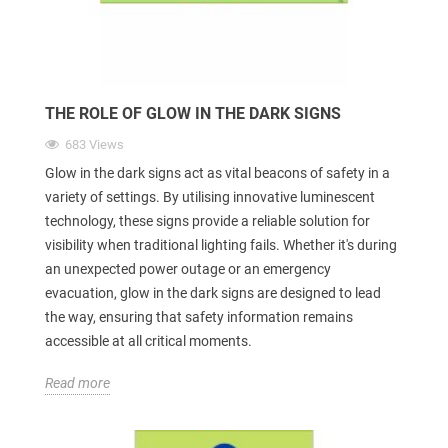
THE ROLE OF GLOW IN THE DARK SIGNS
683 Views
Glow in the dark signs act as vital beacons of safety in a
variety of settings. By utilising innovative luminescent
technology, these signs provide a reliable solution for
visibility when traditional lighting fails. Whether it's during
an unexpected power outage or an emergency
evacuation, glow in the dark signs are designed to lead
the way, ensuring that safety information remains
accessible at all critical moments.
Read more