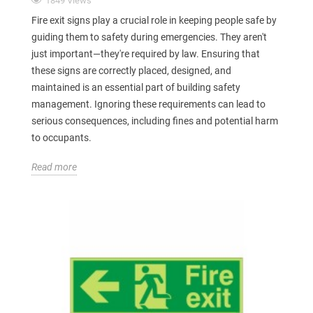
1849 Views
Fire exit signs play a crucial role in keeping people safe by
guiding them to safety during emergencies. They aren't
just important—they're required by law. Ensuring that
these signs are correctly placed, designed, and
maintained is an essential part of building safety
management. Ignoring these requirements can lead to
serious consequences, including fines and potential harm
to occupants.
Read more