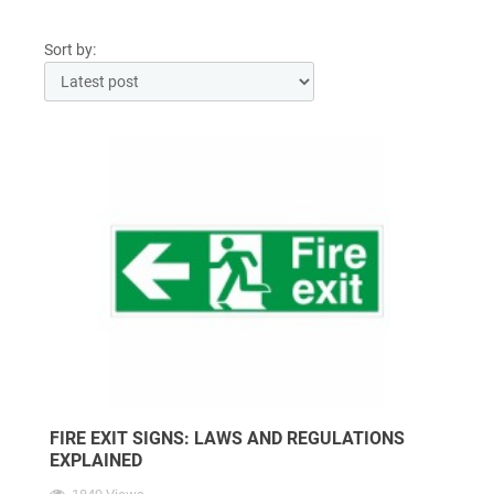
Sort by:
FIRE EXIT SIGNS: LAWS AND REGULATIONS
EXPLAINED