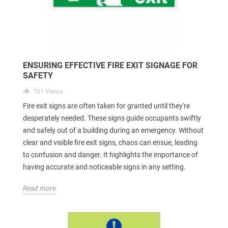
ENSURING EFFECTIVE FIRE EXIT SIGNAGE FOR
SAFETY
701 Views
Fire exit signs are often taken for granted until they're
desperately needed. These signs guide occupants swiftly
and safely out of a building during an emergency. Without
clear and visible fire exit signs, chaos can ensue, leading
to confusion and danger. It highlights the importance of
having accurate and noticeable signs in any setting.
Read more