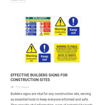
EFFECTIVE BUILDERS SIGNS FOR
CONSTRUCTION SITES
710 Views
Builders signs are vital for any construction site, serving
as essential tools to keep everyone informed and safe.
They provide vital information, warn of potential hazards,