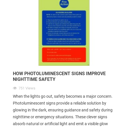
HOW PHOTOLUMINESCENT SIGNS IMPROVE
NIGHTTIME SAFETY
751 Views
When the lights go out, safety becomes a major concern.
Photoluminescent signs provide a reliable solution by
glowing in the dark, ensuring guidance and safety during
nighttime or emergency situations. These clever signs
absorb natural or artificial light and emit a visible glow