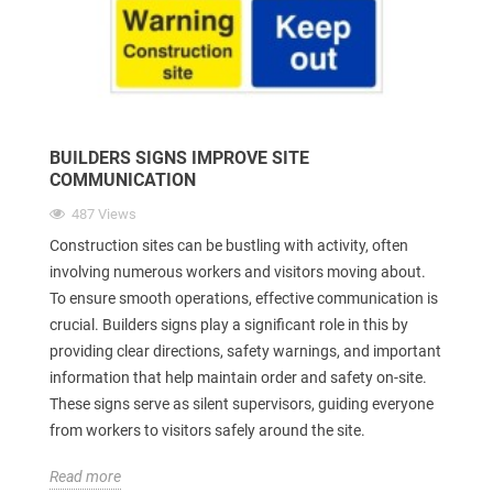
BUILDERS SIGNS IMPROVE SITE
COMMUNICATION
487 Views
Construction sites can be bustling with activity, often
involving numerous workers and visitors moving about.
To ensure smooth operations, effective communication is
crucial. Builders signs play a significant role in this by
providing clear directions, safety warnings, and important
information that help maintain order and safety on-site.
These signs serve as silent supervisors, guiding everyone
from workers to visitors safely around the site.
Read more