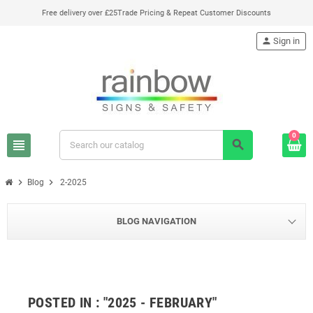
Free delivery over £25
Trade Pricing & Repeat Customer Discounts
person
Sign in
0
view_headline
search
chevron_right
chevron_right
Blog
2-2025
BLOG NAVIGATION
POSTED IN : "2025 - FEBRUARY"