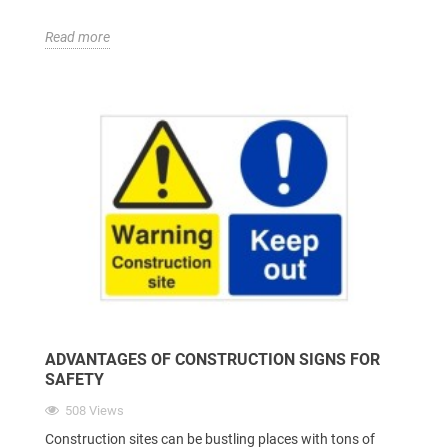
Read more
ADVANTAGES OF CONSTRUCTION SIGNS FOR
SAFETY
508 Views
Construction sites can be bustling places with tons of