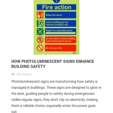
HOW PHOTOLUMINESCENT SIGNS ENHANCE
BUILDING SAFETY
465 Views
Photoluminescent signs are transforming how safety is
managed in buildings. These signs are designed to glow in
the dark, guiding people to safety during emergencies.
Unlike regular signs, they don't rely on electricity, making
them a reliable choice, especially when the power goes
out.