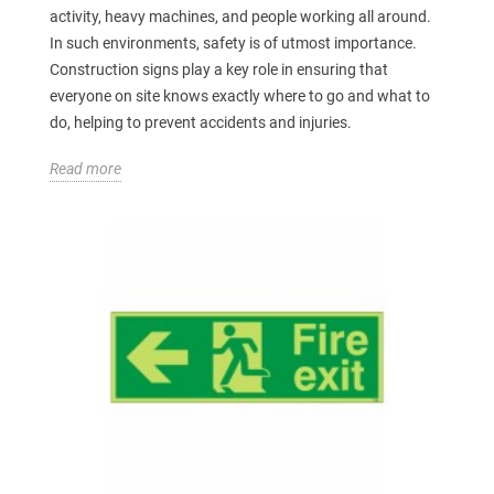
activity, heavy machines, and people working all around.
In such environments, safety is of utmost importance.
Construction signs play a key role in ensuring that
everyone on site knows exactly where to go and what to
do, helping to prevent accidents and injuries.
Read more