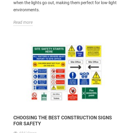
when the lights go out, making them perfect for low-light
environments.
Read more
CHOOSING THE BEST CONSTRUCTION SIGNS
FOR SAFETY
684 Views