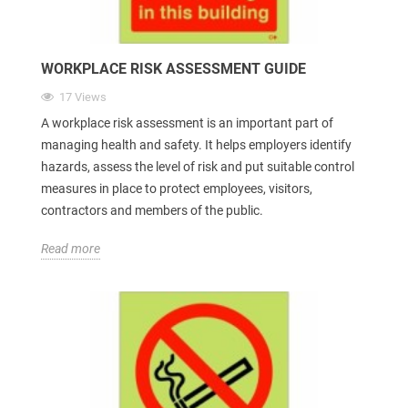
WORKPLACE RISK ASSESSMENT GUIDE
17 Views
A workplace risk assessment is an important part of
managing health and safety. It helps employers identify
hazards, assess the level of risk and put suitable control
measures in place to protect employees, visitors,
contractors and members of the public.
Read more