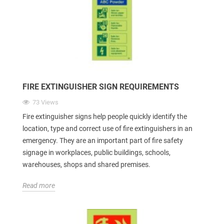
FIRE EXTINGUISHER SIGN REQUIREMENTS
73 Views
Fire extinguisher signs help people quickly identify the
location, type and correct use of fire extinguishers in an
emergency. They are an important part of fire safety
signage in workplaces, public buildings, schools,
warehouses, shops and shared premises.
Read more