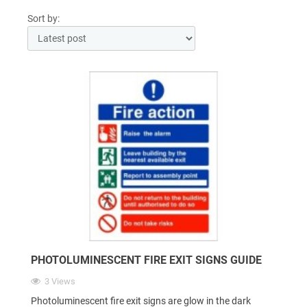
Sort by:
PHOTOLUMINESCENT FIRE EXIT SIGNS GUIDE
3 Views
Photoluminescent fire exit signs are glow in the dark