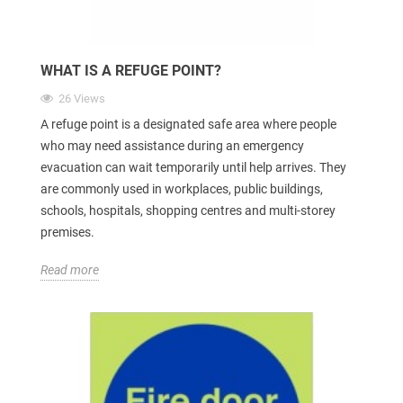
WHAT IS A REFUGE POINT?
26 Views
A refuge point is a designated safe area where people
who may need assistance during an emergency
evacuation can wait temporarily until help arrives. They
are commonly used in workplaces, public buildings,
schools, hospitals, shopping centres and multi-storey
premises.
Read more