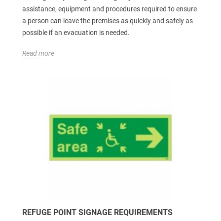
assistance, equipment and procedures required to ensure
a person can leave the premises as quickly and safely as
possible if an evacuation is needed.
Read more
REFUGE POINT SIGNAGE REQUIREMENTS