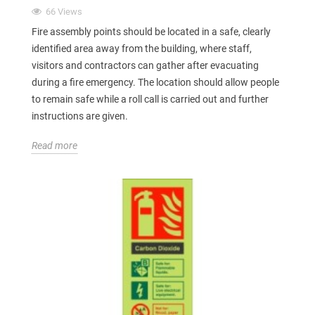
66 Views
Fire assembly points should be located in a safe, clearly
identified area away from the building, where staff,
visitors and contractors can gather after evacuating
during a fire emergency. The location should allow people
to remain safe while a roll call is carried out and further
instructions are given.
Read more