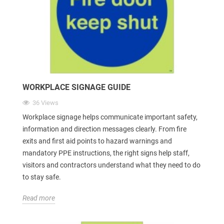
WORKPLACE SIGNAGE GUIDE
36 Views
Workplace signage helps communicate important safety,
information and direction messages clearly. From fire
exits and first aid points to hazard warnings and
mandatory PPE instructions, the right signs help staff,
visitors and contractors understand what they need to do
to stay safe.
Read more