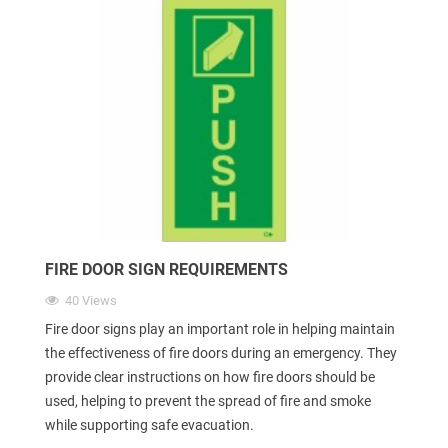
FIRE DOOR SIGN REQUIREMENTS
40 Views
Fire door signs play an important role in helping maintain
the effectiveness of fire doors during an emergency. They
provide clear instructions on how fire doors should be
used, helping to prevent the spread of fire and smoke
while supporting safe evacuation.