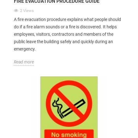
FIRE EVACUATION PROCEDURE GUIDE
2 Views
A fire evacuation procedure explains what people should
do if a fire alarm sounds or a fire is discovered. It helps
employees, visitors, contractors and members of the
public leave the building safely and quickly during an
emergency.
Read more