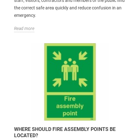
staff, visitors, contractors and members of the public find
the correct safe area quickly and reduce confusion in an
emergency.
Read more
WHERE SHOULD FIRE ASSEMBLY POINTS BE
LOCATED?