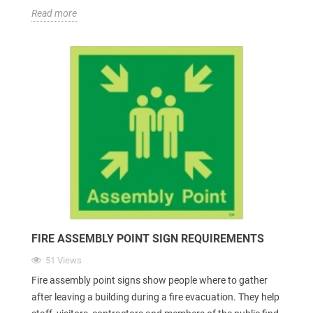
Read more
FIRE ASSEMBLY POINT SIGN REQUIREMENTS
51 Views
Fire assembly point signs show people where to gather
after leaving a building during a fire evacuation. They help