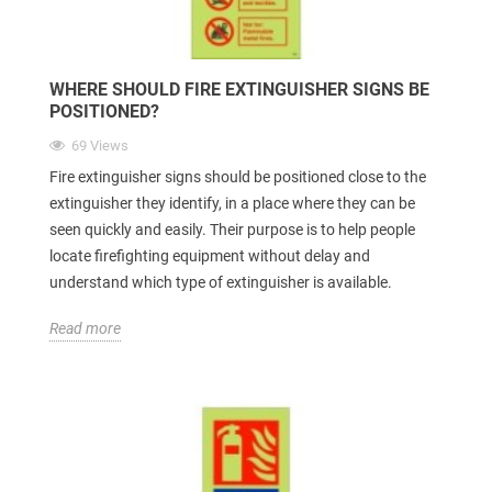
WHERE SHOULD FIRE EXTINGUISHER SIGNS BE
POSITIONED?
69 Views
Fire extinguisher signs should be positioned close to the
extinguisher they identify, in a place where they can be
seen quickly and easily. Their purpose is to help people
locate firefighting equipment without delay and
understand which type of extinguisher is available.
Read more