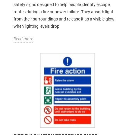
safety signs designed to help people identify escape
routes during a fire or power failure. They absorb light
from their surroundings and release it as a visible glow
when lighting levels drop.
Read more