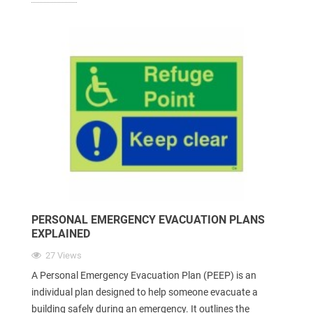
PERSONAL EMERGENCY EVACUATION PLANS
EXPLAINED
27 Views
A Personal Emergency Evacuation Plan (PEEP) is an
individual plan designed to help someone evacuate a
building safely during an emergency. It outlines the