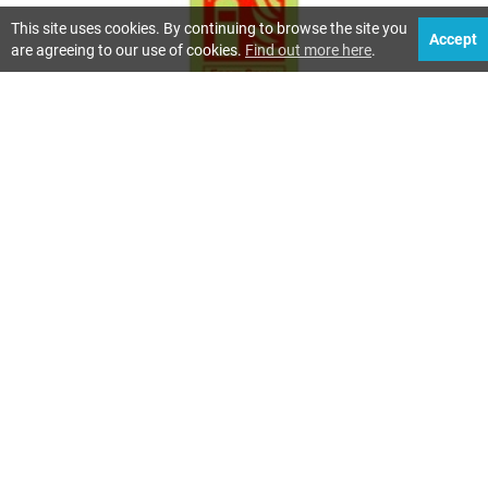
This site uses cookies. By continuing to browse the site you
Accept
are agreeing to our use of cookies.
Find out more here
.
TYPES OF FIRE EXTINGUISHERS EXPLAINED
80 Views
Fire extinguishers are designed to tackle different types of
fire. Choosing the correct extinguisher is important
because using the wrong type can make a fire worse or
create additional danger.
Read more