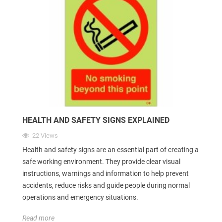
HEALTH AND SAFETY SIGNS EXPLAINED
22 Views
Health and safety signs are an essential part of creating a
safe working environment. They provide clear visual
instructions, warnings and information to help prevent
accidents, reduce risks and guide people during normal
operations and emergency situations.
Read more