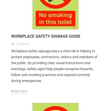
WORKPLACE SAFETY SIGNAGE GUIDE
19 Views
Workplace safety signage plays a vital role in helping to
protect employees, contractors, visitors and members of
the public. By providing clear visual instructions and
warnings, safety signs help people recognise hazards,
follow safe working practices and respond correctly
during emergencies.
Read more