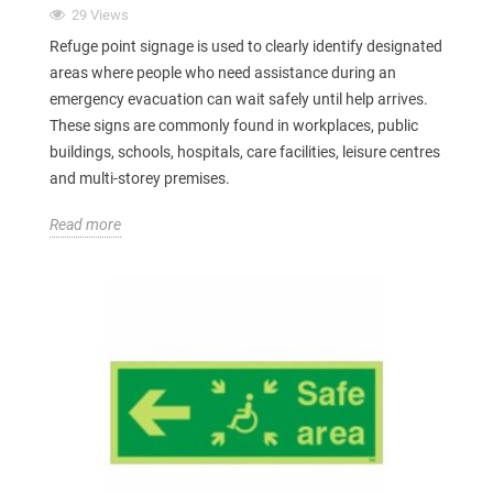
29 Views
Refuge point signage is used to clearly identify designated
areas where people who need assistance during an
emergency evacuation can wait safely until help arrives.
These signs are commonly found in workplaces, public
buildings, schools, hospitals, care facilities, leisure centres
and multi-storey premises.
Read more