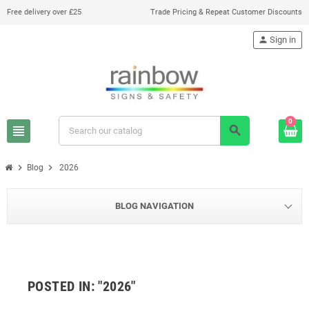
Free delivery over £25
Trade Pricing & Repeat Customer Discounts
person
Sign in
0
view_headline
search
chevron_right
chevron_right
Blog
2026
BLOG NAVIGATION
POSTED IN: "2026"