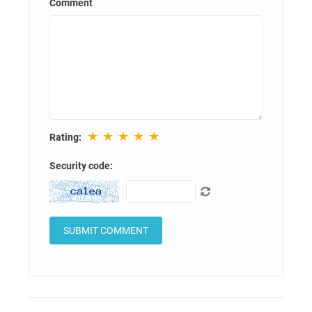
Comment
★
★
★
★
★
Rating:
Security code: