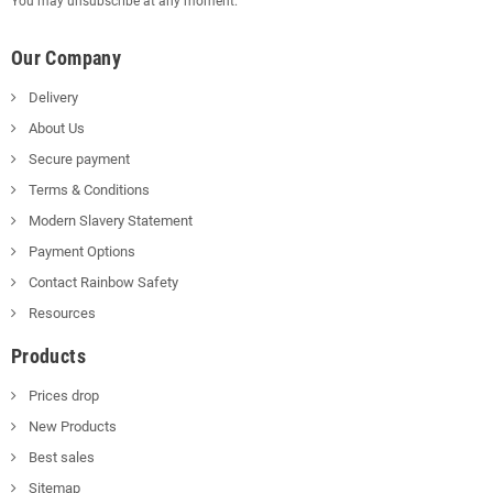
You may unsubscribe at any moment.
Our Company
Delivery
About Us
Secure payment
Terms & Conditions
Modern Slavery Statement
Payment Options
Contact Rainbow Safety
Resources
Products
Prices drop
New Products
Best sales
Sitemap