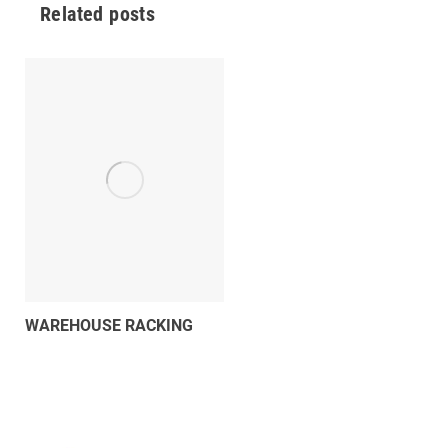
Related posts
WAREHOUSE RACKING
SIGNS
243 views
What Signs Are Required for
Warehouse Racking? (Including