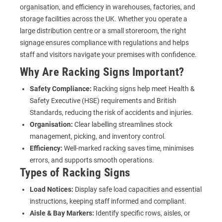
organisation, and efficiency in warehouses, factories, and
storage facilities across the UK. Whether you operate a
large distribution centre or a small storeroom, the right
signage ensures compliance with regulations and helps
staff and visitors navigate your premises with confidence.
Why Are Racking Signs Important?
Safety Compliance:
Racking signs help meet Health &
Safety Executive (HSE) requirements and British
Standards, reducing the risk of accidents and injuries.
Organisation:
Clear labelling streamlines stock
management, picking, and inventory control.
Efficiency:
Well-marked racking saves time, minimises
errors, and supports smooth operations.
Types of Racking Signs
Load Notices:
Display safe load capacities and essential
instructions, keeping staff informed and compliant.
Aisle & Bay Markers:
Identify specific rows, aisles, or