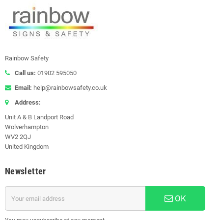
F8 Load Notices) Warehouse
racking systems are classed
as...
Read more
Rainbow Safety
Call us:
01902 595050
Email:
help@rainbowsafety.co.uk
Address:
Unit A & B Landport Road
Wolverhampton
WV2 2QJ
United Kingdom
Newsletter
OK