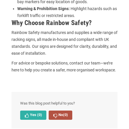
bay markers
for easy location of goods.
Warning & Prohibition Signs:
Highlight hazards such as
forklift traffic or restricted areas.
Why Choose Rainbow Safety?
Rainbow Safety manufactures and supplies a wide range of
racking signs, all made in-house and compliant with UK
standards. Our signs are designed for clarity, durability, and
ease of installation.
For advice or bespoke solutions, contact our team—we’re
here to help you create a safer, more organised workspace.
Was this blog post helpful to you?
Yes
(0)
No
(0)