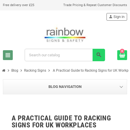
Free delivery over £25
Trade Pricing & Repeat Customer Discounts
person
Sign in
0
view_headline
search
chevron_right
chevron_right
chevron_right
Blog
Racking Signs
A Practical Guide to Racking Signs for UK Workp
BLOG NAVIGATION
A PRACTICAL GUIDE TO RACKING
SIGNS FOR UK WORKPLACES