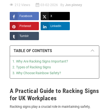
212 Views
03-02-2026
By
Jon pinney
Facebook
X
Pinterest
LinkedIn
Tumblr
TABLE OF CONTENTS
1. Why Are Racking Signs Important?
2. Types of Racking Signs
3. Why Choose Rainbow Safety?
A Practical Guide to Racking Signs
for UK Workplaces
Racking signs play a crucial role in maintaining safety,