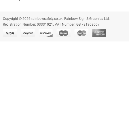
Copyright © 2026 rainbowsafety.co.uk- Rainbow Sign & Graphics Ltd.
Registration Number: 03331021. VAT Number: GB 781908007