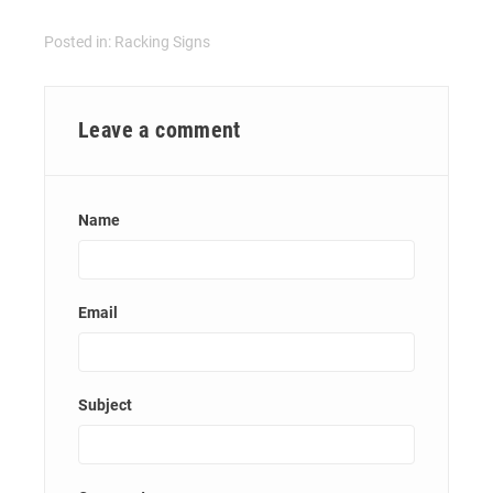
Posted in:
Racking Signs
Leave a comment
Name
Email
Subject