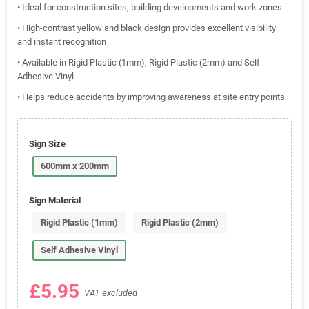
• Ideal for construction sites, building developments and work zones
• High-contrast yellow and black design provides excellent visibility
and instant recognition
• Available in Rigid Plastic (1mm), Rigid Plastic (2mm) and Self
Adhesive Vinyl
• Helps reduce accidents by improving awareness at site entry points
Sign Size
600mm x 200mm
Sign Material
Rigid Plastic (1mm)
Rigid Plastic (2mm)
Self Adhesive Vinyl
£5.95
VAT excluded