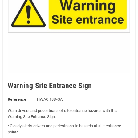
Warning Site Entrance Sign
Reference
HWAC.18D-SA
Warn drivers and pedestrians of site entrance hazards with this
Warning Site Entrance Sign.
• Clearly alerts drivers and pedestrians to hazards at site entrance
points