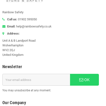
Rainbow Safety
Call us:
01902 595050
Email:
help@rainbowsafety.co.uk
Address:
Unit A & B Landport Road
Wolverhampton
WV2 2QJ
United Kingdom
Newsletter
OK
You may unsubscribe at any moment.
Our Company