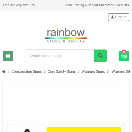
Free delivery over £25
Trade Pricing & Repeat Customer Discounts
person
Sign in
0
view_headline
search
chevron_right
chevron_right
chevron_right
chevron_right
Construction Signs
Core Safety Signs
Warning Signs
Warning Site