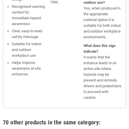
1996
outdoor use?
Recognised warning
Yes, when produced in
symbol for
the appropriate
immediate hazard
material option it is
awareness
suitable for both indoor
Clear, easy-to-read
and outdoor workplace
safety message
environments.
Suitable for indoor
What does this sign
and outdoor
indicate?
workplace use
It warns that the
Helps improve
entrance leads to an
awareness at site
active site where
entrances
hazards may be
present and reminds
drivers and pedestrians
to proceed with
caution.
70 other products in the same category: