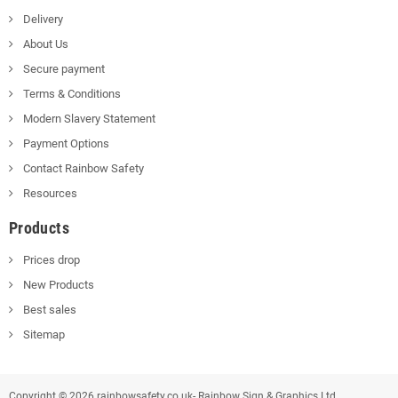
Delivery
About Us
Secure payment
Terms & Conditions
Modern Slavery Statement
Payment Options
Contact Rainbow Safety
Resources
Products
Prices drop
New Products
Best sales
Sitemap
Copyright © 2026 rainbowsafety.co.uk- Rainbow Sign & Graphics Ltd.