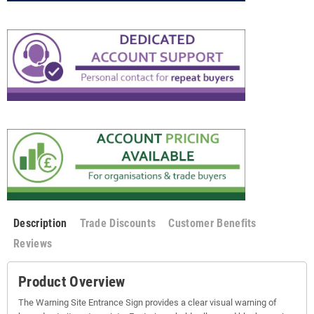
Description
Trade Discounts
Customer Benefits
Reviews
Product Overview
The Warning Site Entrance Sign provides a clear visual warning of