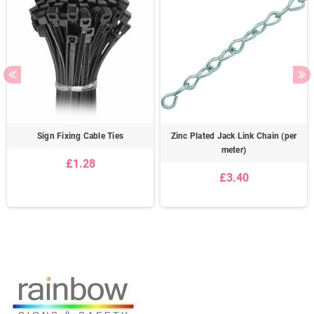
Sign Fixing Cable Ties
Zinc Plated Jack Link Chain (per
meter)
£1.28
£3.40