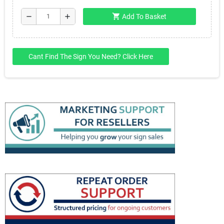
shopping_cart
remove
add
Add To Basket
Cant Find The Sign You Need? Click Here