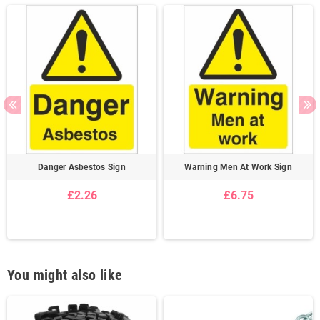
Danger Asbestos Sign
Warning Men At Work Sign
£2.26
£6.75
You might also like