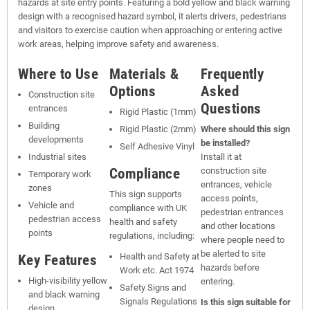
hazards at site entry points. Featuring a bold yellow and black warning
design with a recognised hazard symbol, it alerts drivers, pedestrians
and visitors to exercise caution when approaching or entering active
work areas, helping improve safety and awareness.
Where to Use
Materials &
Frequently
Options
Asked
Construction site
Questions
entrances
Rigid Plastic (1mm)
Building
Rigid Plastic (2mm)
Where should this sign
developments
be installed?
Self Adhesive Vinyl
Industrial sites
Install it at
Compliance
construction site
Temporary work
entrances, vehicle
zones
This sign supports
access points,
Vehicle and
compliance with UK
pedestrian entrances
pedestrian access
health and safety
and other locations
points
regulations, including:
where people need to
be alerted to site
Key Features
Health and Safety at
hazards before
Work etc. Act 1974
High-visibility yellow
entering.
Safety Signs and
and black warning
Signals Regulations
Is this sign suitable for
design