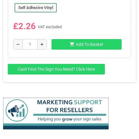
Self Adhesive Vinyl
£2.26
VAT excluded
shopping_cart
remove
add
Add To Basket
Cant Find The Sign You Need? Click Here