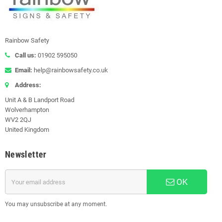
Rainbow Safety
Call us:
01902 595050
Email:
help@rainbowsafety.co.uk
Address:
Unit A & B Landport Road
Wolverhampton
WV2 2QJ
United Kingdom
Newsletter
OK
You may unsubscribe at any moment.