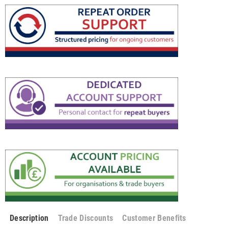
Description
Trade Discounts
Customer Benefits