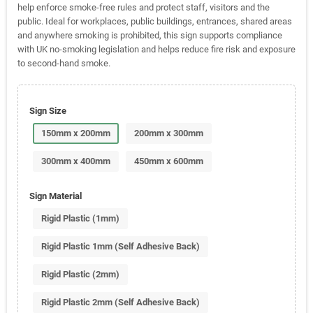
help enforce smoke-free rules and protect staff, visitors and the
public. Ideal for workplaces, public buildings, entrances, shared areas
and anywhere smoking is prohibited, this sign supports compliance
with UK no-smoking legislation and helps reduce fire risk and exposure
to second-hand smoke.
Sign Size
150mm x 200mm
200mm x 300mm
300mm x 400mm
450mm x 600mm
Sign Material
Rigid Plastic (1mm)
Rigid Plastic 1mm (Self Adhesive Back)
Rigid Plastic (2mm)
Rigid Plastic 2mm (Self Adhesive Back)