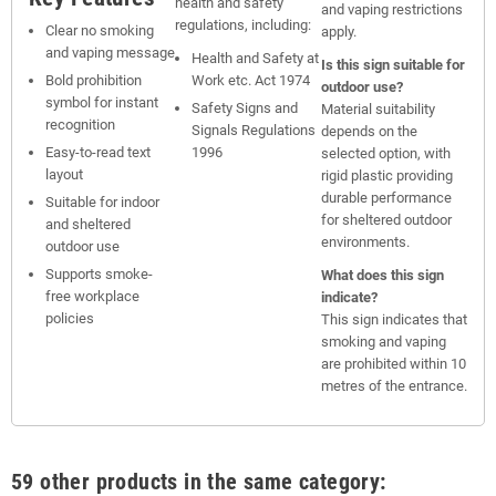
health and safety
and vaping restrictions
regulations, including:
Clear no smoking
apply.
and vaping message
Health and Safety at
Is this sign suitable for
Bold prohibition
Work etc. Act 1974
outdoor use?
symbol for instant
Safety Signs and
Material suitability
recognition
Signals Regulations
depends on the
Easy-to-read text
1996
selected option, with
layout
rigid plastic providing
durable performance
Suitable for indoor
for sheltered outdoor
and sheltered
environments.
outdoor use
Supports smoke-
What does this sign
free workplace
indicate?
policies
This sign indicates that
smoking and vaping
are prohibited within 10
metres of the entrance.
59 other products in the same category: