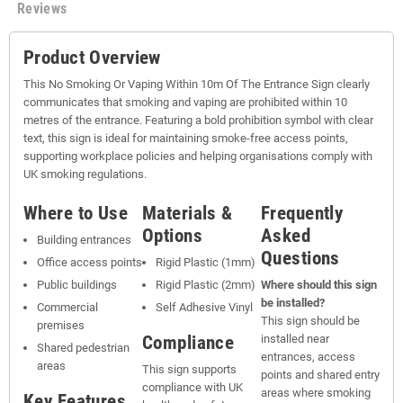
Reviews
Product Overview
This No Smoking Or Vaping Within 10m Of The Entrance Sign clearly
communicates that smoking and vaping are prohibited within 10
metres of the entrance. Featuring a bold prohibition symbol with clear
text, this sign is ideal for maintaining smoke-free access points,
supporting workplace policies and helping organisations comply with
UK smoking regulations.
Where to Use
Materials &
Frequently
Options
Asked
Building entrances
Questions
Office access points
Rigid Plastic (1mm)
Public buildings
Rigid Plastic (2mm)
Where should this sign
be installed?
Commercial
Self Adhesive Vinyl
This sign should be
premises
Compliance
installed near
Shared pedestrian
entrances, access
areas
This sign supports
points and shared entry
compliance with UK
areas where smoking
Key Features