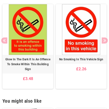
Glow In The Dark It Is An Offence
No Smoking In This Vehicle Sign
To Smoke Within This Building
£2.26
Sign
£3.48
You might also like