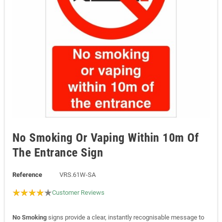
No Smoking Or Vaping Within 10m Of
The Entrance Sign
Reference
VRS.61W-SA
Customer Reviews
No Smoking
signs provide a clear, instantly recognisable message to