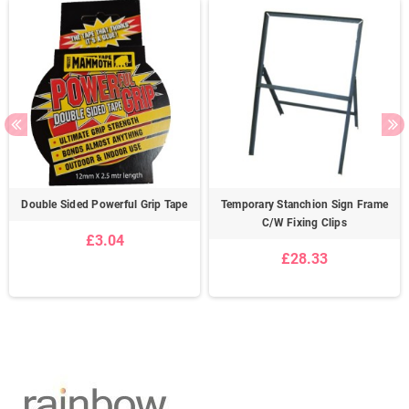
Double Sided Powerful Grip Tape
Temporary Stanchion Sign Frame
C/W Fixing Clips
£3.04
£28.33