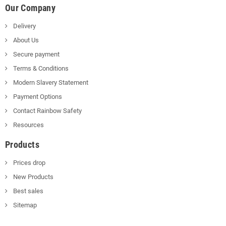
Our Company
Delivery
About Us
Secure payment
Terms & Conditions
Modern Slavery Statement
Payment Options
Contact Rainbow Safety
Resources
Products
Prices drop
New Products
Best sales
Sitemap