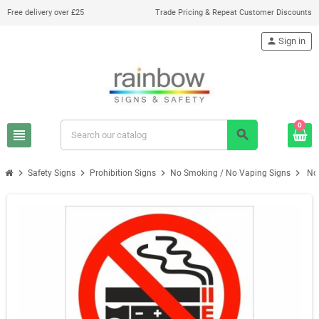
Free delivery over £25
Trade Pricing & Repeat Customer Discounts
person
Sign in
0
view_headline
search
chevron_right
chevron_right
chevron_right
chevron_right
Safety Signs
Prohibition Signs
No Smoking / No Vaping Signs
No