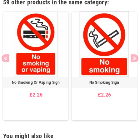
59 other products in the same category:
No Smoking Or Vaping Sign
No Smoking Sign
£2.26
£2.26
You might also like