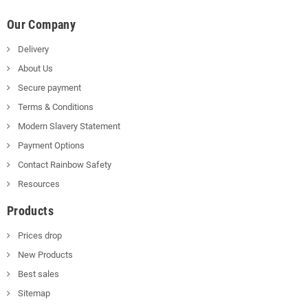
Our Company
Delivery
About Us
Secure payment
Terms & Conditions
Modern Slavery Statement
Payment Options
Contact Rainbow Safety
Resources
Products
Prices drop
New Products
Best sales
Sitemap