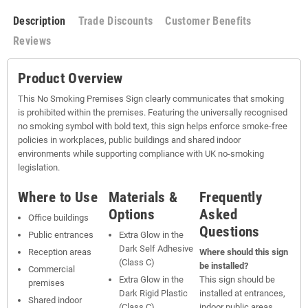
Description
Trade Discounts
Customer Benefits
Reviews
Product Overview
This No Smoking Premises Sign clearly communicates that smoking
is prohibited within the premises. Featuring the universally recognised
no smoking symbol with bold text, this sign helps enforce smoke-free
policies in workplaces, public buildings and shared indoor
environments while supporting compliance with UK no-smoking
legislation.
Where to Use
Materials &
Frequently
Options
Asked
Office buildings
Questions
Public entrances
Extra Glow in the
Dark Self Adhesive
Reception areas
Where should this sign
(Class C)
be installed?
Commercial
Extra Glow in the
This sign should be
premises
Dark Rigid Plastic
installed at entrances,
Shared indoor
(Class C)
indoor public areas,