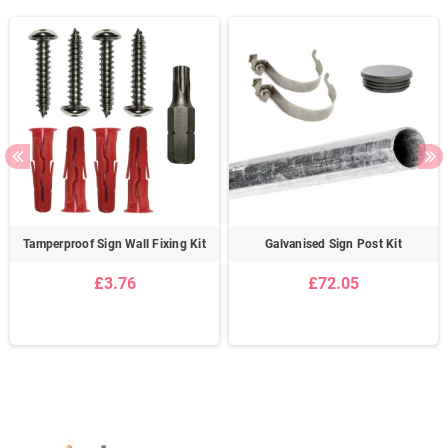
Tamperproof Sign Wall Fixing Kit
Galvanised Sign Post Kit
£3.76
£72.05