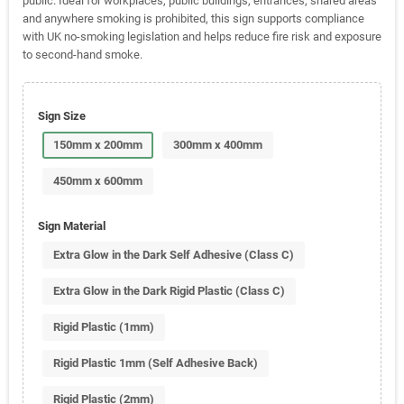
public. Ideal for workplaces, public buildings, entrances, shared areas
and anywhere smoking is prohibited, this sign supports compliance
with UK no-smoking legislation and helps reduce fire risk and exposure
to second-hand smoke.
Sign Size
150mm x 200mm
300mm x 400mm
450mm x 600mm
Sign Material
Extra Glow in the Dark Self Adhesive (Class C)
Extra Glow in the Dark Rigid Plastic (Class C)
Rigid Plastic (1mm)
Rigid Plastic 1mm (Self Adhesive Back)
Rigid Plastic (2mm)