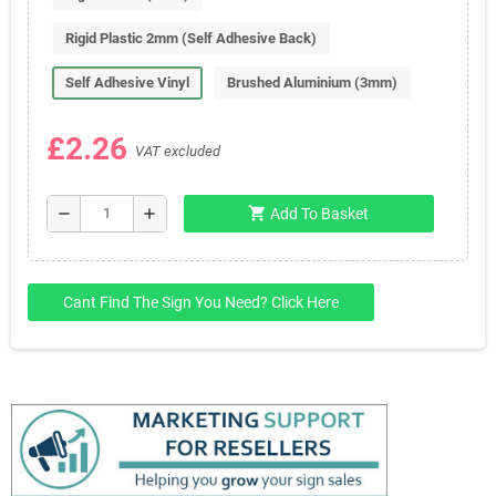
Rigid Plastic 2mm (Self Adhesive Back)
Self Adhesive Vinyl
Brushed Aluminium (3mm)
£2.26
VAT excluded
shopping_cart
remove
add
Add To Basket
Cant Find The Sign You Need? Click Here