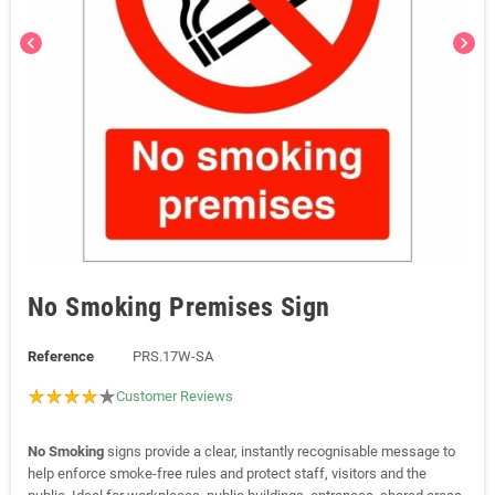
chevron_left
chevron_right
No Smoking Premises Sign
Reference
PRS.17W-SA
Customer Reviews
No Smoking
signs provide a clear, instantly recognisable message to
help enforce smoke-free rules and protect staff, visitors and the