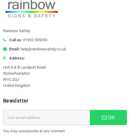
Rainbow Safety
Call us:
01902 595050
Email:
help@rainbowsafety.co.uk
Address:
Unit A & B Landport Road
Wolverhampton
WV2 2QJ
United Kingdom
Newsletter
OK
You may unsubscribe at any moment.