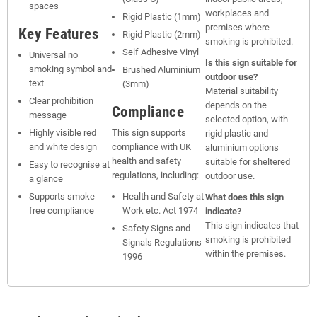
spaces
workplaces and
Rigid Plastic (1mm)
premises where
Key Features
Rigid Plastic (2mm)
smoking is prohibited.
Self Adhesive Vinyl
Universal no
Is this sign suitable for
smoking symbol and
Brushed Aluminium
outdoor use?
text
(3mm)
Material suitability
Clear prohibition
depends on the
Compliance
message
selected option, with
Highly visible red
This sign supports
rigid plastic and
and white design
compliance with UK
aluminium options
health and safety
suitable for sheltered
Easy to recognise at
regulations, including:
outdoor use.
a glance
Supports smoke-
Health and Safety at
What does this sign
free compliance
Work etc. Act 1974
indicate?
This sign indicates that
Safety Signs and
smoking is prohibited
Signals Regulations
within the premises.
1996