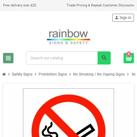
Free delivery over £25
Trade Pricing & Repeat Customer Discounts
person
Sign in
0
view_headline
search
chevron_right
chevron_right
chevron_right
chevron_right
Safety Signs
Prohibition Signs
No Smoking / No Vaping Signs
No