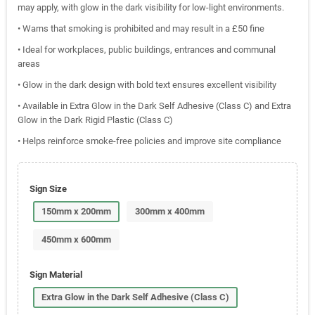
may apply, with glow in the dark visibility for low-light environments.
• Warns that smoking is prohibited and may result in a £50 fine
• Ideal for workplaces, public buildings, entrances and communal
areas
• Glow in the dark design with bold text ensures excellent visibility
• Available in Extra Glow in the Dark Self Adhesive (Class C) and Extra
Glow in the Dark Rigid Plastic (Class C)
• Helps reinforce smoke-free policies and improve site compliance
Sign Size
150mm x 200mm
300mm x 400mm
450mm x 600mm
Sign Material
Extra Glow in the Dark Self Adhesive (Class C)