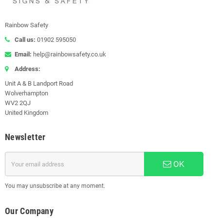
Rainbow Safety
Call us:
01902 595050
Email:
help@rainbowsafety.co.uk
Address:
Unit A & B Landport Road
Wolverhampton
WV2 2QJ
United Kingdom
Newsletter
OK
You may unsubscribe at any moment.
Our Company