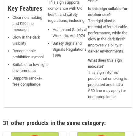
This sign supports
Key Features
compliance with UK
Is this sign suitable for
health and safety
outdoor use?
Clear no smoking
regulations, including:
The rigid plastic
and £50 fine
material offers durable
message
Health and Safety at
performance, while the
Work etc. Act 1974
Glow in the dark
glow in the dark finish
visibility
Safety Signs and
improves visibility in
Signals Regulations
Recognisable
darker environments.
1996
prohibition symbol
What does this sign
Suitable for low-light
indicate?
environments
This sign informs
Supports smoke-
people that smoking is
free compliance
prohibited and that a
£50 fine may apply for
non-compliance.
31 other products in the same category: