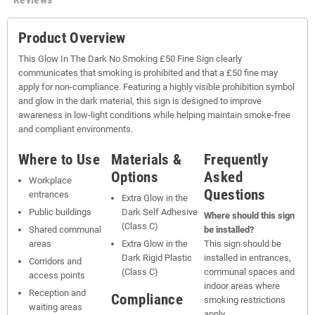
Product Overview
This Glow In The Dark No Smoking £50 Fine Sign clearly
communicates that smoking is prohibited and that a £50 fine may
apply for non-compliance. Featuring a highly visible prohibition symbol
and glow in the dark material, this sign is designed to improve
awareness in low-light conditions while helping maintain smoke-free
and compliant environments.
Where to Use
Materials &
Frequently
Options
Asked
Workplace
Questions
entrances
Extra Glow in the
Public buildings
Dark Self Adhesive
Where should this sign
(Class C)
Shared communal
be installed?
areas
Extra Glow in the
This sign should be
Dark Rigid Plastic
installed in entrances,
Corridors and
(Class C)
communal spaces and
access points
indoor areas where
Reception and
Compliance
smoking restrictions
waiting areas
apply.