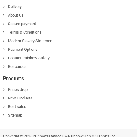
Delivery
About Us
Secure payment
Terms & Conditions
Modern Slavery Statement
Payment Options
Contact Rainbow Safety
Resources
Products
Prices drop
New Products
Best sales
Sitemap
Copyright © 2026 rainbowsafety.co.uk- Rainbow Sign & Graphics Ltd.