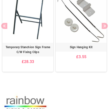
Temporary Stanchion Sign Frame
Sign Hanging Kit
C/W Fixing Clips
£3.55
£28.33