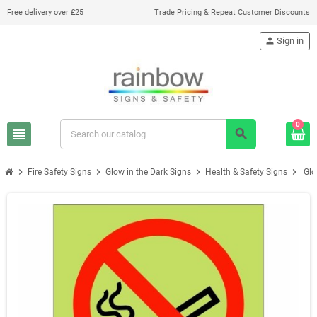
Free delivery over £25
Trade Pricing & Repeat Customer Discounts
person
Sign in
0
view_headline
search
chevron_right
chevron_right
chevron_right
chevron_right
Fire Safety Signs
Glow in the Dark Signs
Health & Safety Signs
Glo