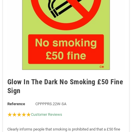
Glow In The Dark No Smoking £50 Fine
Sign
Reference
CPPPPRS.22W-SA
Customer Reviews
Clearly informs people that smoking is prohibited and that a £50 fine