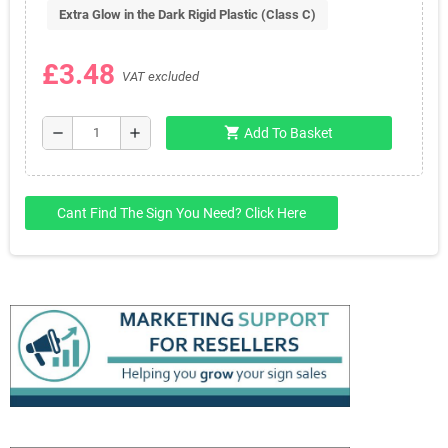
Extra Glow in the Dark Rigid Plastic (Class C)
£3.48
VAT excluded
shopping_cart
remove
add
Add To Basket
Cant Find The Sign You Need? Click Here