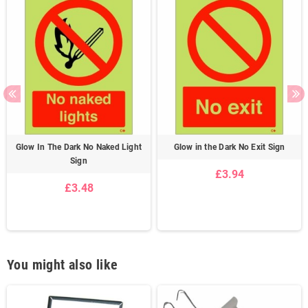
Glow In The Dark No Naked Light
Glow in the Dark No Exit Sign
Sign
£3.94
£3.48
You might also like