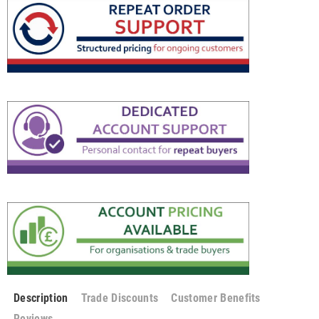
Description
Trade Discounts
Customer Benefits
Reviews