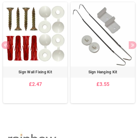
Sign Wall Fixing Kit
Sign Hanging Kit
£2.47
£3.55