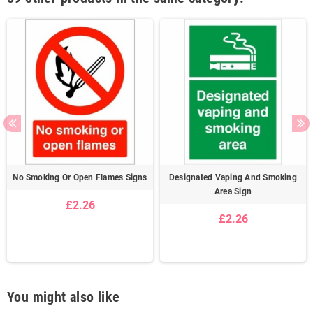
No Smoking Or Open Flames Signs
Designated Vaping And Smoking
Area Sign
£2.26
£2.26
You might also like