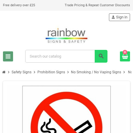
Free delivery over £25
Trade Pricing & Repeat Customer Discounts
person
Sign in
0
view_headline
search
chevron_right
chevron_right
chevron_right
chevron_right
Safety Signs
Prohibition Signs
No Smoking / No Vaping Signs
No 