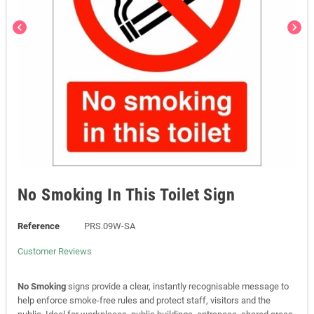
chevron_left
chevron_right
No Smoking In This Toilet Sign
Reference
PRS.09W-SA
Customer Reviews
No Smoking
signs provide a clear, instantly recognisable message to
help enforce smoke-free rules and protect staff, visitors and the