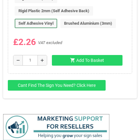
Rigid Plastic 2mm (Self Adhesive Back)
Self Adhesive Vinyl
Brushed Aluminium (3mm)
£2.26
VAT excluded
shopping_cart
remove
add
Add To Basket
Cant Find The Sign You Need? Click Here