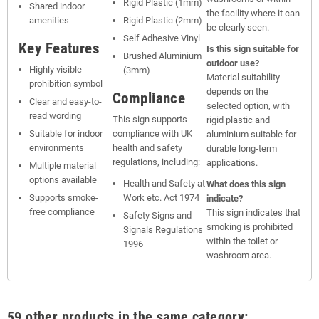
Rigid Plastic (1mm)
Shared indoor
the facility where it can
amenities
Rigid Plastic (2mm)
be clearly seen.
Self Adhesive Vinyl
Key Features
Is this sign suitable for
Brushed Aluminium
outdoor use?
Highly visible
(3mm)
Material suitability
prohibition symbol
depends on the
Compliance
Clear and easy-to-
selected option, with
read wording
This sign supports
rigid plastic and
Suitable for indoor
compliance with UK
aluminium suitable for
environments
health and safety
durable long-term
regulations, including:
applications.
Multiple material
options available
Health and Safety at
What does this sign
Supports smoke-
Work etc. Act 1974
indicate?
free compliance
This sign indicates that
Safety Signs and
smoking is prohibited
Signals Regulations
within the toilet or
1996
washroom area.
59 other products in the same category: