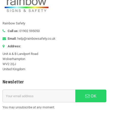
Rainbow Safety
Call us:
01902 595050
Email:
help@rainbowsafety.co.uk
Address:
Unit A & B Landport Road
Wolverhampton
WV2 2QJ
United Kingdom
Newsletter
OK
You may unsubscribe at any moment.