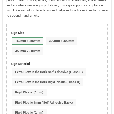
public. Ideal for workplaces, public buildings, entrances, shared areas
and anywhere smoking is prohibited, this sign supports compliance
with UK no-smoking legislation and helps reduce fire risk and exposure
to second-hand smoke.
Sign Size
150mm x 200mm
300mm x 400mm
450mm x 600mm
Sign Material
Extra Glow in the Dark Self Adhesive (Class C)
Extra Glow in the Dark Rigid Plastic (Class C)
Rigid Plastic (1mm)
Rigid Plastic 1mm (Self Adhesive Back)
Rigid Plastic (2mm)