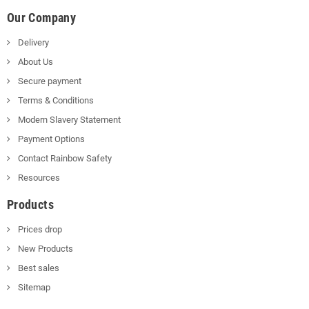
Our Company
Delivery
About Us
Secure payment
Terms & Conditions
Modern Slavery Statement
Payment Options
Contact Rainbow Safety
Resources
Products
Prices drop
New Products
Best sales
Sitemap