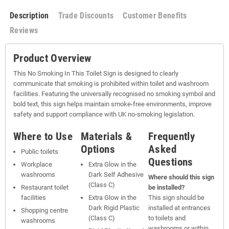
Description
Trade Discounts
Customer Benefits
Reviews
Product Overview
This No Smoking In This Toilet Sign is designed to clearly
communicate that smoking is prohibited within toilet and washroom
facilities. Featuring the universally recognised no smoking symbol and
bold text, this sign helps maintain smoke-free environments, improve
safety and support compliance with UK no-smoking legislation.
Where to Use
Materials &
Frequently
Options
Asked
Public toilets
Questions
Workplace
Extra Glow in the
washrooms
Dark Self Adhesive
Where should this sign
(Class C)
Restaurant toilet
be installed?
facilities
Extra Glow in the
This sign should be
Dark Rigid Plastic
installed at entrances
Shopping centre
(Class C)
to toilets and
washrooms
washrooms or within