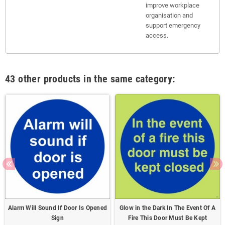
improve workplace
organisation and
support emergency
access.
43 other products in the same category:
Alarm Will Sound If Door Is Opened
Glow in the Dark In The Event Of A
Sign
Fire This Door Must Be Kept