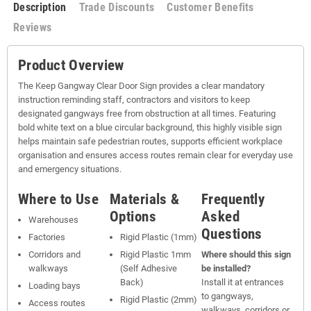
Description
Trade Discounts
Customer Benefits
Reviews
Product Overview
The Keep Gangway Clear Door Sign provides a clear mandatory
instruction reminding staff, contractors and visitors to keep
designated gangways free from obstruction at all times. Featuring
bold white text on a blue circular background, this highly visible sign
helps maintain safe pedestrian routes, supports efficient workplace
organisation and ensures access routes remain clear for everyday use
and emergency situations.
Where to Use
Materials &
Frequently
Options
Asked
Warehouses
Questions
Factories
Rigid Plastic (1mm)
Corridors and
Rigid Plastic 1mm
Where should this sign
walkways
(Self Adhesive
be installed?
Back)
Install it at entrances
Loading bays
to gangways,
Rigid Plastic (2mm)
Access routes
walkways, corridors or