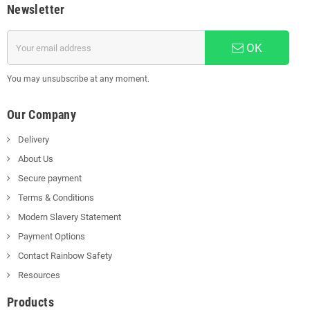
Newsletter
OK
You may unsubscribe at any moment.
Our Company
Delivery
About Us
Secure payment
Terms & Conditions
Modern Slavery Statement
Payment Options
Contact Rainbow Safety
Resources
Products