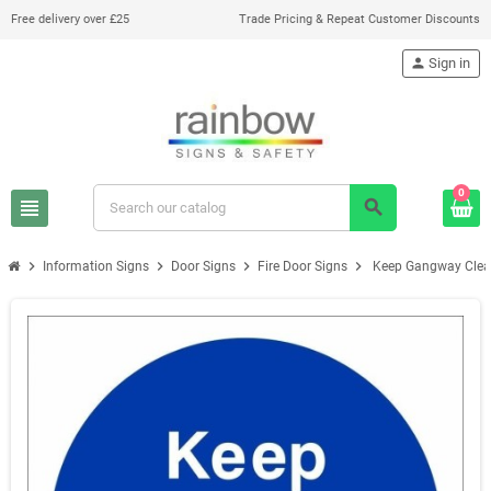
Free delivery over £25
Trade Pricing & Repeat Customer Discounts
person
Sign in
0
view_headline
search
chevron_right
chevron_right
chevron_right
chevron_right
Information Signs
Door Signs
Fire Door Signs
Keep Gangway Clear