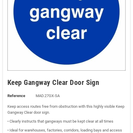
Keep Gangway Clear Door Sign
Reference
MAD.27GX-SA
Keep access routes free from obstruction with this highly visible Keep
Gangway Clear door sign.
• Clearly instructs that gangways must be kept clear at all times
• Ideal for warehouses, factories, corridors, loading bays and access