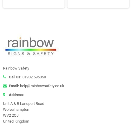
Rainbow Safety
Call us:
01902 595050
Email:
help@rainbowsafety.co.uk
Address:
Unit A & B Landport Road
Wolverhampton
WV2 2QJ
United Kingdom