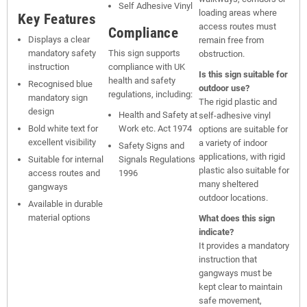
Self Adhesive Vinyl
loading areas where
Key Features
access routes must
Compliance
Displays a clear
remain free from
mandatory safety
This sign supports
obstruction.
instruction
compliance with UK
Is this sign suitable for
health and safety
Recognised blue
outdoor use?
regulations, including:
mandatory sign
The rigid plastic and
design
Health and Safety at
self-adhesive vinyl
Bold white text for
Work etc. Act 1974
options are suitable for
excellent visibility
a variety of indoor
Safety Signs and
applications, with rigid
Suitable for internal
Signals Regulations
plastic also suitable for
access routes and
1996
many sheltered
gangways
outdoor locations.
Available in durable
material options
What does this sign
indicate?
It provides a mandatory
instruction that
gangways must be
kept clear to maintain
safe movement,