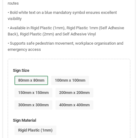
routes
• Bold white text on a blue mandatory symbol ensures excellent
visibility
• Available in Rigid Plastic (1mm), Rigid Plastic 1mm (Self Adhesive
Back), Rigid Plastic (2mm) and Self Adhesive Vinyl
• Supports safe pedestrian movement, workplace organisation and
emergency access
Sign Size
80mm x 80mm
100mm x 100mm
150mm x 150mm
200mm x 200mm
300mm x 300mm
400mm x 400mm
Sign Material
Rigid Plastic (1mm)