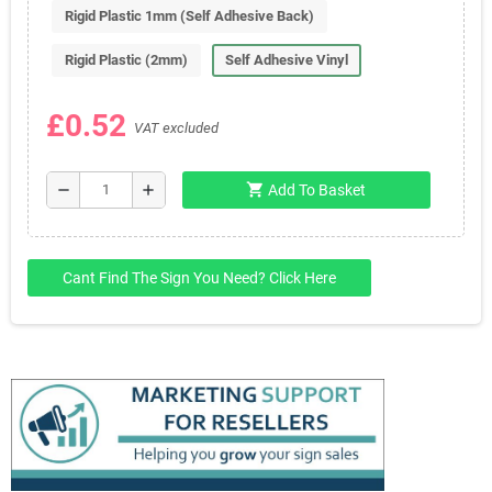
Rigid Plastic 1mm (Self Adhesive Back)
Rigid Plastic (2mm)
Self Adhesive Vinyl
£0.52
VAT excluded
shopping_cart
remove
add
Add To Basket
Cant Find The Sign You Need? Click Here