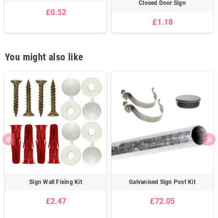
Closed Door Sign
£0.52
£1.18
You might also like
Sign Wall Fixing Kit
Galvanised Sign Post Kit
£2.47
£72.05