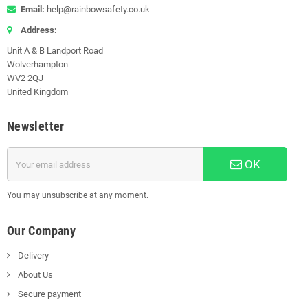
Email:
help@rainbowsafety.co.uk
Address:
Unit A & B Landport Road
Wolverhampton
WV2 2QJ
United Kingdom
Newsletter
OK
You may unsubscribe at any moment.
Our Company
Delivery
About Us
Secure payment