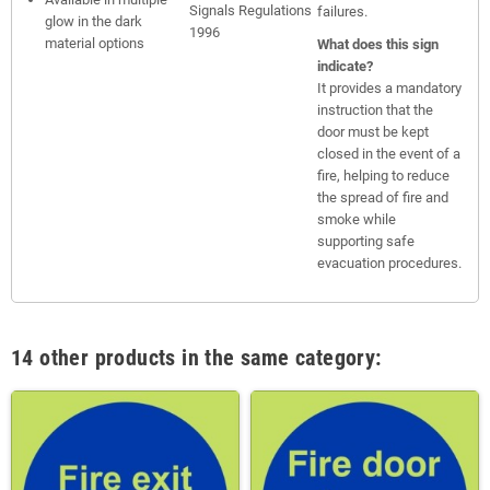
Signals Regulations
failures.
glow in the dark
1996
material options
What does this sign
indicate?
It provides a mandatory
instruction that the
door must be kept
closed in the event of a
fire, helping to reduce
the spread of fire and
smoke while
supporting safe
evacuation procedures.
14 other products in the same category: