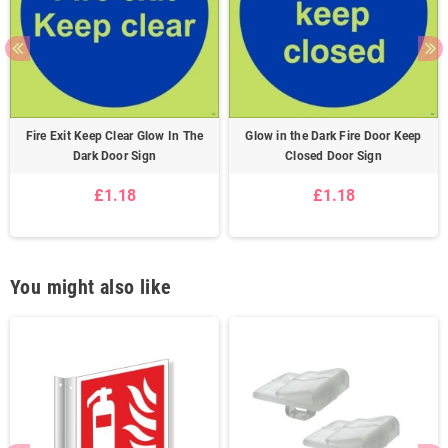
Fire Exit Keep Clear Glow In The
Glow in the Dark Fire Door Keep
Dark Door Sign
Closed Door Sign
£1.18
£1.18
You might also like