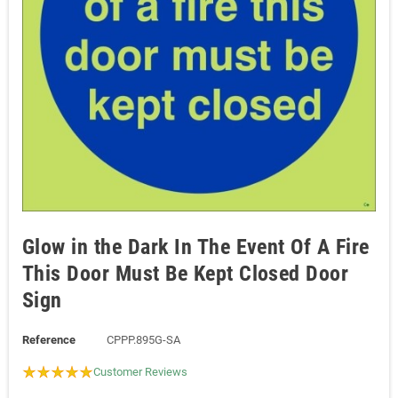
Glow in the Dark In The Event Of A Fire
This Door Must Be Kept Closed Door
Sign
Reference
CPPP.895G-SA
Customer Reviews