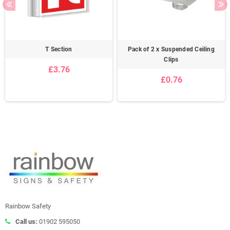
T Section
Pack of 2 x Suspended Ceiling
Clips
£3.76
£0.76
Rainbow Safety
Call us:
01902 595050