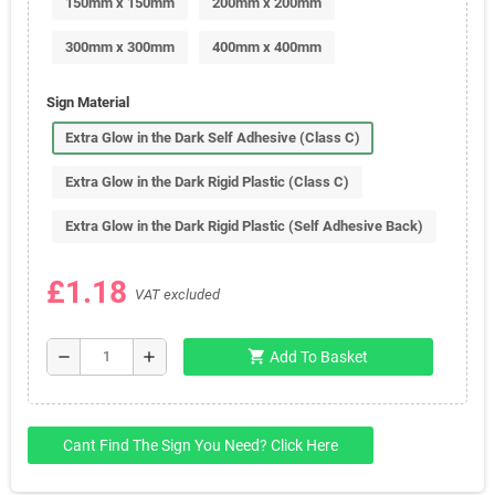
150mm x 150mm
200mm x 200mm
300mm x 300mm
400mm x 400mm
Sign Material
Extra Glow in the Dark Self Adhesive (Class C)
Extra Glow in the Dark Rigid Plastic (Class C)
Extra Glow in the Dark Rigid Plastic (Self Adhesive Back)
£1.18
VAT excluded
shopping_cart
remove
add
Add To Basket
Cant Find The Sign You Need? Click Here