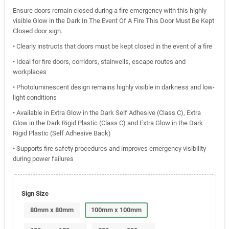
Ensure doors remain closed during a fire emergency with this highly
visible Glow in the Dark In The Event Of A Fire This Door Must Be Kept
Closed door sign.
• Clearly instructs that doors must be kept closed in the event of a fire
• Ideal for fire doors, corridors, stairwells, escape routes and
workplaces
• Photoluminescent design remains highly visible in darkness and low-
light conditions
• Available in Extra Glow in the Dark Self Adhesive (Class C), Extra
Glow in the Dark Rigid Plastic (Class C) and Extra Glow in the Dark
Rigid Plastic (Self Adhesive Back)
• Supports fire safety procedures and improves emergency visibility
during power failures
Sign Size
80mm x 80mm
100mm x 100mm