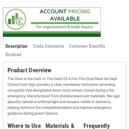
Description
Trade Discounts
Customer Benefits
Reviews
Product Overview
The Glow in the Dark In The Event Of A Fire This Door Must Be Kept
Closed Door Sign provides a clear mandatory instruction reminding
occupants that designated doors must remain closed during a fire
emergency. Manufactured from photoluminescent materials, the sign
absorbs natural or artificial light and remains visible in darkness,
helping reinforce fire compartmentation and improve emergency
guidance during power failures.
Where to Use
Materials &
Frequently