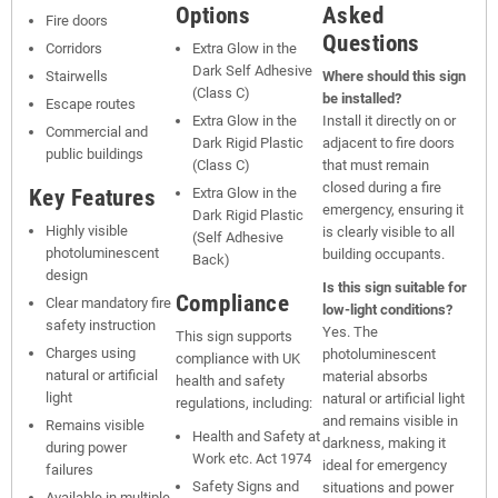
Options
Asked
Fire doors
Questions
Corridors
Extra Glow in the
Dark Self Adhesive
Stairwells
Where should this sign
(Class C)
be installed?
Escape routes
Extra Glow in the
Install it directly on or
Commercial and
Dark Rigid Plastic
adjacent to fire doors
public buildings
(Class C)
that must remain
closed during a fire
Key Features
Extra Glow in the
emergency, ensuring it
Dark Rigid Plastic
Highly visible
is clearly visible to all
(Self Adhesive
photoluminescent
building occupants.
Back)
design
Is this sign suitable for
Compliance
Clear mandatory fire
low-light conditions?
safety instruction
Yes. The
This sign supports
Charges using
photoluminescent
compliance with UK
natural or artificial
material absorbs
health and safety
light
natural or artificial light
regulations, including:
and remains visible in
Remains visible
Health and Safety at
darkness, making it
during power
Work etc. Act 1974
ideal for emergency
failures
Safety Signs and
situations and power
Available in multiple