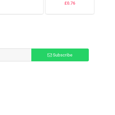
£0.76
Subscribe