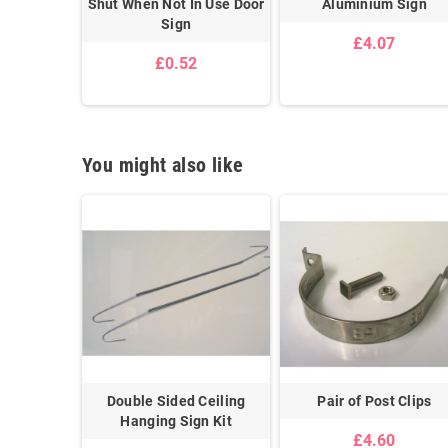
Sign
Shut When Not In Use Door
Aluminium Sign
Sign
£4.07
£0.52
You might also like
uspended
Double Sided Ceiling
Pair of Post Clips
lips
Hanging Sign Kit
£4.60