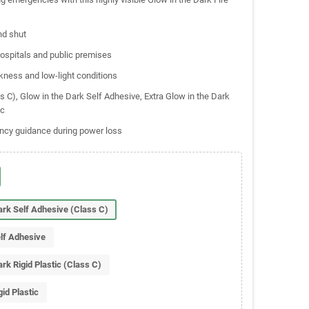
nd shut
 hospitals and public premises
kness and low-light conditions
ss C), Glow in the Dark Self Adhesive, Extra Glow in the Dark
ic
ency guidance during power loss
Dark Self Adhesive (Class C)
elf Adhesive
ark Rigid Plastic (Class C)
gid Plastic