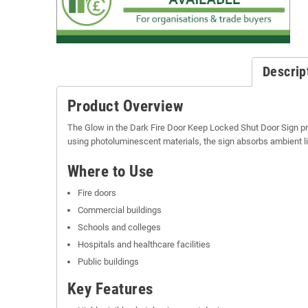
Descrip
Product Overview
The Glow in the Dark Fire Door Keep Locked Shut Door Sign pr
using photoluminescent materials, the sign absorbs ambient li
Where to Use
Fire doors
Commercial buildings
Schools and colleges
Hospitals and healthcare facilities
Public buildings
Key Features