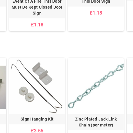
Event Of A Fire This Door
This Door Sign
Must Be Kept Closed Door
£1.18
Sign
£1.18
Sign Hanging Kit
Zinc Plated Jack Link
Chain (per meter)
£3.55