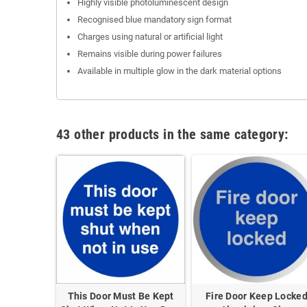
Highly visible photoluminescent design
Recognised blue mandatory sign format
Charges using natural or artificial light
Remains visible during power failures
Available in multiple glow in the dark material options
43 other products in the same category:
p Clear
This Door Must Be Kept
Fire Door Keep Locke