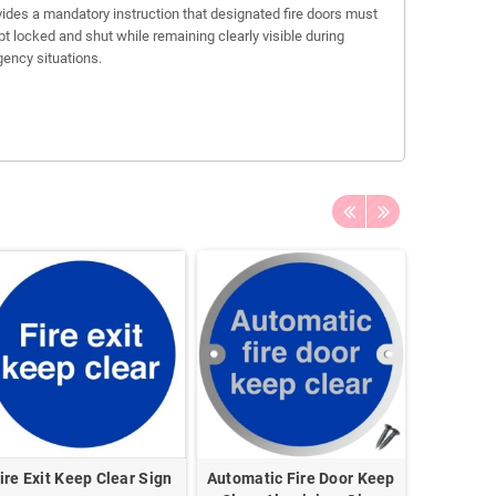
ovides a mandatory instruction that designated fire doors must
pt locked and shut while remaining clearly visible during
ency situations.
ire Exit Keep Clear Sign
Automatic Fire Door Keep
This Do