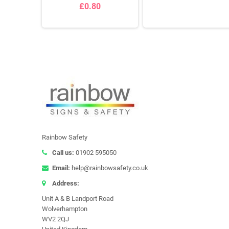
£0.80
Rainbow Safety
Call us:
01902 595050
Email:
help@rainbowsafety.co.uk
Address:
Unit A & B Landport Road
Wolverhampton
WV2 2QJ