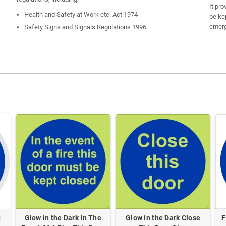
It pr
Health and Safety at Work etc. Act 1974
be ke
emerg
Safety Signs and Signals Regulations 1996
d
Glow in the Dark In The
Glow in the Dark Close
F