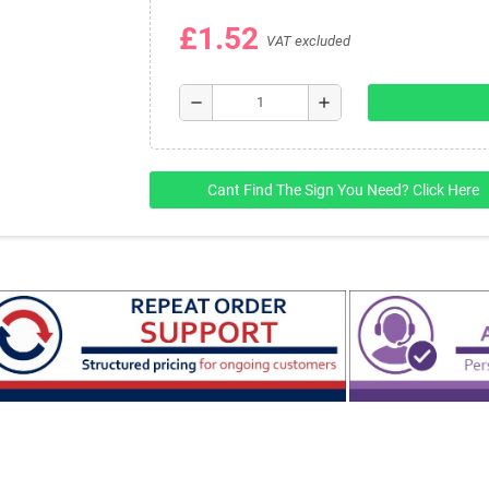
£1.52
VAT excluded
remove
add
Cant Find The Sign You Need? Click Here