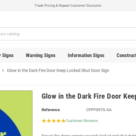
Trade Pricing & Repeat Customer Discounts
y Signs
Warning Signs
Information Signs
Construct
chevron_right
Glow in the Dark Fire Door Keep Locked Shut Door Sign
Glow in the Dark Fire Door Ke
Reference
CPPP.897G-SA
Customer Reviews
Ensure fire doors remain securely locked and shut durin