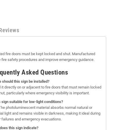
Reviews
ted fire doors must be kept locked and shut. Manufactured
rce fire safety procedures and improve emergency guidance.
quently Asked Questions
 should this sign be installed?
l it directly on or adjacent to fire doors that must remain locked
ut, particularly where emergency visibility is important.
s sign suitable for low-light conditions?
The photoluminescent material absorbs normal natural or
cial light and remains visible in darkness, making it ideal during
 failures and emergency evacuations.
does this sign indicate?