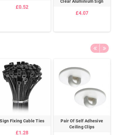
Clear Aluminium Sign
Unlocked
£0.52
Are O
£4.07
Sign Fixing Cable Ties
Pair Of Self Adhesive
Galvanis
Ceiling Clips
£1.28