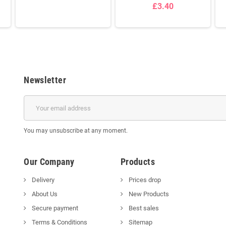
£3.40
Newsletter
You may unsubscribe at any moment.
Our Company
Products
Delivery
Prices drop
About Us
New Products
Secure payment
Best sales
Terms & Conditions
Sitemap