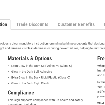
tion
Trade Discounts
Customer Benefits
ovides a clear mandatory instruction reminding building occupants that designa
ght and remains visible in darkness or during power failures, helping to reinfo
Materials & Options
Fre
Extra Glow in the Dark Self Adhesive (Class C)
Where
Instal
Glow in the Dark Self Adhesive
and sh
Extra Glow in the Dark Rigid Plastic (Class C)
Is thi
Glow in the Dark Rigid Plastic
Yes. 
Compliance
artifi
power
This sign supports compliance with UK health and safety
What 
regulations, including: