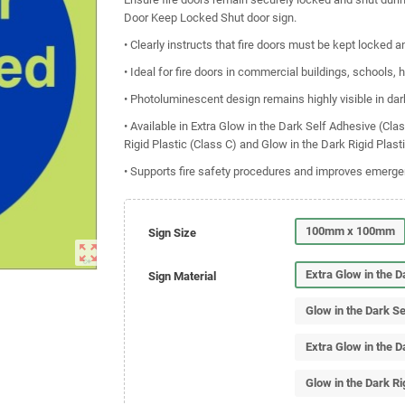
Door Keep Locked Shut door sign.
• Clearly instructs that fire doors must be kept locked a
• Ideal for fire doors in commercial buildings, schools,
• Photoluminescent design remains highly visible in dar
• Available in Extra Glow in the Dark Self Adhesive (Cla
Rigid Plastic (Class C) and Glow in the Dark Rigid Plast
• Supports fire safety procedures and improves emerg
100mm x 100mm
Sign Size
zoom_out_map
Extra Glow in the 
Sign Material
Glow in the Dark S
Extra Glow in the D
Glow in the Dark Ri