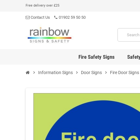
Free delivery over £25
Contact Us
01902 59 50 50
phone
Fire Safety Signs
Safet
chevron_right
Information Signs
chevron_right
Door Signs
chevron_right
Fire Door Signs