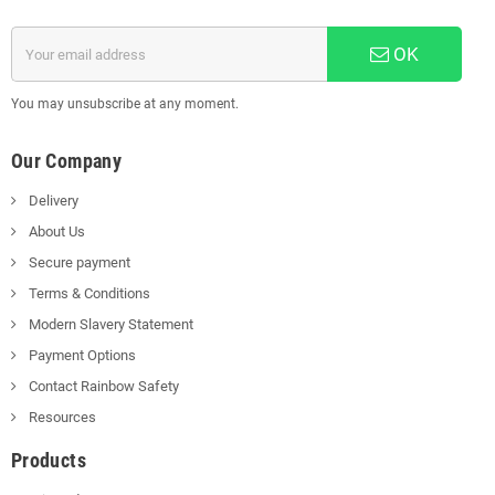
OK
You may unsubscribe at any moment.
Our Company
Delivery
About Us
Secure payment
Terms & Conditions
Modern Slavery Statement
Payment Options
Contact Rainbow Safety
Resources
Products