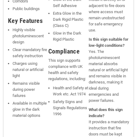
Corridors
Self Adhesive
adjacent to fire doors
Public buildings
where access must
Extra Glow in the
remain unobstructed
Key Features
Dark Rigid Plastic
for safe emergency
(Class C)
Highly visible
use.
Glow in the Dark
photoluminescent
Rigid Plastic
Is this sign suitable for
design
low-light conditions?
Clear mandatory fire
Compliance
Yes. The
safety instruction
photoluminescent
This sign supports
Charges using
material absorbs
compliance with UK
natural or artificial
natural or artificial light
health and safety
light
and remains visible in
regulations, including:
darkness, making it
Remains visible
Health and Safety at
ideal during
during power
Work etc. Act 1974
emergencies and
failures
power failures.
Safety Signs and
Available in multiple
Signals Regulations
glow in the dark
What does this sign
1996
material options
indicate?
It provides a mandatory
instruction that fire
doors must be kept