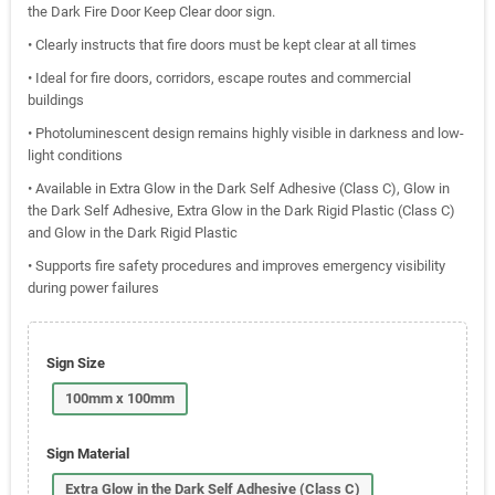
the Dark Fire Door Keep Clear door sign.
• Clearly instructs that fire doors must be kept clear at all times
• Ideal for fire doors, corridors, escape routes and commercial
buildings
• Photoluminescent design remains highly visible in darkness and low-
light conditions
• Available in Extra Glow in the Dark Self Adhesive (Class C), Glow in
the Dark Self Adhesive, Extra Glow in the Dark Rigid Plastic (Class C)
and Glow in the Dark Rigid Plastic
• Supports fire safety procedures and improves emergency visibility
during power failures
Sign Size
100mm x 100mm
Sign Material
Extra Glow in the Dark Self Adhesive (Class C)