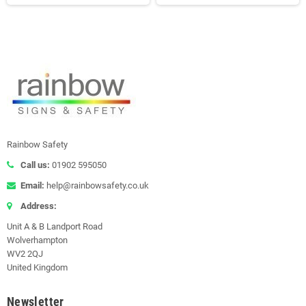
Rainbow Safety
Call us:
01902 595050
Email:
help@rainbowsafety.co.uk
Address:
Unit A & B Landport Road
Wolverhampton
WV2 2QJ
United Kingdom
Newsletter