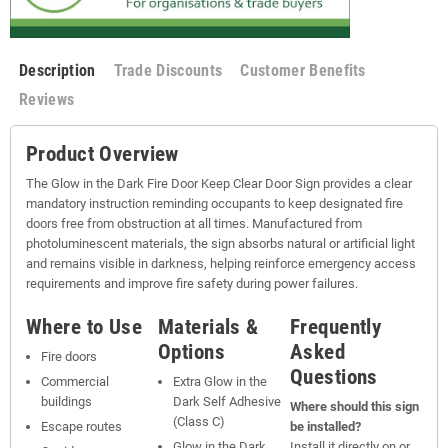
Description
Trade Discounts
Customer Benefits
Reviews
Product Overview
The Glow in the Dark Fire Door Keep Clear Door Sign provides a clear
mandatory instruction reminding occupants to keep designated fire
doors free from obstruction at all times. Manufactured from
photoluminescent materials, the sign absorbs natural or artificial light
and remains visible in darkness, helping reinforce emergency access
requirements and improve fire safety during power failures.
Where to Use
Materials &
Frequently
Options
Asked
Fire doors
Questions
Commercial
Extra Glow in the
buildings
Dark Self Adhesive
Where should this sign
(Class C)
Escape routes
be installed?
Glow in the Dark
Install it directly on or