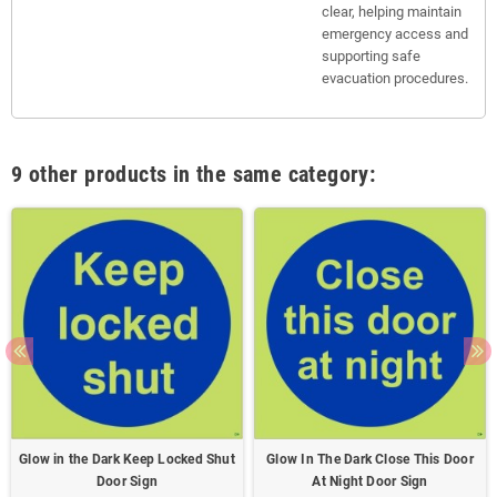
clear, helping maintain
emergency access and
supporting safe
evacuation procedures.
9 other products in the same category:
Glow in the Dark Keep Locked Shut
Glow In The Dark Close This Door
Door Sign
At Night Door Sign