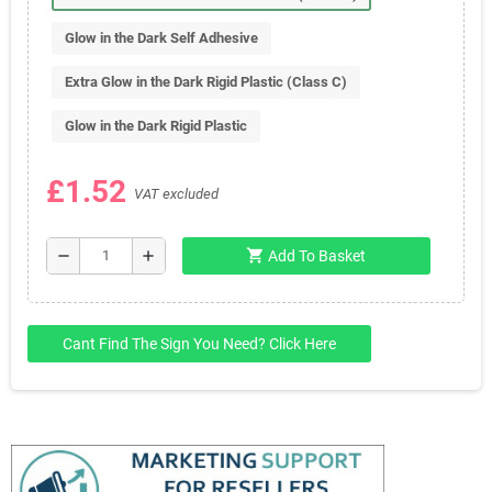
Glow in the Dark Self Adhesive
Extra Glow in the Dark Rigid Plastic (Class C)
Glow in the Dark Rigid Plastic
£1.52
VAT excluded
shopping_cart
remove
add
Add To Basket
Cant Find The Sign You Need? Click Here