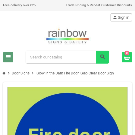
Free delivery over £25
Trade Pricing & Repeat Customer Discounts
person
Sign in
0
view_headline
search
chevron_right
chevron_right
Door Signs
Glow in the Dark Fire Door Keep Clear Door Sign