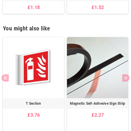
£1.18
£1.52
You might also like
T Section
Magnetic Self-Adhesive Sign Strip
£3.76
£2.27