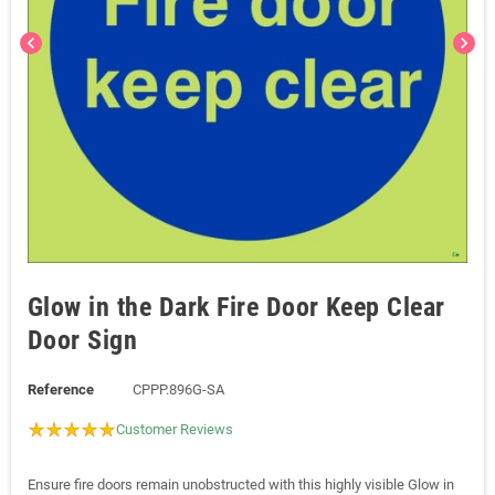
chevron_left
chevron_right
Glow in the Dark Fire Door Keep Clear
Door Sign
Reference
CPPP.896G-SA
Customer Reviews
Ensure fire doors remain unobstructed with this highly visible Glow in