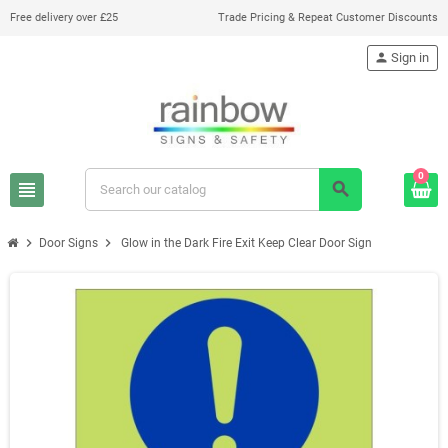
Free delivery over £25
Trade Pricing & Repeat Customer Discounts
person
Sign in
0
view_headline
search
chevron_right
chevron_right
Door Signs
Glow in the Dark Fire Exit Keep Clear Door Sign