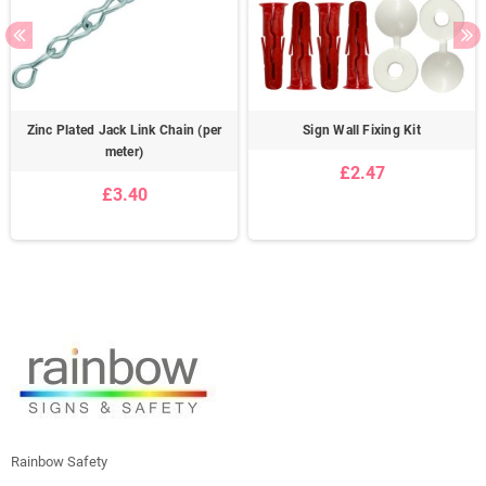
Zinc Plated Jack Link Chain (per
Sign Wall Fixing Kit
meter)
£2.47
£3.40
Rainbow Safety