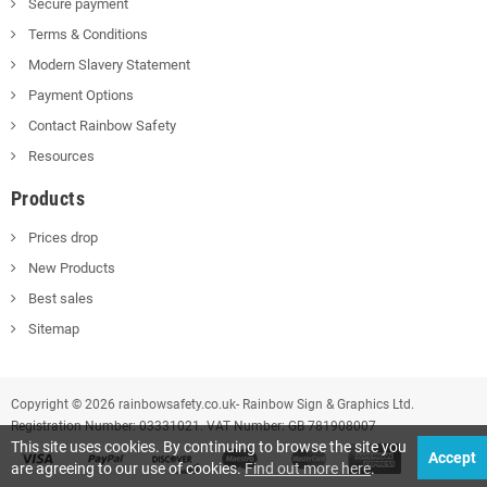
Secure payment
Terms & Conditions
Modern Slavery Statement
Payment Options
Contact Rainbow Safety
Resources
Products
Prices drop
New Products
Best sales
Sitemap
Copyright © 2026 rainbowsafety.co.uk- Rainbow Sign & Graphics Ltd.
Registration Number: 03331021. VAT Number: GB 781908007
This site uses cookies. By continuing to browse the site you
Accept
are agreeing to our use of cookies.
Find out more here
.