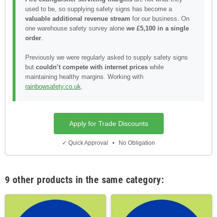
used to be, so supplying safety signs has become a
valuable additional revenue stream
for our business. On
one warehouse safety survey alone
we £5,100 in a single
order
.
Previously we were regularly asked to supply safety signs
but
couldn’t compete with internet prices
while
maintaining healthy margins. Working with
rainbowsafety.co.uk
.
Apply for Trade Discounts
✓ Quick Approval • No Obligation
9 other products in the same category: