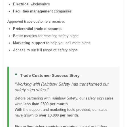
Electrical
wholesalers
Facilities management
companies
Approved trade customers receive:
Preferential trade discounts
Better margins for reselling safety signs
Marketing support
to help you sell more signs
Access to our full range of safety signs
❝
Trade Customer Success Story
“Working with Rainbow Safety has transformed our
safety sign sales.”
Before partnering with Rainbow Safety, our safety sign sales
were
less than £300 per month
.
With the support and marketing tools provided, our sales
have grown to
over £3,000 per month
.
Fire extinguisher servicing margins
are not what they