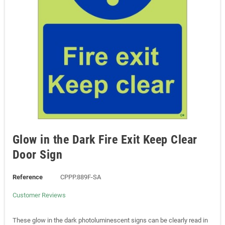
Glow in the Dark Fire Exit Keep Clear
Door Sign
Reference
CPPP.889F-SA
Customer Reviews
These glow in the dark photoluminescent signs can be clearly read in