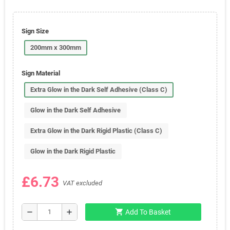
Sign Size
200mm x 300mm
Sign Material
Extra Glow in the Dark Self Adhesive (Class C)
Glow in the Dark Self Adhesive
Extra Glow in the Dark Rigid Plastic (Class C)
Glow in the Dark Rigid Plastic
£6.73
VAT excluded
shopping_cart
remove
add
Add To Basket