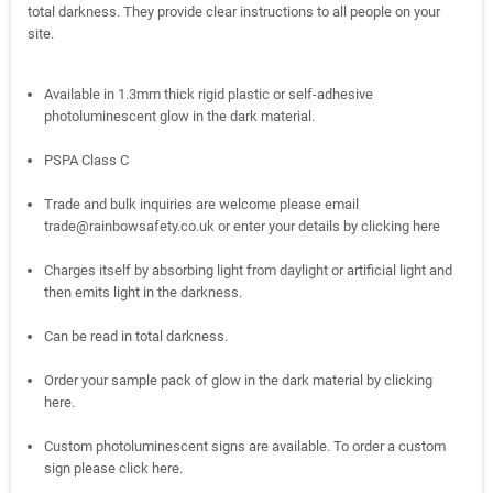
total darkness. They provide clear instructions to all people on your
site.
Available in 1.3mm thick rigid plastic or self-adhesive
photoluminescent glow in the dark material.
PSPA Class C
Trade and bulk inquiries are welcome please email
trade@rainbowsafety.co.uk or enter your details by
clicking here
Charges itself by absorbing light from daylight or artificial light and
then emits light in the darkness.
Can be read in total darkness.
Order your sample pack of glow in the dark material by
clicking
here.
Custom photoluminescent signs are available. To order a custom
sign please
click here.