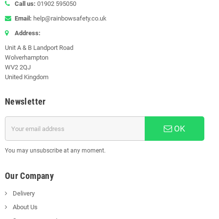
Call us:
01902 595050
Email:
help@rainbowsafety.co.uk
Address:
Unit A & B Landport Road
Wolverhampton
WV2 2QJ
United Kingdom
Newsletter
OK
You may unsubscribe at any moment.
Our Company
Delivery
About Us