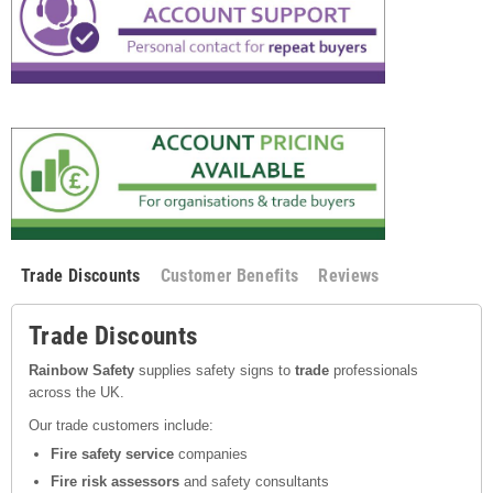
Trade Discounts
Customer Benefits
Reviews
Trade Discounts
Rainbow Safety
supplies safety signs to
trade
professionals
across the UK.
Our trade customers include:
Fire safety service
companies
Fire risk assessors
and safety consultants