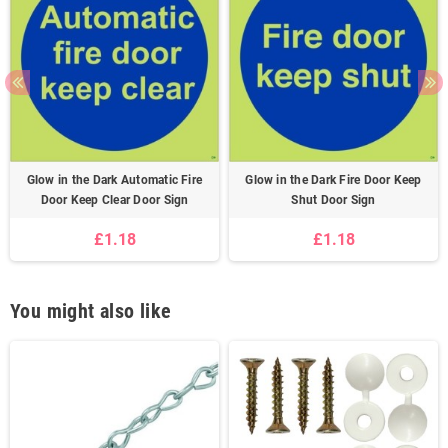
Glow in the Dark Automatic Fire
Glow in the Dark Fire Door Keep
Door Keep Clear Door Sign
Shut Door Sign
£1.18
£1.18
You might also like