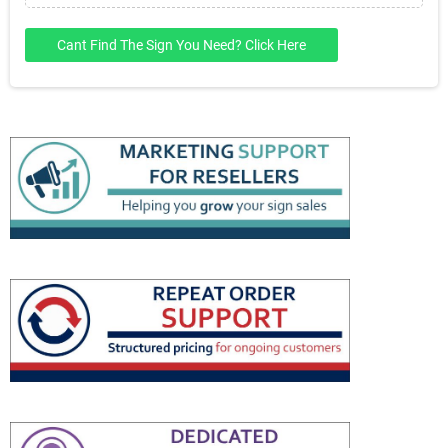
Cant Find The Sign You Need? Click Here