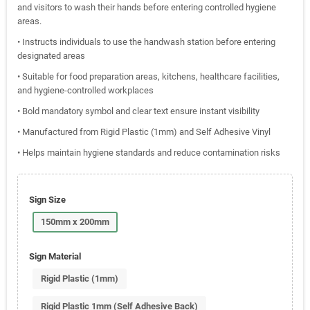
and visitors to wash their hands before entering controlled hygiene
areas.
• Instructs individuals to use the handwash station before entering
designated areas
• Suitable for food preparation areas, kitchens, healthcare facilities,
and hygiene-controlled workplaces
• Bold mandatory symbol and clear text ensure instant visibility
• Manufactured from Rigid Plastic (1mm) and Self Adhesive Vinyl
• Helps maintain hygiene standards and reduce contamination risks
Sign Size
150mm x 200mm
Sign Material
Rigid Plastic (1mm)
Rigid Plastic 1mm (Self Adhesive Back)