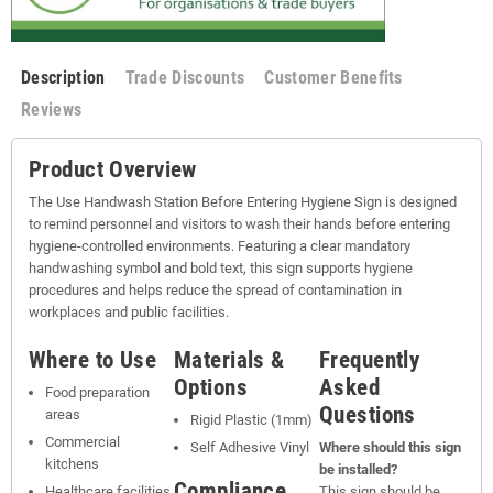
Description
Trade Discounts
Customer Benefits
Reviews
Product Overview
The Use Handwash Station Before Entering Hygiene Sign is designed
to remind personnel and visitors to wash their hands before entering
hygiene-controlled environments. Featuring a clear mandatory
handwashing symbol and bold text, this sign supports hygiene
procedures and helps reduce the spread of contamination in
workplaces and public facilities.
Where to Use
Materials &
Frequently
Options
Asked
Food preparation
Questions
areas
Rigid Plastic (1mm)
Commercial
Self Adhesive Vinyl
Where should this sign
kitchens
be installed?
Compliance
Healthcare facilities
This sign should be