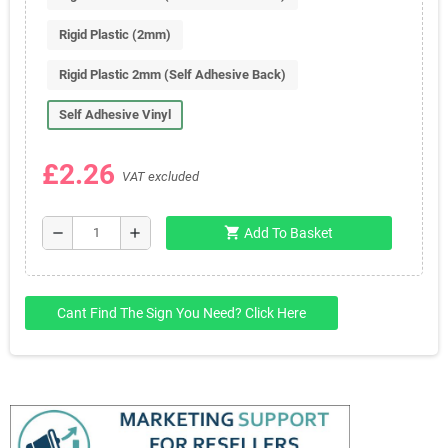
Rigid Plastic (2mm)
Rigid Plastic 2mm (Self Adhesive Back)
Self Adhesive Vinyl
£2.26
VAT excluded
shopping_cart
remove
add
Add To Basket
Cant Find The Sign You Need? Click Here