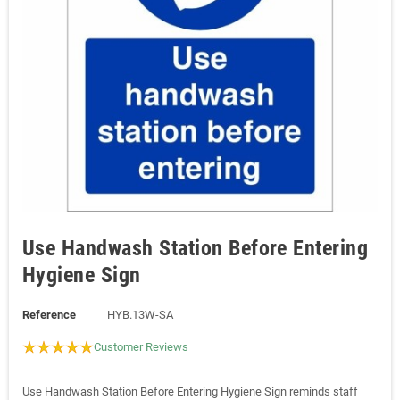
Use Handwash Station Before Entering
Hygiene Sign
Reference
HYB.13W-SA
Customer Reviews
Use Handwash Station Before Entering Hygiene Sign reminds staff