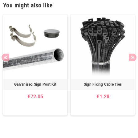
You might also like
Galvanised Sign Post Kit
Sign Fixing Cable Ties
£72.05
£1.28