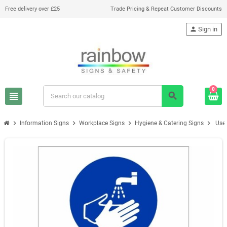
Free delivery over £25
Trade Pricing & Repeat Customer Discounts
person
Sign in
0
view_headline
search
chevron_right
chevron_right
chevron_right
chevron_right
Information Signs
Workplace Signs
Hygiene & Catering Signs
Use