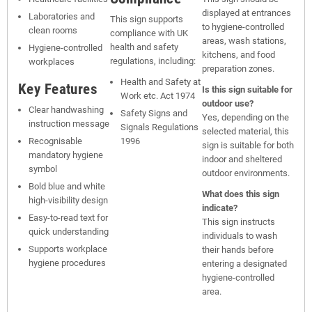
displayed at entrances
Laboratories and
This sign supports
to hygiene-controlled
clean rooms
compliance with UK
areas, wash stations,
health and safety
Hygiene-controlled
kitchens, and food
regulations, including:
workplaces
preparation zones.
Health and Safety at
Key Features
Is this sign suitable for
Work etc. Act 1974
outdoor use?
Clear handwashing
Safety Signs and
Yes, depending on the
instruction message
Signals Regulations
selected material, this
Recognisable
1996
sign is suitable for both
mandatory hygiene
indoor and sheltered
symbol
outdoor environments.
Bold blue and white
What does this sign
high-visibility design
indicate?
Easy-to-read text for
This sign instructs
quick understanding
individuals to wash
Supports workplace
their hands before
hygiene procedures
entering a designated
hygiene-controlled
area.