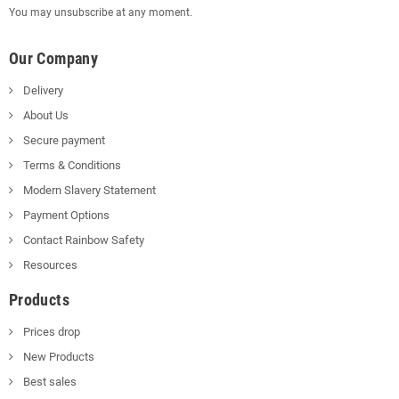
You may unsubscribe at any moment.
Our Company
Delivery
About Us
Secure payment
Terms & Conditions
Modern Slavery Statement
Payment Options
Contact Rainbow Safety
Resources
Products
Prices drop
New Products
Best sales