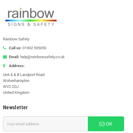
Rainbow Safety
Call us:
01902 595050
Email:
help@rainbowsafety.co.uk
Address:
Unit A & B Landport Road
Wolverhampton
WV2 2QJ
United Kingdom
Newsletter
OK