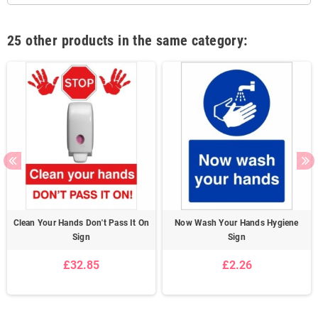
25 other products in the same category:
Clean Your Hands Don't Pass It On
Now Wash Your Hands Hygiene
Sign
Sign
£32.85
£2.26