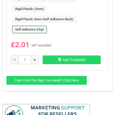
Rigid Plastic (2mm)
Rigid Plastic 2mm (Self Adhesive Back)
Self Adhesive Vinyl
£2.01
VAT excluded
shopping_cart
remove
add
Add To Basket
Cant Find The Sign You Need? Click Here