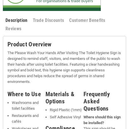
Description
Trade Discounts
Customer Benefits
Reviews
Product Overview
The Please Wash Your Hands After Visiting The Toilet Hygiene Sign is
designed to remind staff, visitors, and members of the public to wash
their hands after using toilet facilities. Featuring a clear handwashing
symbol and bold text, this hygiene sign supports cleanliness
procedures and helps reduce the spread of germs in shared
environments.
Where to Use
Materials &
Frequently
Options
Asked
Washrooms and
Questions
toilet facilities
Rigid Plastic (1mm)
Restaurants and
Self Adhesive Vinyl
Where should this sign
cafés
be installed?
Compliance
Workplaces and
This sign should be