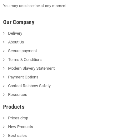
You may unsubscribe at any moment.
Our Company
Delivery
About Us
Secure payment
Terms & Conditions
Modern Slavery Statement
Payment Options
Contact Rainbow Safety
Resources
Products
Prices drop
New Products
Best sales