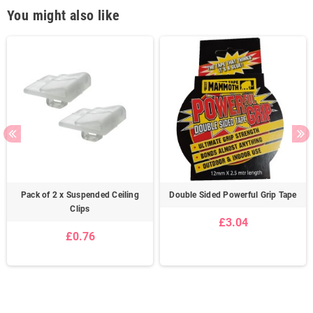
You might also like
Pack of 2 x Suspended Ceiling
Double Sided Powerful Grip Tape
Clips
£3.04
£0.76