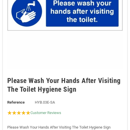
Please Wash Your Hands After Visiting
The Toilet Hygiene Sign
Reference
HYB.03E-SA
Customer Reviews
Please Wash Your Hands After Visiting The Toilet Hygiene Sign