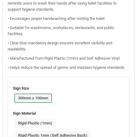
reminds users to wash their hands after using toilet facilities to
support hygiene standards.
• Encourages proper handwashing after visiting the toilet
• Suitable for washrooms, workplaces, restaurants, and public
facilities
• Clear blue mandatory design ensures excellent visibility and
readability
• Manufactured from Rigid Plastic (1mm) and Self Adhesive Vinyl
• Helps reduce the spread of germs and maintain hygiene standards
Sign Size
300mm x 100mm
Sign Material
Rigid Plastic (1mm)
Rigid Plastic 1mm (Self Adhesive Back)