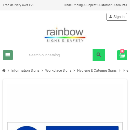
Free delivery over £25
Trade Pricing & Repeat Customer Discounts
person
Sign in
0
view_headline
search
chevron_right
chevron_right
chevron_right
chevron_right
Information Signs
Workplace Signs
Hygiene & Catering Signs
Plea