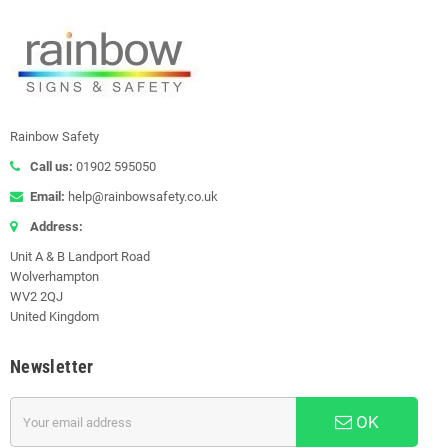
Rainbow Safety
Call us:
01902 595050
Email:
help@rainbowsafety.co.uk
Address:
Unit A & B Landport Road
Wolverhampton
WV2 2QJ
United Kingdom
Newsletter
OK