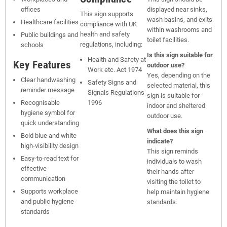
offices
displayed near sinks,
This sign supports
wash basins, and exits
Healthcare facilities
compliance with UK
within washrooms and
health and safety
Public buildings and
toilet facilities.
regulations, including:
schools
Is this sign suitable for
Health and Safety at
Key Features
outdoor use?
Work etc. Act 1974
Yes, depending on the
Clear handwashing
Safety Signs and
selected material, this
reminder message
Signals Regulations
sign is suitable for
Recognisable
1996
indoor and sheltered
hygiene symbol for
outdoor use.
quick understanding
What does this sign
Bold blue and white
indicate?
high-visibility design
This sign reminds
Easy-to-read text for
individuals to wash
effective
their hands after
communication
visiting the toilet to
Supports workplace
help maintain hygiene
and public hygiene
standards.
standards