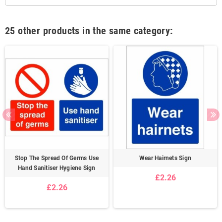
25 other products in the same category:
Stop The Spread Of Germs Use
Wear Hairnets Sign
Hand Sanitiser Hygiene Sign
£2.26
£2.26