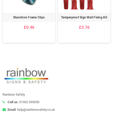
Stanchion Frame Clips
Tamperproof Sign Wall Fixing Kit
£0.46
£3.76
Rainbow Safety
Call us:
01902 595050
Email:
help@rainbowsafety.co.uk