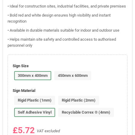
• Ideal for construction sites, industrial facilities, and private premises
• Bold red and white design ensures high visibility and instant
recognition
• Available in durable materials suitable for indoor and outdoor use
• Helps maintain site safety and controlled access to authorised
personnel only
Sign Size
300mm x 400mm
450mm x 600mm
Sign Material
Rigid Plastic (1mm)
Rigid Plastic (2mm)
Self Adhesive Vinyl
Recyclable Correx ® (4mm)
£5.72
VAT excluded