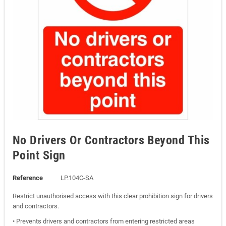
No Drivers Or Contractors Beyond This
Point Sign
Reference
LP.104C-SA
Restrict unauthorised access with this clear prohibition sign for drivers
and contractors.
• Prevents drivers and contractors from entering restricted areas