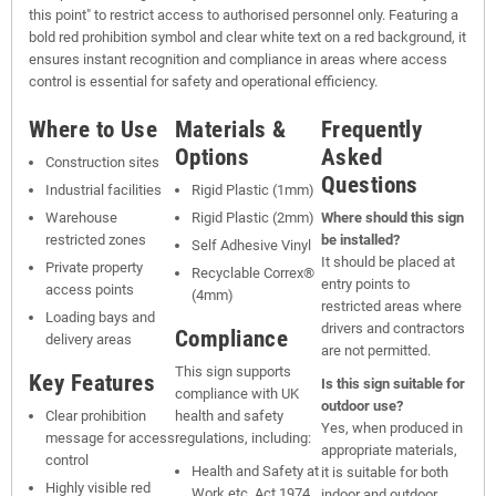
this point" to restrict access to authorised personnel only. Featuring a
bold red prohibition symbol and clear white text on a red background, it
ensures instant recognition and compliance in areas where access
control is essential for safety and operational efficiency.
Where to Use
Materials &
Frequently
Options
Asked
Construction sites
Questions
Industrial facilities
Rigid Plastic (1mm)
Warehouse
Rigid Plastic (2mm)
Where should this sign
restricted zones
be installed?
Self Adhesive Vinyl
It should be placed at
Private property
Recyclable Correx®
entry points to
access points
(4mm)
restricted areas where
Loading bays and
drivers and contractors
Compliance
delivery areas
are not permitted.
This sign supports
Key Features
Is this sign suitable for
compliance with UK
outdoor use?
Clear prohibition
health and safety
Yes, when produced in
message for access
regulations, including:
appropriate materials,
control
Health and Safety at
it is suitable for both
Highly visible red
Work etc. Act 1974
indoor and outdoor