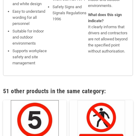
and white design
environments.
Safety Signs and
Easy to understand
Signals Regulations
What does this sign
wording for all
1996
indicate?
personnel
It clearly informs that
Suitable for indoor
drivers and contractors
and outdoor
are not allowed beyond
environments
the specified point
Supports workplace
without authorisation.
safety and site
management
51 other products in the same category: