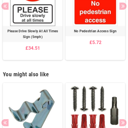
Please Drive Slowly At All Times
No Pedestrian Access Sign
Sign (5mph)
£5.72
£34.51
You might also like