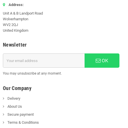
Address:
Unit A & B Landport Road
Wolverhampton
WV2 2QJ
United Kingdom
Newsletter
OK
You may unsubscribe at any moment.
Our Company
Delivery
About Us
Secure payment
Terms & Conditions