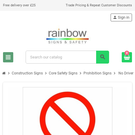
Free delivery over £25
Trade Pricing & Repeat Customer Discounts
person
Sign in
0
view_headline
search
chevron_right
chevron_right
chevron_right
chevron_right
Construction Signs
Core Safety Signs
Prohibition Signs
No Driver