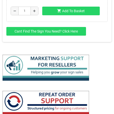
shopping_cart
remove
add
Add To Basket
Cant Find The Sign You Need? Click Here