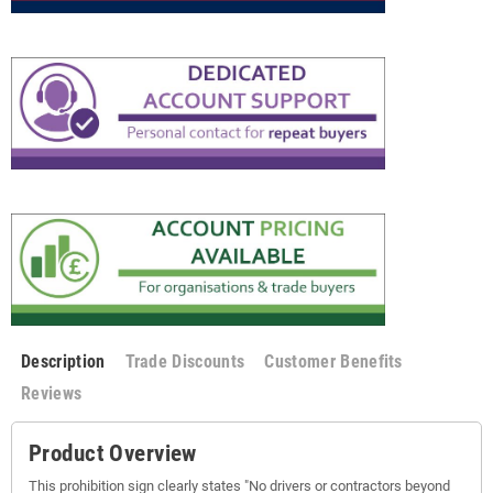
Description
Trade Discounts
Customer Benefits
Reviews
Product Overview
This prohibition sign clearly states "No drivers or contractors beyond