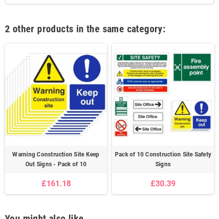
2 other products in the same category:
Warning Construction Site Keep
Pack of 10 Construction Site Safety
Out Signs - Pack of 10
Signs
£161.18
£30.39
You might also like