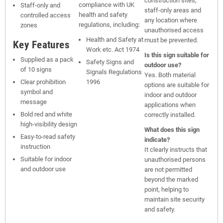
construction sites,
compliance with UK
Staff-only and
staff-only areas and
health and safety
controlled access
any location where
regulations, including:
zones
unauthorised access
Health and Safety at
must be prevented.
Key Features
Work etc. Act 1974
Is this sign suitable for
Supplied as a pack
Safety Signs and
outdoor use?
of 10 signs
Signals Regulations
Yes. Both material
Clear prohibition
1996
options are suitable for
symbol and
indoor and outdoor
message
applications when
Bold red and white
correctly installed.
high-visibility design
What does this sign
Easy-to-read safety
indicate?
instruction
It clearly instructs that
Suitable for indoor
unauthorised persons
and outdoor use
are not permitted
beyond the marked
point, helping to
maintain site security
and safety.