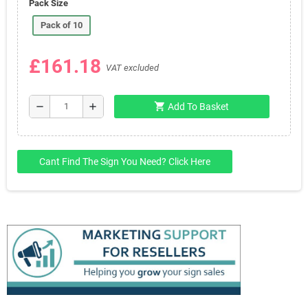
Pack Size
Pack of 10
£161.18
VAT excluded
shopping_cart
remove
add
Add To Basket
Cant Find The Sign You Need? Click Here