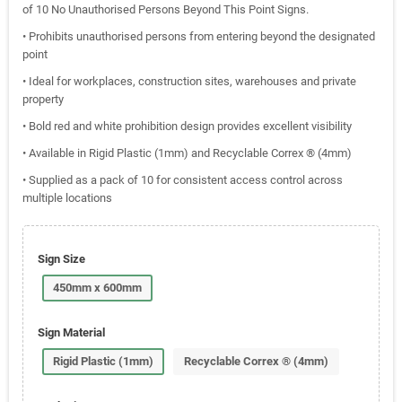
of 10 No Unauthorised Persons Beyond This Point Signs.
• Prohibits unauthorised persons from entering beyond the designated
point
• Ideal for workplaces, construction sites, warehouses and private
property
• Bold red and white prohibition design provides excellent visibility
• Available in Rigid Plastic (1mm) and Recyclable Correx ® (4mm)
• Supplied as a pack of 10 for consistent access control across
multiple locations
Sign Size
450mm x 600mm
Sign Material
Rigid Plastic (1mm)
Recyclable Correx ® (4mm)