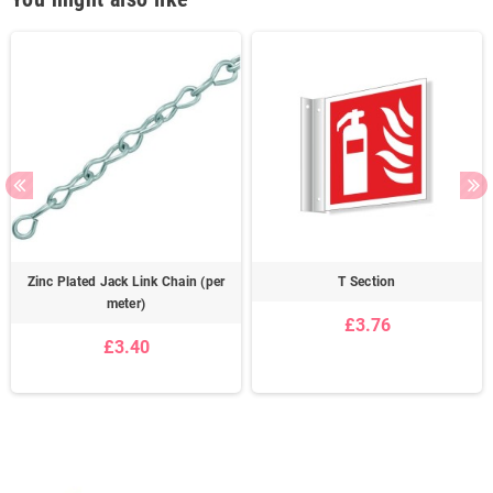
Zinc Plated Jack Link Chain (per
T Section
meter)
£3.76
£3.40