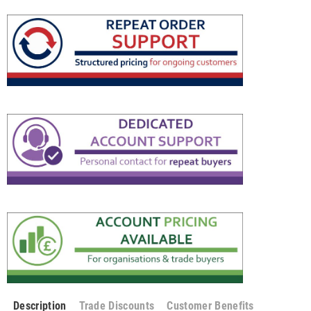
Description
Trade Discounts
Customer Benefits