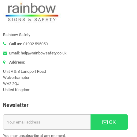
Rainbow Safety
Call us:
01902 595050
Email:
help@rainbowsafety.co.uk
Address:
Unit A & B Landport Road
Wolverhampton
WV2 2QJ
United Kingdom
Newsletter
OK
You may unsubscribe at any moment.