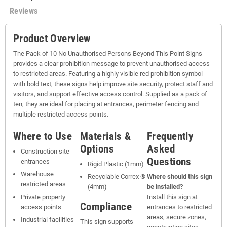
Reviews
Product Overview
The Pack of 10 No Unauthorised Persons Beyond This Point Signs
provides a clear prohibition message to prevent unauthorised access
to restricted areas. Featuring a highly visible red prohibition symbol
with bold text, these signs help improve site security, protect staff and
visitors, and support effective access control. Supplied as a pack of
ten, they are ideal for placing at entrances, perimeter fencing and
multiple restricted access points.
Where to Use
Materials &
Frequently
Options
Asked
Construction site
Questions
entrances
Rigid Plastic (1mm)
Warehouse
Recyclable Correx ®
Where should this sign
restricted areas
(4mm)
be installed?
Private property
Install this sign at
Compliance
access points
entrances to restricted
areas, secure zones,
Industrial facilities
This sign supports