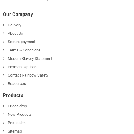
Our Company
Delivery
About Us
Secure payment
Terms & Conditions
Modern Slavery Statement
Payment Options
Contact Rainbow Safety
Resources
Products
Prices drop
New Products
Best sales
Sitemap