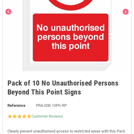
chevron_left
chevron_right
Pack of 10 No Unauthorised Persons
Beyond This Point Signs
Reference
PRA.02B-10PK-RP
Customer Reviews
Clearly prevent unauthorised access to restricted areas with this Pack