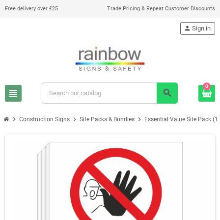
Free delivery over £25
Trade Pricing & Repeat Customer Discounts
person
Sign in
0
view_headline
search
chevron_right
chevron_right
chevron_right
Construction Signs
Site Packs & Bundles
Essential Value Site Pack (1