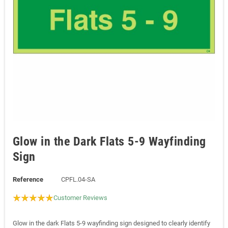
Glow in the Dark Flats 5-9 Wayfinding
Sign
Reference
CPFL.04-SA
Customer Reviews
Glow in the dark Flats 5-9 wayfinding sign designed to clearly identify