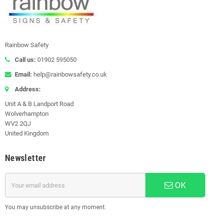
Rainbow Safety
Call us:
01902 595050
Email:
help@rainbowsafety.co.uk
Address:
Unit A & B Landport Road
Wolverhampton
WV2 2QJ
United Kingdom
Newsletter
OK
You may unsubscribe at any moment.