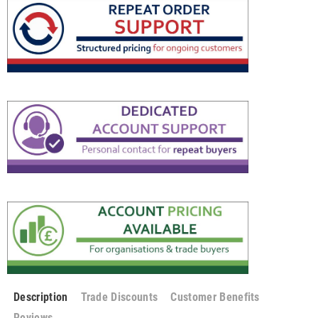
Description
Trade Discounts
Customer Benefits
Reviews