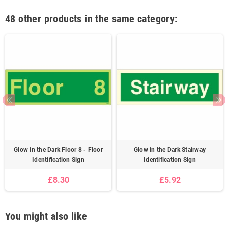
48 other products in the same category:
Glow in the Dark Floor 8 - Floor
Glow in the Dark Stairway
Identification Sign
Identification Sign
£8.30
£5.92
You might also like