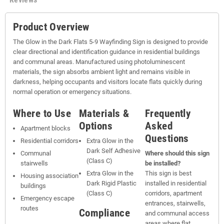
Product Overview
The Glow in the Dark Flats 5-9 Wayfinding Sign is designed to provide
clear directional and identification guidance in residential buildings
and communal areas. Manufactured using photoluminescent
materials, the sign absorbs ambient light and remains visible in
darkness, helping occupants and visitors locate flats quickly during
normal operation or emergency situations.
Where to Use
Materials &
Frequently
Options
Asked
Apartment blocks
Questions
Residential corridors
Extra Glow in the
Dark Self Adhesive
Communal
Where should this sign
(Class C)
stairwells
be installed?
Extra Glow in the
This sign is best
Housing association
Dark Rigid Plastic
installed in residential
buildings
(Class C)
corridors, apartment
Emergency escape
entrances, stairwells,
routes
Compliance
and communal access
areas where flat