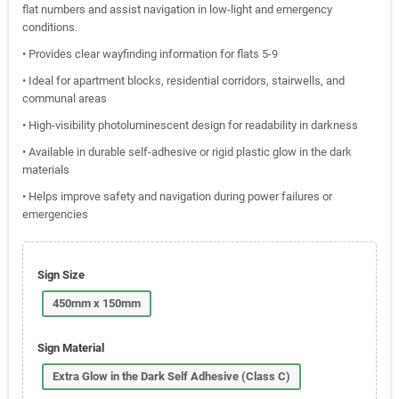
flat numbers and assist navigation in low-light and emergency
conditions.
• Provides clear wayfinding information for flats 5-9
• Ideal for apartment blocks, residential corridors, stairwells, and
communal areas
• High-visibility photoluminescent design for readability in darkness
• Available in durable self-adhesive or rigid plastic glow in the dark
materials
• Helps improve safety and navigation during power failures or
emergencies
Sign Size
450mm x 150mm
Sign Material
Extra Glow in the Dark Self Adhesive (Class C)