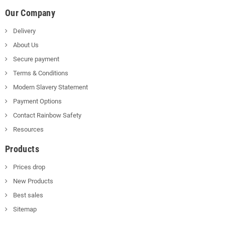
Our Company
Delivery
About Us
Secure payment
Terms & Conditions
Modern Slavery Statement
Payment Options
Contact Rainbow Safety
Resources
Products
Prices drop
New Products
Best sales
Sitemap