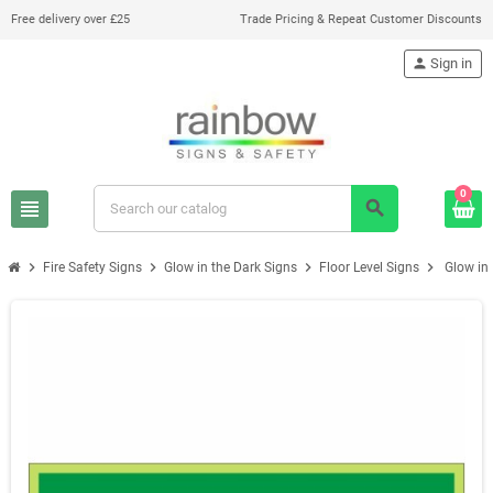
Free delivery over £25
Trade Pricing & Repeat Customer Discounts
person
Sign in
0
view_headline
search
chevron_right
chevron_right
chevron_right
chevron_right
Fire Safety Signs
Glow in the Dark Signs
Floor Level Signs
Glow in 