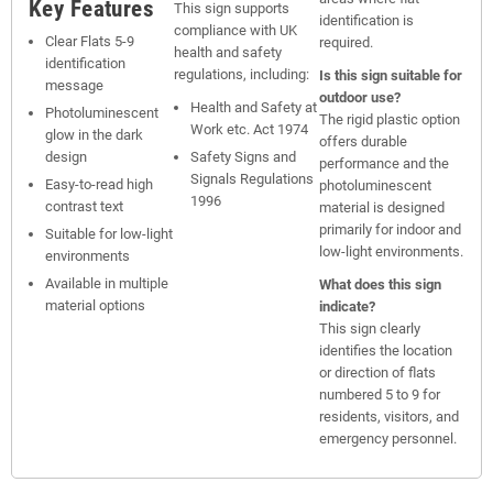
Key Features
This sign supports
identification is
compliance with UK
Clear Flats 5-9
required.
health and safety
identification
regulations, including:
Is this sign suitable for
message
outdoor use?
Health and Safety at
Photoluminescent
The rigid plastic option
Work etc. Act 1974
glow in the dark
offers durable
design
Safety Signs and
performance and the
Signals Regulations
Easy-to-read high
photoluminescent
1996
contrast text
material is designed
primarily for indoor and
Suitable for low-light
low-light environments.
environments
Available in multiple
What does this sign
material options
indicate?
This sign clearly
identifies the location
or direction of flats
numbered 5 to 9 for
residents, visitors, and
emergency personnel.