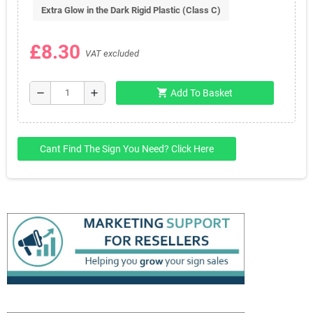
Extra Glow in the Dark Rigid Plastic (Class C)
£8.30
VAT excluded
shopping_cart
remove
add
Add To Basket
Cant Find The Sign You Need? Click Here