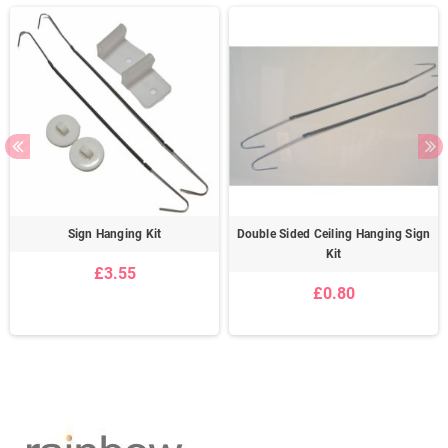
Sign Hanging Kit
Double Sided Ceiling Hanging Sign
Kit
£3.55
£0.80