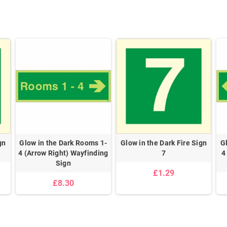
gn
Glow in the Dark Rooms 1-
Glow in the Dark Fire Sign
G
4 (Arrow Right) Wayfinding
7
4
Sign
£1.29
£8.30