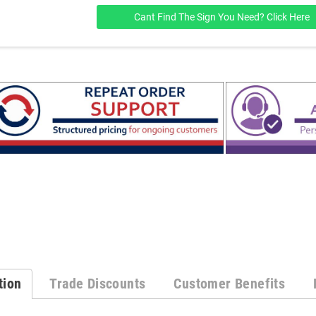
Cant Find The Sign You Need? Click Here
tion
Trade Discounts
Customer Benefits