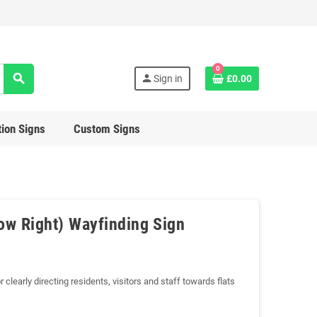
0
search
person
Sign in
£0.00
ion Signs
Custom Signs
row Right) Wayfinding Sign
 clearly directing residents, visitors and staff towards flats