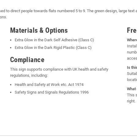
sed to direct people towards flats numbered 5 to 9. The green design, large text a
ions.
Materials & Options
Fre
Extra Glow in the Dark Self Adhesive (Class C)
Where
Instal
Extra Glow in the Dark Rigid Plastic (Class C)
numbe
Compliance
acces
Is th
This sign supports compliance with UK health and safety
Suita
regulations, including:
locati
Health and Safety at Work etc. Act 1974
What 
Safety Signs and Signals Regulations 1996
This 
right.