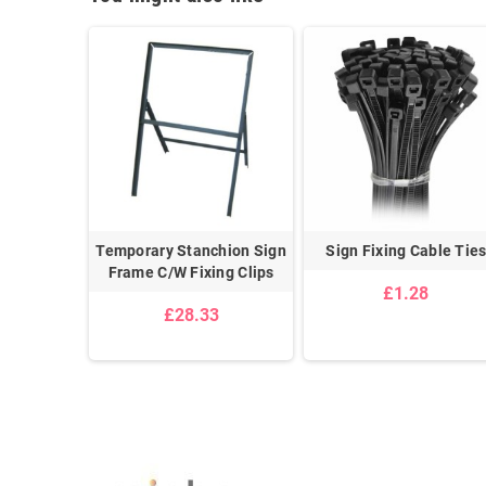
 Clips
Temporary Stanchion Sign
Sign Fixing Cable Tie
Frame C/W Fixing Clips
£1.28
£28.33