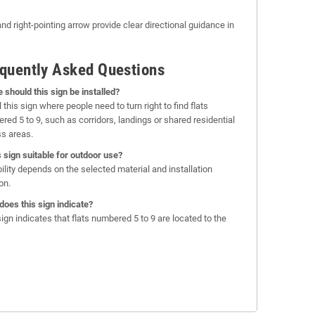
nd right-pointing arrow provide clear directional guidance in
quently Asked Questions
 should this sign be installed?
l this sign where people need to turn right to find flats
red 5 to 9, such as corridors, landings or shared residential
s areas.
is sign suitable for outdoor use?
bility depends on the selected material and installation
on.
does this sign indicate?
sign indicates that flats numbered 5 to 9 are located to the