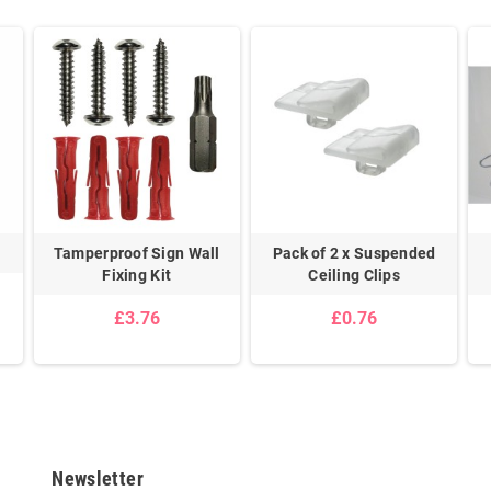
s
Tamperproof Sign Wall
Pack of 2 x Suspended
Fixing Kit
Ceiling Clips
£3.76
£0.76
Newsletter