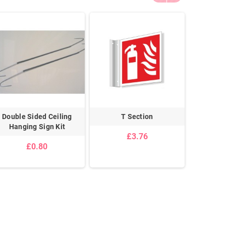
Double Sided Ceiling
T Section
Sign W
Hanging Sign Kit
£3.76
£0.80