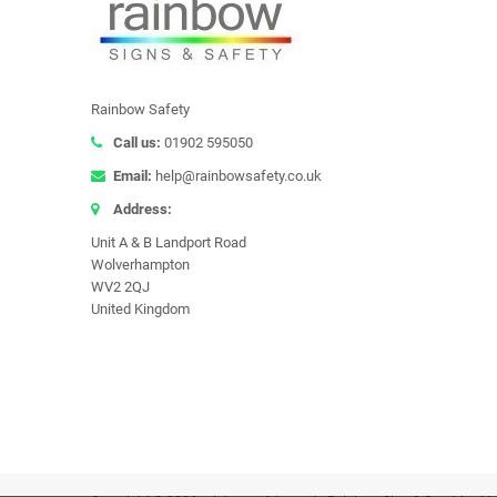
Rainbow Safety
Call us:
01902 595050
Email:
help@rainbowsafety.co.uk
Address:
Unit A & B Landport Road
Wolverhampton
WV2 2QJ
United Kingdom