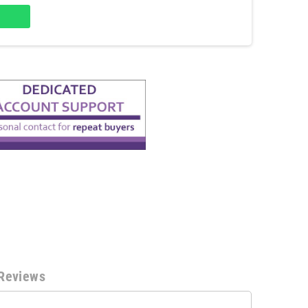
Reviews