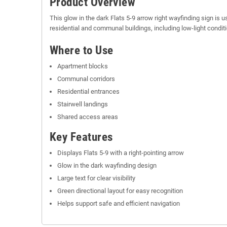
Product Overview
This glow in the dark Flats 5-9 arrow right wayfinding sign is u
residential and communal buildings, including low-light condit
Where to Use
Apartment blocks
Communal corridors
Residential entrances
Stairwell landings
Shared access areas
Key Features
Displays Flats 5-9 with a right-pointing arrow
Glow in the dark wayfinding design
Large text for clear visibility
Green directional layout for easy recognition
Helps support safe and efficient navigation