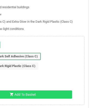
 residential buildings
w
ss C) and Extra Glow in the Dark Rigid Plastic (Class C)
w-light conditions
Dark Self Adhesive (Class C)
ark Rigid Plastic (Class C)
shopping_cart
Add To Basket