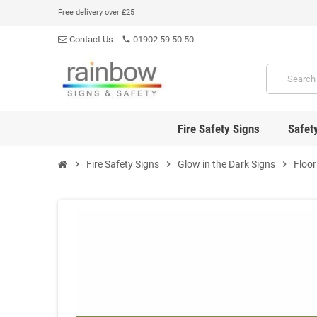
Free delivery over £25
Contact Us
01902 59 50 50
phone
Fire Safety Signs
Safet
chevron_right
Fire Safety Signs
chevron_right
Glow in the Dark Signs
chevron_right
Floor