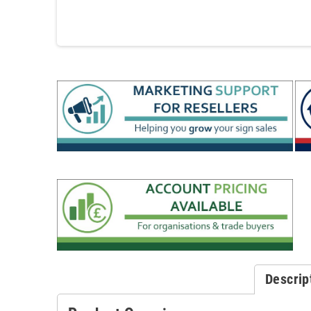
Descrip