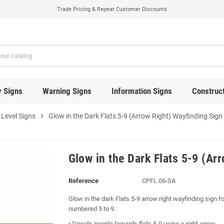
Trade Pricing & Repeat Customer Discounts
y Signs
Warning Signs
Information Signs
Construct
 Level Signs
chevron_right
Glow in the Dark Flats 5-9 (Arrow Right) Wayfinding Sign
Glow in the Dark Flats 5-9 (Ar
Reference
CPFL.06-SA
Glow in the dark Flats 5-9 arrow right wayfinding sign for
numbered 5 to 9.
• Directs people towards flats 5-9 using a right arrow