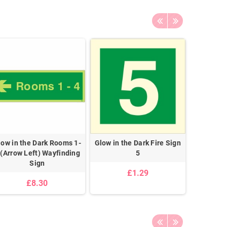
low in the Dark Rooms 1-
Glow in the Dark Fire Sign
Glow in 
 (Arrow Left) Wayfinding
5
Floor Lev
Sign
£1.29
£8.30