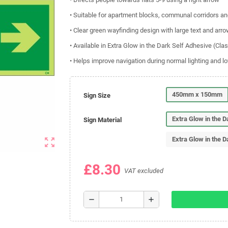
• Suitable for apartment blocks, communal corridors and
• Clear green wayfinding design with large text and arro
• Available in Extra Glow in the Dark Self Adhesive (Cla
• Helps improve navigation during normal lighting and lo
450mm x 150mm
Sign Size
Extra Glow in the 
Sign Material
Extra Glow in the D
zoom_out_map
£8.30
VAT excluded
remove
add