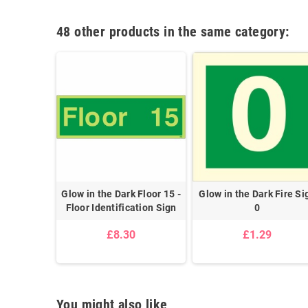
48 other products in the same category:
 Fire Sign
Glow in the Dark Floor 15 -
Glow in the Dark Fire Si
Floor Identification Sign
0
£8.30
£1.29
You might also like