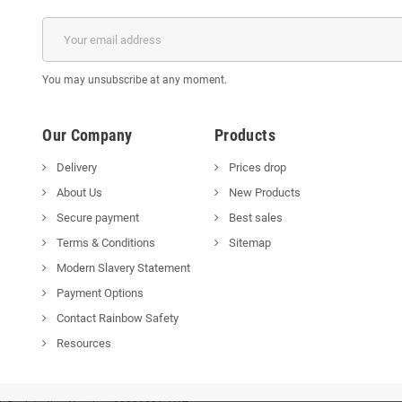
You may unsubscribe at any moment.
Our Company
Products
Delivery
Prices drop
About Us
New Products
Secure payment
Best sales
Terms & Conditions
Sitemap
Modern Slavery Statement
Payment Options
Contact Rainbow Safety
Resources