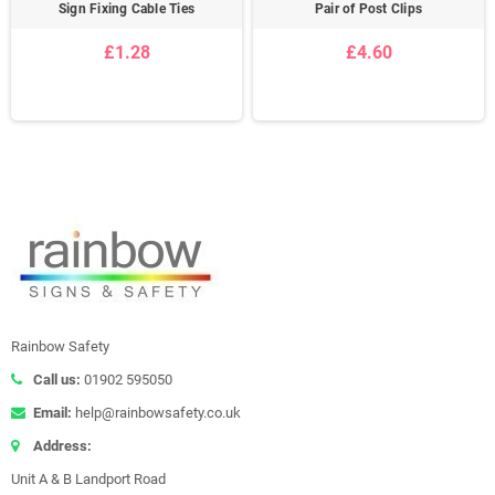
Sign Fixing Cable Ties
Pair of Post Clips
£1.28
£4.60
Rainbow Safety
Call us:
01902 595050
Email:
help@rainbowsafety.co.uk
Address:
Unit A & B Landport Road