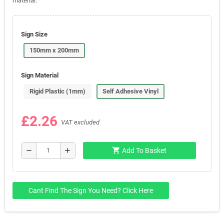
material.
Sign Size
150mm x 200mm
Sign Material
Rigid Plastic (1mm)
Self Adhesive Vinyl
£2.26
VAT excluded
shopping_cart
remove
add
Add To Basket
Cant Find The Sign You Need? Click Here