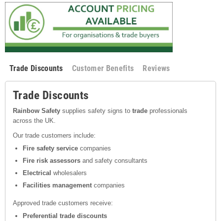
Trade Discounts
Customer Benefits
Reviews
Trade Discounts
Rainbow Safety
supplies safety signs to
trade
professionals
across the UK.
Our trade customers include:
Fire safety service
companies
Fire risk assessors
and safety consultants
Electrical
wholesalers
Facilities management
companies
Approved trade customers receive:
Preferential trade discounts