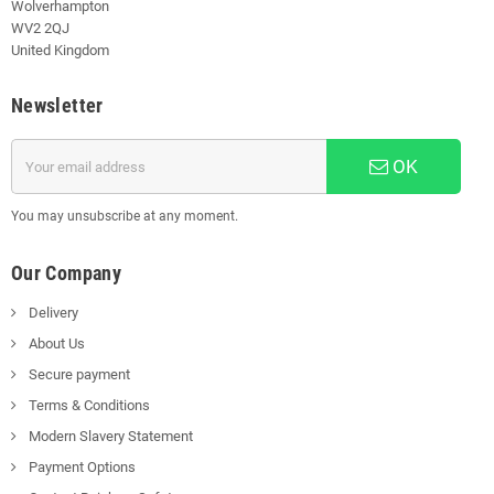
Wolverhampton
WV2 2QJ
United Kingdom
Newsletter
OK
You may unsubscribe at any moment.
Our Company
Delivery
About Us
Secure payment
Terms & Conditions
Modern Slavery Statement
Payment Options