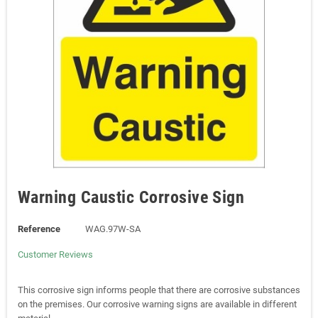
Warning Caustic Corrosive Sign
Reference
WAG.97W-SA
Customer Reviews
This corrosive sign informs people that there are corrosive substances
on the premises. Our corrosive warning signs are available in different