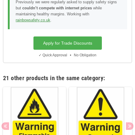
Previously we were regularly asked to supply safety signs
but
couldn’t compete with internet prices
while
maintaining healthy margins. Working with
rainbowsafety.co.uk
.
Apply for Trade Discounts
✓ Quick Approval • No Obligation
21 other products in the same category: