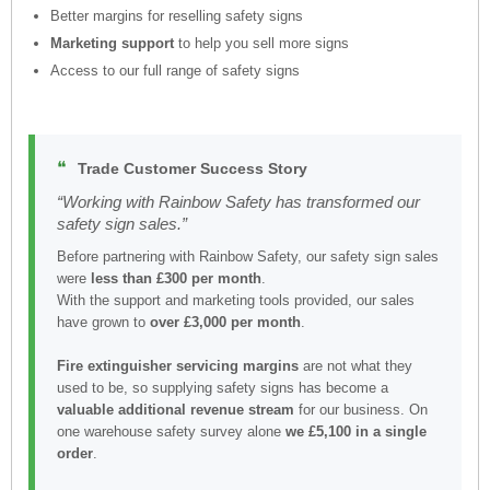
Better margins for reselling safety signs
Marketing support
to help you sell more signs
Access to our full range of safety signs
❝
Trade Customer Success Story
“Working with Rainbow Safety has transformed our
safety sign sales.”
Before partnering with Rainbow Safety, our safety sign sales
were
less than £300 per month
.
With the support and marketing tools provided, our sales
have grown to
over £3,000 per month
.
Fire extinguisher servicing margins
are not what they
used to be, so supplying safety signs has become a
valuable additional revenue stream
for our business. On
one warehouse safety survey alone
we £5,100 in a single
order
.