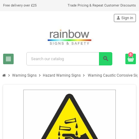
Free delivery over £25
Trade Pricing & Repeat Customer Discounts
person
Sign in
0
view_headline
search
chevron_right
chevron_right
chevron_right
Warning Signs
Hazard Warning Signs
Warning Caustic Corrosive Si