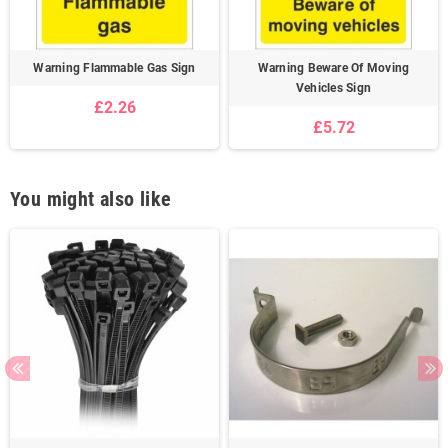
Warning Flammable Gas Sign
Warning Beware Of Moving
Vehicles Sign
£2.26
£5.72
You might also like